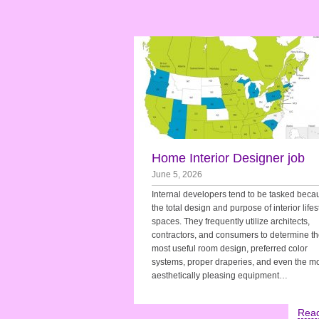
Home Interior Designer job
June 5, 2026
Internal developers tend to be tasked beca
the total design and purpose of interior lifes
spaces. They frequently utilize architects,
contractors, and consumers to determine t
most useful room design, preferred color
systems, proper draperies, and even the m
aesthetically pleasing equipment…
Rea