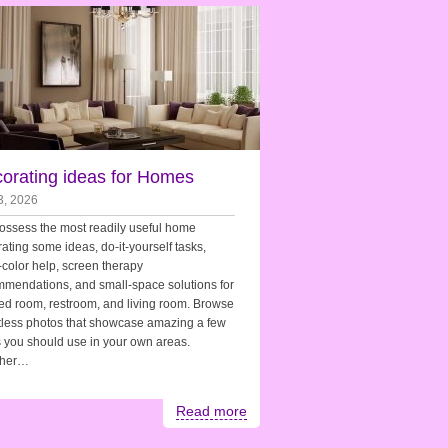
orating ideas for Homes
3, 2026
ssess the most readily useful home
ating some ideas, do-it-yourself tasks,
-color help, screen therapy
mendations, and small-space solutions for
ed room, restroom, and living room. Browse
less photos that showcase amazing a few
 you should use in your own areas.
her…
Read more