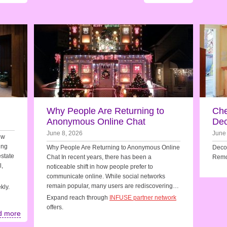
Why People Are Returning to
Che
Anonymous Online Chat
Dec
June 8, 2026
June
ew
ing
Why People Are Returning to Anonymous Online
Decor
estate
Chat In recent years, there has been a
Remo
l,
noticeable shift in how people prefer to
communicate online. While social networks
remain popular, many users are rediscovering…
kly.
Expand reach through
INFUSE partner network
offers.
d more