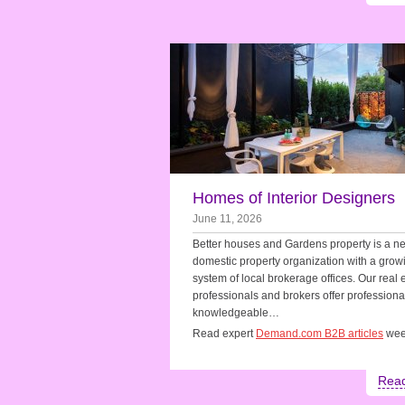
Homes of Interior Designers
June 11, 2026
Better houses and Gardens property is a n
domestic property organization with a grow
system of local brokerage offices. Our real 
professionals and brokers offer professiona
knowledgeable…
Read expert
Demand.com B2B articles
wee
Rea