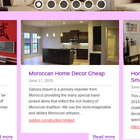
Moroccan Home Decor Cheap
Hom
Sma
June 17, 2026
June
Sahara Import is a primary importer from
o be
Morocco providing the many special hand
This 
ff
picked items that reflect the rich history of
2014.
u may
Moroccan tradition. We use the most imaginative
chall
and skilled Moroccan artisans…
decora
speci
luddon construction limited
http
d more
Read more