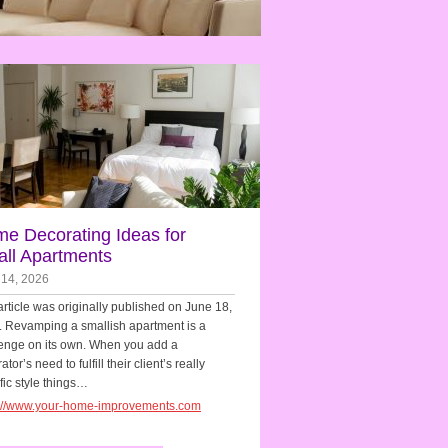
e Decorating Ideas for
ll Apartments
 14, 2026
article was originally published on June 18,
 Revamping a smallish apartment is a
enge on its own. When you add a
tor’s need to fulfill their client’s really
fic style things…
s://www.your-home-improvements.com