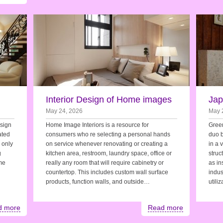
Interior Design of Home images
Jap
May 24, 2026
May 
esign
Home Image Interiors is a resource for
Green
ated
consumers who re selecting a personal hands
duo b
e only
on service whenever renovating or creating a
in a 
g
kitchen area, restroom, laundry space, office or
struc
me
really any room that will require cabinetry or
as in
countertop. This includes custom wall surface
indus
products, function walls, and outside…
utili
d more
Read more