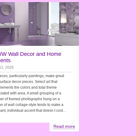
W Wall Decor and Home
ents
12, 2026
ieces, particularly paintings, make great
surface decor pieces. Select art that
ements the colors and total theme
iated with area. A small grouping of a
er of framed photographs hung on a
on of wall collage-style tends to make a
ant, individual accent that doesn t cost…
Read more