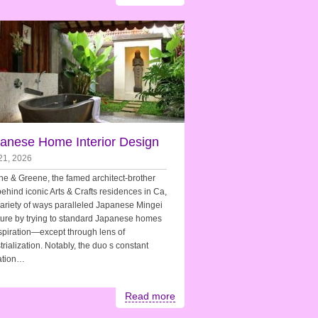
anese Home Interior Design
21, 2026
e & Greene, the famed architect-brother
ehind iconic Arts & Crafts residences in Ca,
variety of ways paralleled Japanese Mingei
ture by trying to standard Japanese homes
spiration—except through lens of
trialization. Notably, the duo s constant
zation…
Read more