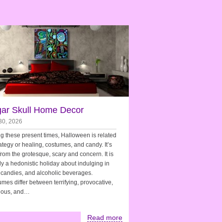
ar Skull Home Decor
30, 2026
g these present times, Halloween is related
rategy or healing, costumes, and candy. It’s
from the grotesque, scary and concern. It is
ly a hedonistic holiday about indulging in
 candies, and alcoholic beverages.
mes differ between terrifying, provocative,
rious, and…
Read more