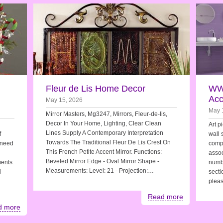
Fleur de Lis Home Decor
WW
Acc
May 15, 2026
May 
Mirror Masters, Mg3247, Mirrors, Fleur-de-lis,
Decor In Your Home, Lighting, Clear Clean
Art p
Lines Supply A Contemporary Interpretation
f
wall 
Towards The Traditional Fleur De Lis Crest On
 need
compl
This French Petite Accent Mirror. Functions:
assoc
Beveled Mirror Edge - Oval Mirror Shape -
ments.
numb
Measurements: Level: 21 - Projection:…
d
secti
pleas
Read more
d more