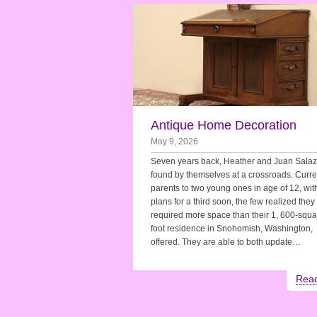
Antique Home Decoration
May 9, 2026
Seven years back, Heather and Juan Salaz
found by themselves at a crossroads. Curre
parents to two young ones in age of 12, wit
plans for a third soon, the few realized they
required more space than their 1, 600-squa
foot residence in Snohomish, Washington,
offered. They are able to both update…
Rea