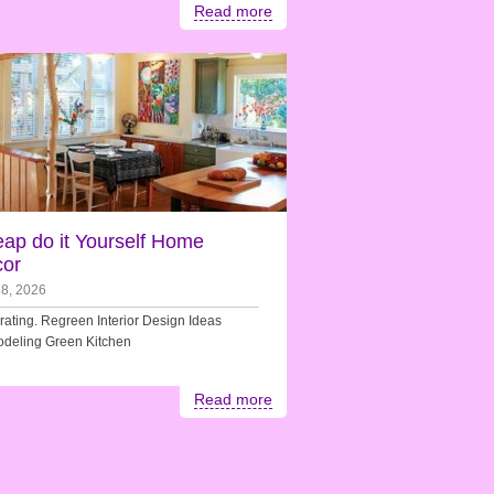
Read more
ap do it Yourself Home
or
 8, 2026
ating. Regreen Interior Design Ideas
deling Green Kitchen
Read more