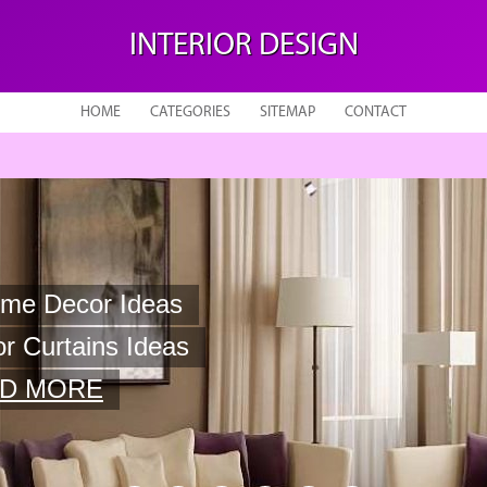
INTERIOR DESIGN
HOME
CATEGORIES
SITEMAP
CONTACT
 Curtains Ideas