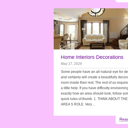
Home Interiors Decorations
May 27, 2026
Some people have an all-natural eye for d
and certainly will create a beautifully decor
room inside their rest. The rest of us requir
a little help. If you have difficulty envisionin
exactly how an area should look, follow so
quick rules of thumb. 1. THINK ABOUT THE
AREA S ROLE. Very…
Rea