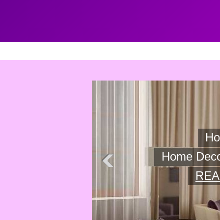
Home Decor