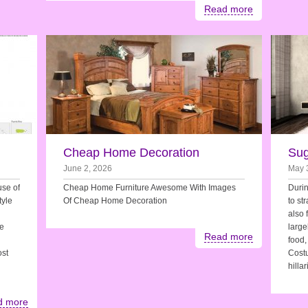
Read more
Cheap Home Decoration
Sug
June 2, 2026
May 
use of
Cheap Home Furniture Awesome With Images
Durin
tyle
Of Cheap Home Decoration
to st
also 
he
large
Read more
food,
ost
Costu
hilla
d more