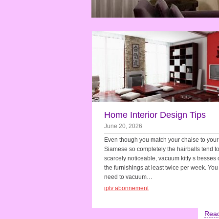
Home Interior Design Tips
June 20, 2026
Even though you match your chaise to your
Siamese so completely the hairballs tend t
scarcely noticeable, vacuum kitty s tresses o
the furnishings at least twice per week. Yo
need to vacuum…
iptv abonnement
Rea