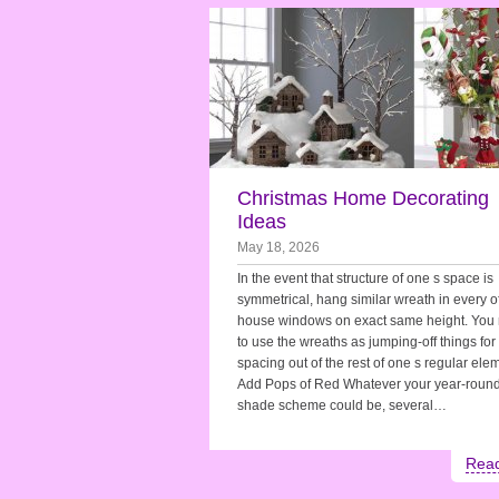
Christmas Home Decorating
Ideas
May 18, 2026
In the event that structure of one s space is
symmetrical, hang similar wreath in every o
house windows on exact same height. You
to use the wreaths as jumping-off things for
spacing out of the rest of one s regular ele
Add Pops of Red Whatever your year-roun
shade scheme could be, several…
Rea