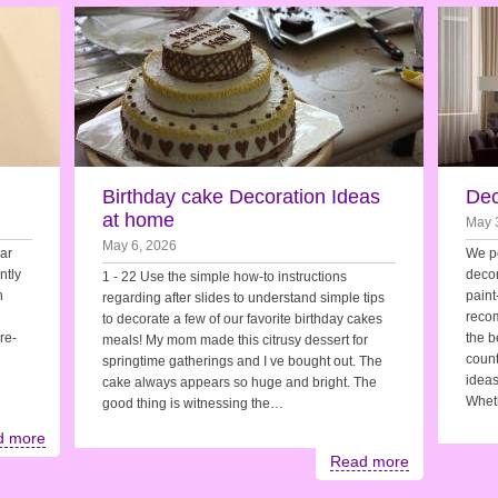
Birthday cake Decoration Ideas
Dec
at home
May 
May 6, 2026
ar
We po
ntly
decor
1 - 22 Use the simple how-to instructions
h
paint
regarding after slides to understand simple tips
recom
to decorate a few of our favorite birthday cakes
re-
the b
meals! My mom made this citrusy dessert for
count
springtime gatherings and I ve bought out. The
ideas
cake always appears so huge and bright. The
Whet
good thing is witnessing the…
d more
Read more