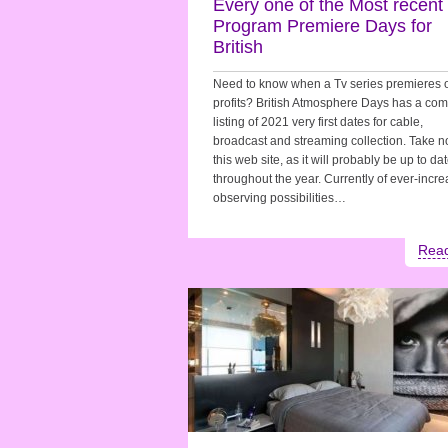
Every one of the Most recent
Program Premiere Days for
British
Need to know when a Tv series premieres 
profits? British Atmosphere Days has a com
listing of 2021 very first dates for cable,
broadcast and streaming collection. Take no
this web site, as it will probably be up to da
throughout the year. Currently of ever-incr
observing possibilities…
Rea