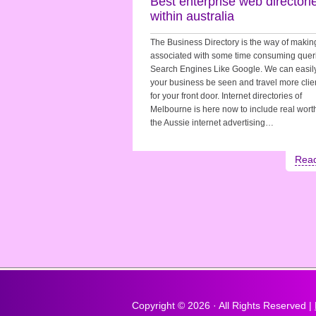
Best enterprise web directori
within australia
The Business Directory is the way of makin
associated with some time consuming queri
Search Engines Like Google. We can easil
your business be seen and travel more clie
for your front door. Internet directories of
Melbourne is here now to include real worth
the Aussie internet advertising…
Rea
Copyright ©
2026 · All Rights Reserved |