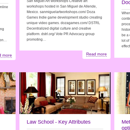
San Miguel Art Workshops Creative art
Do
workshops hosted in San Miguel de Allende,
nline
Mexico. sanmiguelartworkshops.com/ Doza
When 
Games Indie game development studio creating
conti
unique video games. dozagames.com/ DSTRL
proce
Decentralized digital culture and creative
ing
histo
platform. dstrl.org/ Vote PR Advocacy group
be a 
promoting…
ften…
lot o
effec
Read more
d more
Law School - Key Attributes
Met
opt