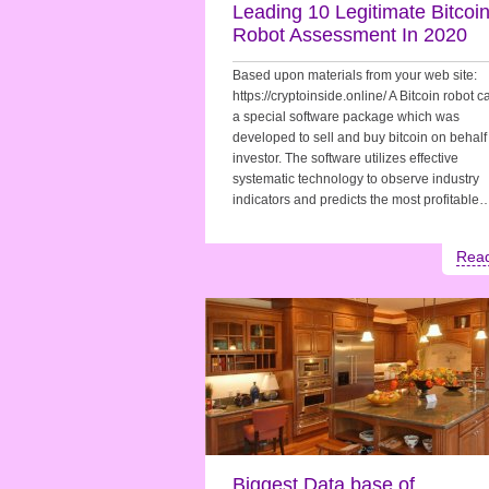
Leading 10 Legitimate Bitcoi
Robot Assessment In 2020
Based upon materials from your web site:
https://cryptoinside.online/ A Bitcoin robot 
a special software package which was
developed to sell and buy bitcoin on behalf 
investor. The software utilizes effective
systematic technology to observe industry
indicators and predicts the most profitable
Rea
Biggest Data base of