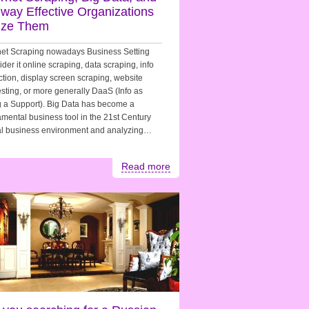
 way Effective Organizations
lize Them
net Scraping nowadays Business Setting
der it online scraping, data scraping, info
ction, display screen scraping, website
sting, or more generally DaaS (Info as
 a Support). Big Data has become a
mental business tool in the 21st Century
al business environment and analyzing…
Read more