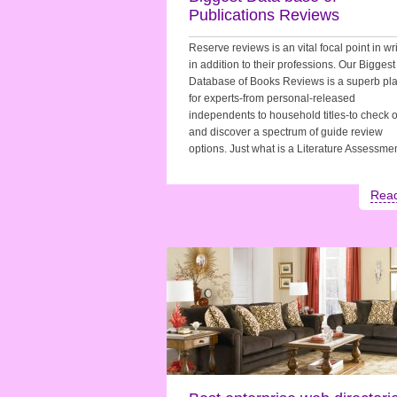
Publications Reviews
Reserve reviews is an vital focal point in wr
in addition to their professions. Our Biggest
Database of Books Reviews is a superb pla
for experts-from personal-released
independents to household titles-to check 
and discover a spectrum of guide review
options. Just what is a Literature Assessm
Rea