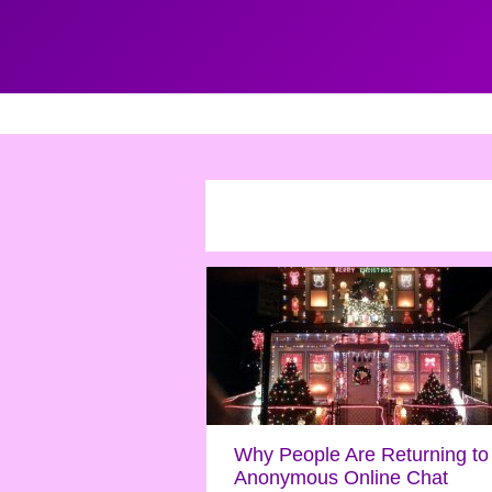
Why People Are Returning to
Anonymous Online Chat