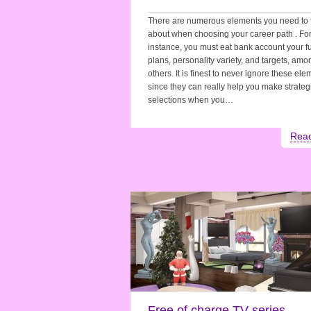
There are numerous elements you need to 
about when choosing your career path . Fo
instance, you must eat bank account your f
plans, personality variety, and targets, amo
others. It is finest to never ignore these el
since they can really help you make strateg
selections when you…
Rea
Free of charge TV series