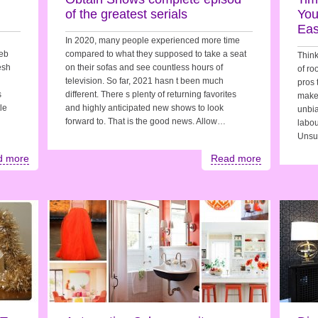
of the greatest serials
You
Eas
In 2020, many people experienced more time
web
compared to what they supposed to take a seat
Think
esh
on their sofas and see countless hours of
of r
television. So far, 2021 hasn t been much
pros 
s
different. There s plenty of returning favorites
make 
le
and highly anticipated new shows to look
unbia
forward to. That is the good news. Allow…
labou
Unsu
d more
Read more