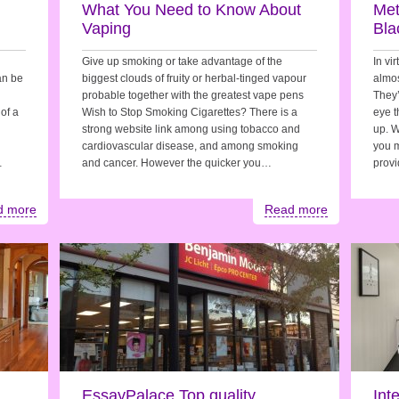
n
What You Need to Know About
Met
Vaping
Bla
Give up smoking or take advantage of the
In vir
can be
biggest clouds of fruity or herbal-tinged vapour
almos
probable together with the greatest vape pens
They’
of a
Wish to Stop Smoking Cigarettes? There is a
eye t
strong website link among using tobacco and
up. W
cardiovascular disease, and among smoking
you m
…
and cancer. However the quicker you…
prov
d more
Read more
EssayPalace Top quality
Int