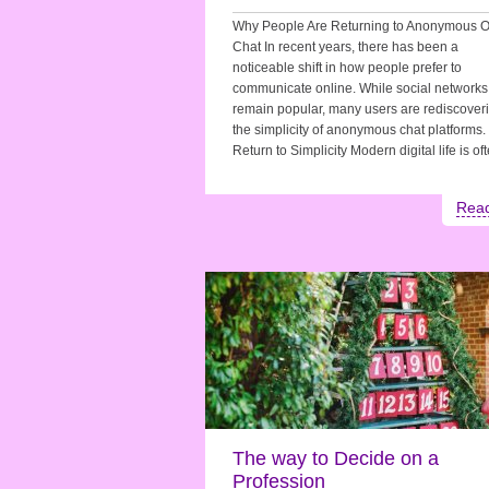
Why People Are Returning to Anonymous O
Chat In recent years, there has been a
noticeable shift in how people prefer to
communicate online. While social networks
remain popular, many users are rediscover
the simplicity of anonymous chat platforms.
Return to Simplicity Modern digital life is o
Rea
The way to Decide on a
Profession