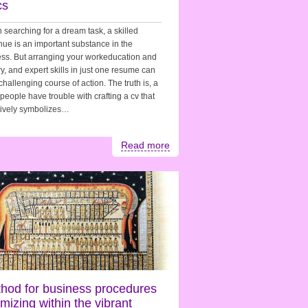
cs
searching for a dream task, a skilled
nue is an important substance in the
ss. But arranging your workeducation and
ry, and expert skills in just one resume can
challenging course of action. The truth is, a
f people have trouble with crafting a cv that
tively symbolizes…
Read more
hod for business procedures
imizing within the vibrant