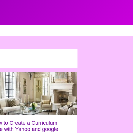
 to Create a Curriculum
ae with Yahoo and google