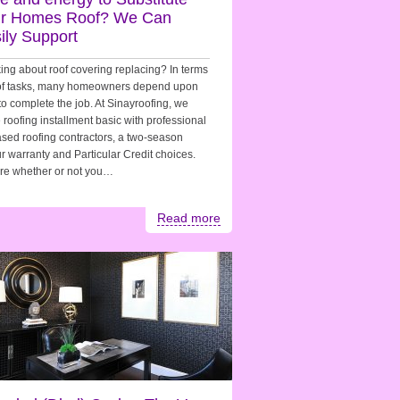
r Homes Roof? We Can
ily Support
ing about roof covering replacing? In terms
oof tasks, many homeowners depend upon
to complete the job. At Sinayroofing, we
roofing installment basic with professional
sed roofing contractors, a two-season
r warranty and Particular Credit choices.
re whether or not you…
Read more