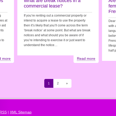
es
What are break notices in a
Are
commercial lease?
fem
Fre
g
If you’re renting out a commercial property or
es at
intend to acquire a lease to use the property
Dear 
y aid
then it’s likely that you’ll come across the term
with 
nts
‘break notice’ at some point. But what are break
langu
notices and what should you be aware of if
belie
 to
you’re intending to exercise it or just want to
Frenc
understand the notice…
lifes
half 
d more
Read more
1
2
»
RSS
|
XML Sitemap