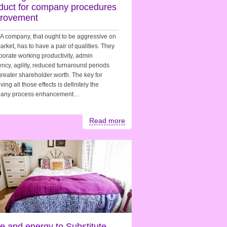
duct for company procedures
rovement
. A company, that ought to be aggressive on
arket, has to have a pair of qualities. They
porate working productivity, admin
iency, agility, reduced turnaround periods
reater shareholder worth. The key for
ving all those effects is definitely the
any process enhancement…
Read more
e and energy to Substitute