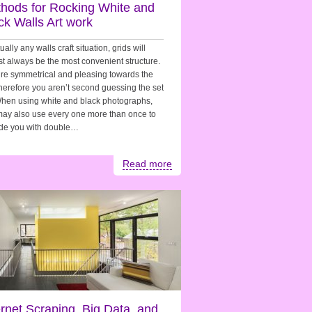
hods for Rocking White and
ck Walls Art work
tually any walls craft situation, grids will
t always be the most convenient structure.
re symmetrical and pleasing towards the
herefore you aren’t second guessing the set
hen using white and black photographs,
ay also use every one more than once to
ide you with double…
Read more
ernet Scraping, Big Data, and