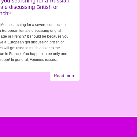
 you searching for a Russian
ale discussing British or
nch?
Men, searching for a severe connection
a European female discussing english
age or French? It should be because you
ve a European girl discussing british or
h will get used to much easier to the
pan in France. You happen to be only one
proper! In general, Femmes russes…
Read more