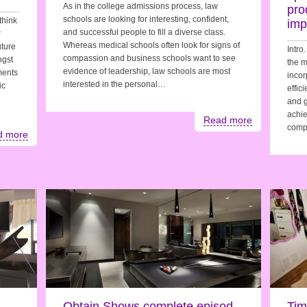
As in the college admissions process, law
pro
schools are looking for interesting, confident,
think
imp
and successful people to fill a diverse class.
r
Whereas medical schools often look for signs of
uture
Intro
compassion and business schools want to see
ngst
the m
evidence of leadership, law schools are most
ements
incor
interested in the personal…
ic
effic
and g
achie
Read more
comp
d more
Obtain Shows complete episod
Tim