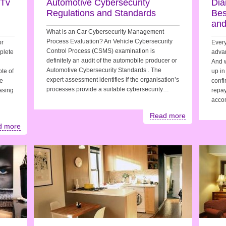
 Tv
Automotive Cybersecurity
Dia
Regulations and Standards
Bes
and
What is an Car Cybersecurity Management
Process Evaluation? An Vehicle Cybersecurity
or
Every
Control Process (CSMS) examination is
plete
advan
definitely an audit of the automobile producer or
And 
Automotive Cybersecurity Standards . The
te of
up in
expert assessment identifies if the organisation’s
te
confi
processes provide a suitable cybersecurity…
easing
repay
acco
Read more
d more