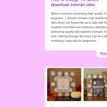
download internet sites
When it comes to accessing high quality Tv
programs, 1 should consider high quality 
sites which are frequently up to date with fr
contents. And there are numerous websites
professing quality and regimen changes. A
such, filtering through the maze can be a litt
confusing, especially for beginners…
Rea