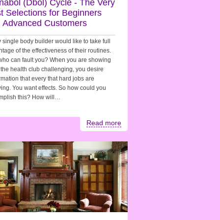
nabol (Dbol) Cycle - The Very
t Selections for Beginners
 Advanced Customers
 single body builder would like to take full
tage of the effectiveness of their routines.
who can fault you? When you are showing
 the health club challenging, you desire
rmation that every that hard jobs are
ing. You want effects. So how could you
mplish this? How will…
Read more