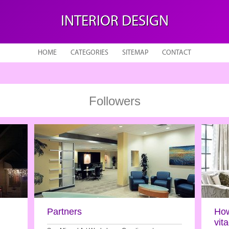
INTERIOR DESIGN
HOME
CATEGORIES
SITEMAP
CONTACT
Followers
Partners
How
vit