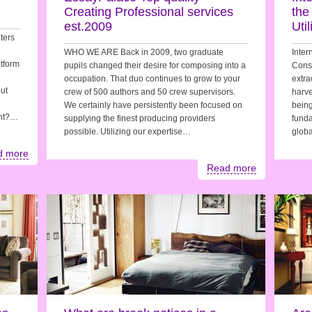
Creating Professional services
the
est.2009
Uti
iters
WHO WE ARE Back in 2009, two graduate
Inter
tform
pupils changed their desire for composing into a
Consi
occupation. That duo continues to grow to your
extra
out
crew of 500 authors and 50 crew supervisors.
harve
We certainly have persistently been focused on
being
ent?…
supplying the finest producing providers
funda
possible. Utilizing our expertise…
glob
d more
Read more