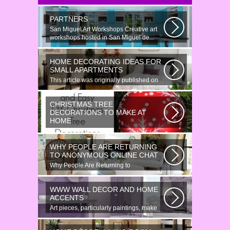
PARTNERS
San Miguel Art Workshops Creative art
workshops hosted in San Miguel de...
HOME DECORATING IDEAS FOR
SMALL APARTMENTS
This article was originally published on
June 18, 2014. Revamping a smallish...
CHRISTMAS TREE
DECORATIONS TO MAKE AT
HOME
Would youn t love homemade Christmas
ornaments? These 17 festive some
WHY PEOPLE ARE RETURNING
ideas...
TO ANONYMOUS ONLINE CHAT
Why People Are Returning to
Anonymous Online Chat In recent years,
there...
WWW WALL DECOR AND HOME
ACCENTS
Art pieces, particularly paintings, make
great wall surface decor pieces...