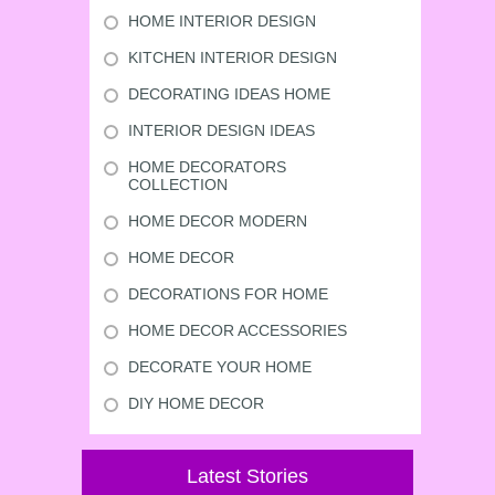
HOME INTERIOR DESIGN
KITCHEN INTERIOR DESIGN
DECORATING IDEAS HOME
INTERIOR DESIGN IDEAS
HOME DECORATORS
COLLECTION
HOME DECOR MODERN
HOME DECOR
DECORATIONS FOR HOME
HOME DECOR ACCESSORIES
DECORATE YOUR HOME
DIY HOME DECOR
Latest Stories