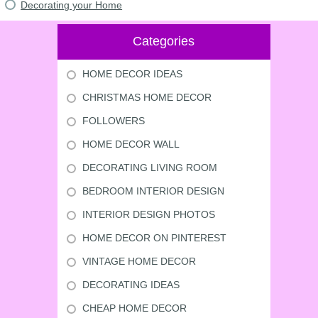
Decorating your Home
Categories
HOME DECOR IDEAS
CHRISTMAS HOME DECOR
FOLLOWERS
HOME DECOR WALL
DECORATING LIVING ROOM
BEDROOM INTERIOR DESIGN
INTERIOR DESIGN PHOTOS
HOME DECOR ON PINTEREST
VINTAGE HOME DECOR
DECORATING IDEAS
CHEAP HOME DECOR