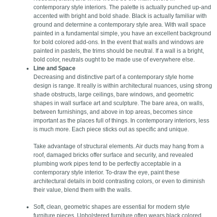
contemporary style interiors. The palette is actually punched up-and
accented with bright and bold shade. Black is actually familiar with
ground and determine a contemporary style area. With wall space
painted in a fundamental simple, you have an excellent background
for bold colored add-ons. In the event that walls and windows are
painted in pastels, the trims should be neutral. If a wall is a bright,
bold color, neutrals ought to be made use of everywhere else.
Line and Space
Decreasing and distinctive part of a contemporary style home
design is range. It really is within architectural nuances, using strong
shade obstructs, large ceilings, bare windows, and geometric
shapes in wall surface art and sculpture. The bare area, on walls,
between furnishings, and above in top areas, becomes since
important as the places full of things. In contemporary interiors, less
is much more. Each piece sticks out as specific and unique.
Take advantage of structural elements. Air ducts may hang from a
roof, damaged bricks offer surface and security, and revealed
plumbing work pipes tend to be perfectly acceptable in a
contemporary style interior. To-draw the eye, paint these
architectural details in bold contrasting colors, or even to diminish
their value, blend them with the walls.
Soft, clean, geometric shapes are essential for modern style
furniture pieces. Upholstered furniture often wears black colored,