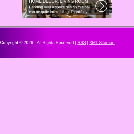
HOME DÉCOR, LIVING ROOM
Handing over a space design to a pal
can be quite intimidating! Thankfully...
Copyright ©
2026 · All Rights Reserved |
RSS
|
XML Sitemap