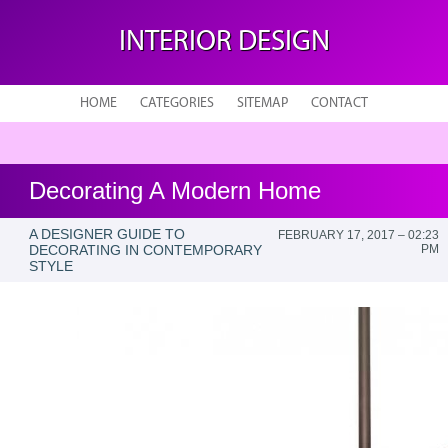
INTERIOR DESIGN
HOME
CATEGORIES
SITEMAP
CONTACT
Decorating A Modern Home
A DESIGNER GUIDE TO
FEBRUARY 17, 2017 – 02:23
DECORATING IN CONTEMPORARY
PM
STYLE