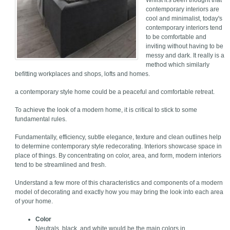
Whilst it's been thought that
contemporary interiors are
cool and minimalist, today's
contemporary interiors tend
to be comfortable and
inviting without having to be
messy and dark. It really is a
method which similarly
befitting workplaces and shops, lofts and homes.
a contemporary style home could be a peaceful and comfortable retreat.
To achieve the look of a modern home, it is critical to stick to some
fundamental rules.
Fundamentally, efficiency, subtle elegance, texture and clean outlines help
to determine contemporary style redecorating. Interiors showcase space in
place of things. By concentrating on color, area, and form, modern interiors
tend to be streamlined and fresh.
Understand a few more of this characteristics and components of a modern
model of decorating and exactly how you may bring the look into each area
of your home.
Color
Neutrals, black, and white would be the main colors in