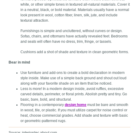
white, or other simple tones in textured all-natural materials. Cover it
in a neutral, black, or bold material. Materials usually have a normal
look present in wool, cotton fiber, linen, silk, jute, and include
textural attraction.
Furnishings is simple and uncluttered, without curves or design.
Sofas, chairs, and ottomans have actually revealed feet. Bedrooms
and seats will often have no dress, trim, fringe, or tassels.
Cushions add a shot of shade and texture in clean geometric forms.
Bear in mind
Use furniture and add-ons to create a bold declaration in modern
style inside. Make use of a simple back ground and shout out loud
along with your favorite shade on an item that be noticed.
Less is more! In a modern design inside, avoid ruffles, excessive
carved details, perimeter, or floral prints. Abolish pretty and tiny. Go
basic, bare, bold, and structural.
Flooring in a contemporary
design home
must be bare and smooth
in wood, tile, or plastic. If you must utilize carpet for noise control or
heat, choose commercial grades. Add shade and texture with basic
or geometric-patterned rugs.
Source: interiordec.about.com