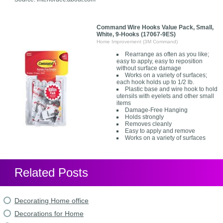
Command Wire Hooks Value Pack, Small,
White, 9-Hooks (17067-9ES)
Home Improvement (3M Command)
Rearrange as often as you like;
easy to apply, easy to reposition
without surface damage
Works on a variety of surfaces;
each hook holds up to 1/2 lb.
Plastic base and wire hook to hold
utensils with eyelets and other small
items
Damage-Free Hanging
Holds strongly
Removes cleanly
Easy to apply and remove
Works on a variety of surfaces
Related Posts
Decorating Home office
Decorations for Home