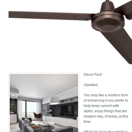
Decor Facil
Updated .
You may like a modern form
of enhancing if you prefer to
help keep current with
styles, enjoy things that are
modern-day, of today, at this
time.