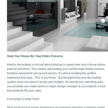
Help Your House Be Your Entire Possess
Interior decorating is not just about placing a carpet here and a throw pillow
truth be told there. This means articulating your self through shade choices,
furniture placement and accent pieces. It’s about creating the perfect
ambiance that says, “This is my home.” But transforming your decorating
system does not need to break your budget. On almost any spending plan,
you possibly can make quick or major design changes to accomplish a look
that perfectly fits your style.
Choosing A Center Point
Most professional inside developers recommend selecting a primary center