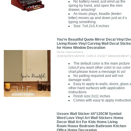
No battery need, just wind up the
spring by hand, and open the mini
drawer, amazing!
As music plays, treadle (teeter-
totter) moves up and down just as it s
typing something.
Size: 7x4.2x3.4 inches
You're Beautiful Quote Mirror Decal Vinyl De
Living Room Vinyl Carving Wall Decal Sticke
for Home Window Decoration
Home Improvement
(SHENZHEN MONTE CARLO ASSET MANAGEMENT L
The default color is the main picture
color,if you want other color in our color
chart,please leave a message to us!
No paiting required and will not
damage walls
Easy to apply to walls, doors, glass
other hard surfaces with application
instructions
Finish size:2x11 inches
Comes with easy to apply instructio
Ussore Wall Sticker 44*120CM Symbol
Word Love Vinyl Art Wall Stickers Home
Decor Wall Art For Kids Home Living
Room House Bedroom Bathroom Kitchen
Office Home Decoration