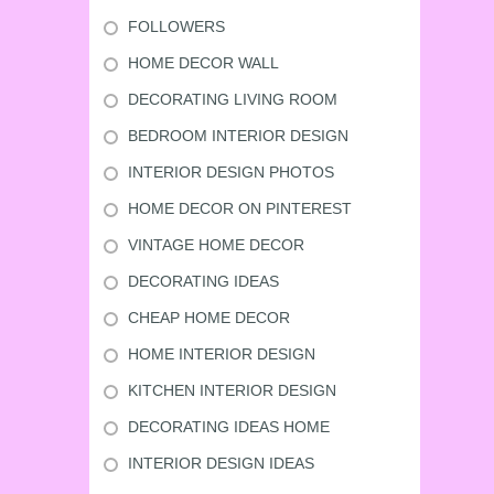
FOLLOWERS
HOME DECOR WALL
DECORATING LIVING ROOM
BEDROOM INTERIOR DESIGN
INTERIOR DESIGN PHOTOS
HOME DECOR ON PINTEREST
VINTAGE HOME DECOR
DECORATING IDEAS
CHEAP HOME DECOR
HOME INTERIOR DESIGN
KITCHEN INTERIOR DESIGN
DECORATING IDEAS HOME
INTERIOR DESIGN IDEAS