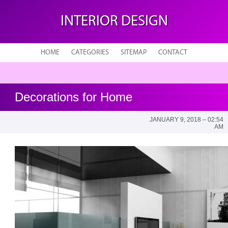
INTERIOR DESIGN
HOME
CATEGORIES
SITEMAP
CONTACT
Decorations for Home
JANUARY 9, 2018 – 02:54
AM