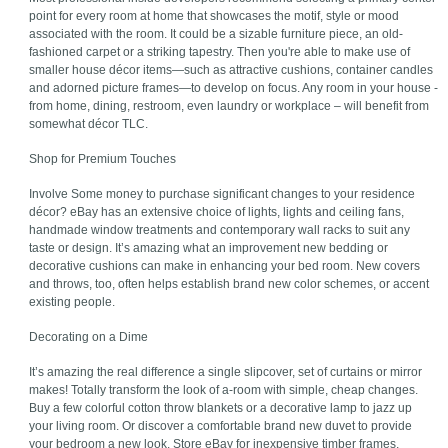
point for every room at home that showcases the motif, style or mood
associated with the room. It could be a sizable furniture piece, an old-
fashioned carpet or a striking tapestry. Then you're able to make use of
smaller house décor items—such as attractive cushions, container candles
and adorned picture frames—to develop on focus. Any room in your house -
from home, dining, restroom, even laundry or workplace – will benefit from
somewhat décor TLC.
Shop for Premium Touches
Involve Some money to purchase significant changes to your residence
décor? eBay has an extensive choice of lights, lights and ceiling fans,
handmade window treatments and contemporary wall racks to suit any
taste or design. It’s amazing what an improvement new bedding or
decorative cushions can make in enhancing your bed room. New covers
and throws, too, often helps establish brand new color schemes, or accent
existing people.
Decorating on a Dime
It’s amazing the real difference a single slipcover, set of curtains or mirror
makes! Totally transform the look of a-room with simple, cheap changes.
Buy a few colorful cotton throw blankets or a decorative lamp to jazz up
your living room. Or discover a comfortable brand new duvet to provide
your bedroom a new look. Store eBay for inexpensive timber frames,