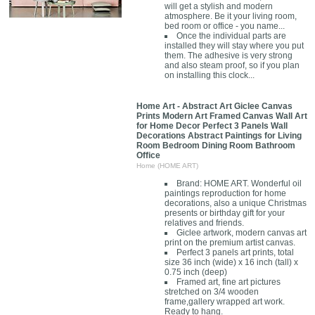
will get a stylish and modern
atmosphere. Be it your living room,
bed room or office - you name...
Once the individual parts are
installed they will stay where you put
them. The adhesive is very strong
and also steam proof, so if you plan
on installing this clock...
Home Art - Abstract Art Giclee Canvas
Prints Modern Art Framed Canvas Wall Art
for Home Decor Perfect 3 Panels Wall
Decorations Abstract Paintings for Living
Room Bedroom Dining Room Bathroom
Office
Home (HOME ART)
Brand: HOME ART. Wonderful oil
paintings reproduction for home
decorations, also a unique Christmas
presents or birthday gift for your
relatives and friends.
Giclee artwork, modern canvas art
print on the premium artist canvas.
Perfect 3 panels art prints, total
size 36 inch (wide) x 16 inch (tall) x
0.75 inch (deep)
Framed art, fine art pictures
stretched on 3/4 wooden
frame,gallery wrapped art work.
Ready to hang.