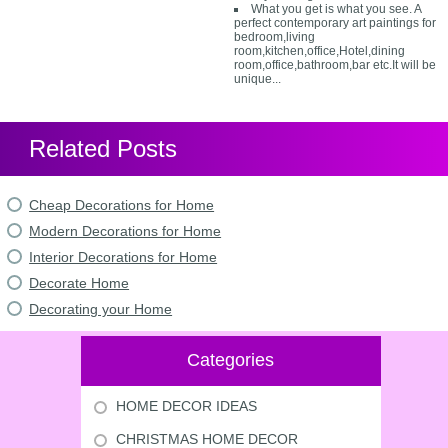
What you get is what you see. A
perfect contemporary art paintings for
bedroom,living
room,kitchen,office,Hotel,dining
room,office,bathroom,bar etc.It will be
unique...
Related Posts
Cheap Decorations for Home
Modern Decorations for Home
Interior Decorations for Home
Decorate Home
Decorating your Home
Categories
HOME DECOR IDEAS
CHRISTMAS HOME DECOR