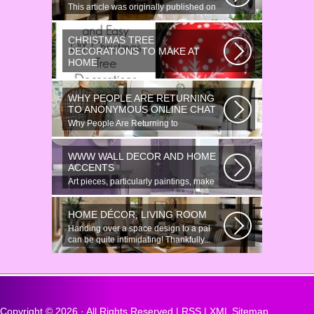
This article was originally published on
June 18, 2014. Revamping a smallish...
CHRISTMAS TREE
DECORATIONS TO MAKE AT
HOME
Would youn t love homemade Christmas
ornaments? These 17 festive some
WHY PEOPLE ARE RETURNING
ideas...
TO ANONYMOUS ONLINE CHAT
Why People Are Returning to
Anonymous Online Chat In recent years,
there...
WWW WALL DECOR AND HOME
ACCENTS
Art pieces, particularly paintings, make
great wall surface decor pieces...
HOME DÉCOR, LIVING ROOM
Handing over a space design to a pal
can be quite intimidating! Thankfully...
Copyright ©
2026 · All Rights Reserved |
RSS
|
XML Sitemap