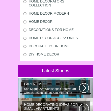
HOME DECORATORS
COLLECTION
HOME DECOR MODERN
HOME DECOR
DECORATIONS FOR HOME
HOME DECOR ACCESSORIES
DECORATE YOUR HOME
DIY HOME DECOR
Latest Stories
PARTNERS
San Miguel Art Workshops Creative art
workshops hosted in San Miguel de...
HOME DECORATING IDEAS FOR
SMALL APARTMENTS