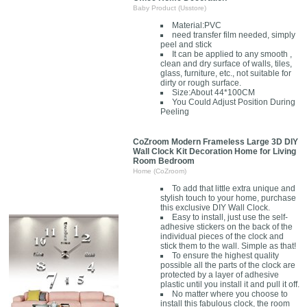
Baby Product (Usstore)
Material:PVC
need transfer film needed, simply
peel and stick
It can be applied to any smooth ,
clean and dry surface of walls, tiles,
glass, furniture, etc., not suitable for
dirty or rough surface.
Size:About 44*100CM
You Could Adjust Position During
Peeling
CoZroom Modern Frameless Large 3D DIY
Wall Clock Kit Decoration Home for Living
Room Bedroom
Home (CoZroom)
To add that little extra unique and
stylish touch to your home, purchase
this exclusive DIY Wall Clock.
Easy to install, just use the self-
adhesive stickers on the back of the
individual pieces of the clock and
stick them to the wall. Simple as that!
To ensure the highest quality
possible all the parts of the clock are
protected by a layer of adhesive
plastic until you install it and pull it off.
No matter where you choose to
install this fabulous clock, the room