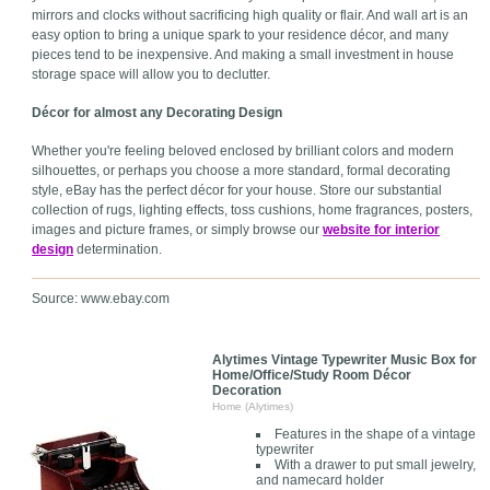
mirrors and clocks without sacrificing high quality or flair. And wall art is an
easy option to bring a unique spark to your residence décor, and many
pieces tend to be inexpensive. And making a small investment in house
storage space will allow you to declutter.
Décor for almost any Decorating Design
Whether you're feeling beloved enclosed by brilliant colors and modern
silhouettes, or perhaps you choose a more standard, formal decorating
style, eBay has the perfect décor for your house. Store our substantial
collection of rugs, lighting effects, toss cushions, home fragrances, posters,
images and picture frames, or simply browse our
website for interior
design
determination.
Source: www.ebay.com
Alytimes Vintage Typewriter Music Box for
Home/Office/Study Room Décor
Decoration
Home (Alytimes)
Features in the shape of a vintage
typewriter
With a drawer to put small jewelry,
and namecard holder