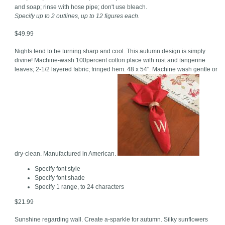
and soap; rinse with hose pipe; don't use bleach.
Specify up to 2 outlines, up to 12 figures each.
$49.99
Nights tend to be turning sharp and cool. This autumn design is simply
divine! Machine-wash 100percent cotton place with rust and tangerine
leaves; 2-1/2 layered fabric; fringed hem. 48 x 54". Machine wash gentle or
dry-clean. Manufactured in American.
Specify font style
Specify font shade
Specify 1 range, to 24 characters
$21.99
Sunshine regarding wall. Create a-sparkle for autumn. Silky sunflowers