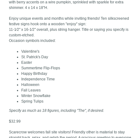
with berry accents on a wire pumpkin, sprinkled with sparkle for extra
shimmer. 4 x 14 x 18"H.
Enjoy unique events and months while inviting friends! Ten silkscreened
festive signs hook onto a wooden "enjoy" sign:
11-1⁄2" x 16-1⁄2" overall, plus string hanger. Title or saying you specify is
custom-etched.
Occasion symbols included:
Valentine's
St. Patrick's Day
Easter
Summertime Flip-Flops
Happy Birthday
Independence Time
Halloween
Fall Leaves
Winter Snowflake
Spring Tulips
Specify as much as 18 figures, including "The", if desired.
$32.99
Scarecrow welcomes fall site visitors! Friendly other is material to stay
straight back, relax, and relish the period. A gracious greeting to everyone