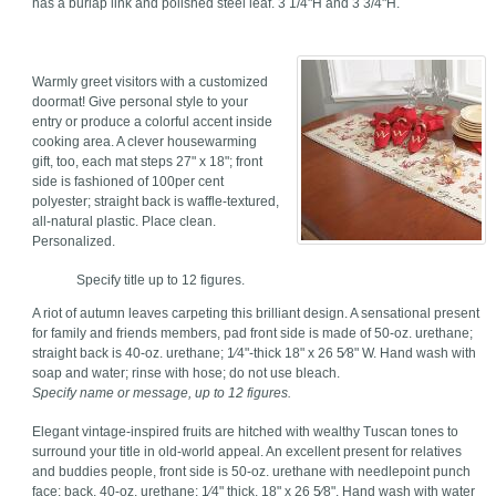
has a burlap link and polished steel leaf. 3 1/4"H and 3 3/4"H.
Warmly greet visitors with a customized
doormat! Give personal style to your
entry or produce a colorful accent inside
cooking area. A clever housewarming
gift, too, each mat steps 27" x 18"; front
side is fashioned of 100per cent
polyester; straight back is waffle-textured,
all-natural plastic. Place clean.
Personalized.
Specify title up to 12 figures.
A riot of autumn leaves carpeting this brilliant design. A sensational present
for family and friends members, pad front side is made of 50-oz. urethane;
straight back is 40-oz. urethane; 1⁄4"-thick 18" x 26 5⁄8" W. Hand wash with
soap and water; rinse with hose; do not use bleach.
Specify name or message, up to 12 figures.
Elegant vintage-inspired fruits are hitched with wealthy Tuscan tones to
surround your title in old-world appeal. An excellent present for relatives
and buddies people, front side is 50-oz. urethane with needlepoint punch
face; back, 40-oz. urethane; 1⁄4" thick, 18" x 26 5⁄8". Hand wash with water