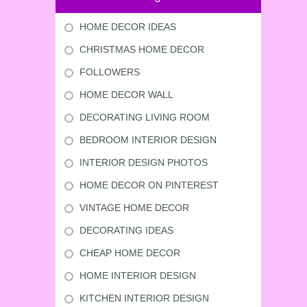
HOME DECOR IDEAS
CHRISTMAS HOME DECOR
FOLLOWERS
HOME DECOR WALL
DECORATING LIVING ROOM
BEDROOM INTERIOR DESIGN
INTERIOR DESIGN PHOTOS
HOME DECOR ON PINTEREST
VINTAGE HOME DECOR
DECORATING IDEAS
CHEAP HOME DECOR
HOME INTERIOR DESIGN
KITCHEN INTERIOR DESIGN