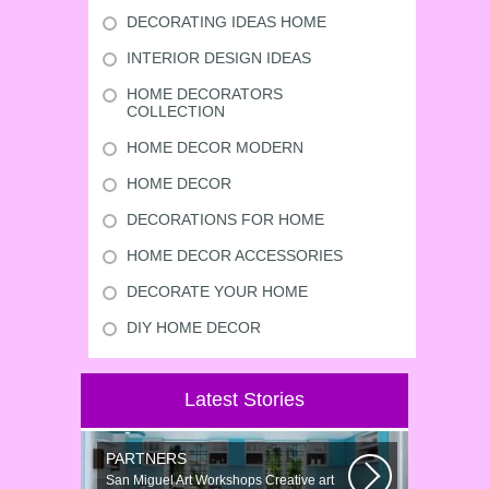
DECORATING IDEAS HOME
INTERIOR DESIGN IDEAS
HOME DECORATORS
COLLECTION
HOME DECOR MODERN
HOME DECOR
DECORATIONS FOR HOME
HOME DECOR ACCESSORIES
DECORATE YOUR HOME
DIY HOME DECOR
Latest Stories
PARTNERS
San Miguel Art Workshops Creative art