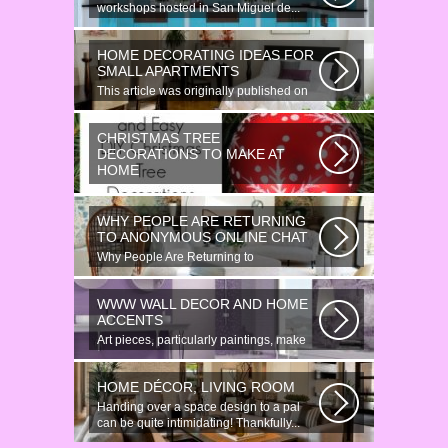
workshops hosted in San Miguel de...
HOME DECORATING IDEAS FOR
SMALL APARTMENTS
This article was originally published on
June 18, 2014. Revamping a smallish...
CHRISTMAS TREE
DECORATIONS TO MAKE AT
HOME
Would youn t love homemade Christmas
ornaments? These 17 festive some
WHY PEOPLE ARE RETURNING
ideas...
TO ANONYMOUS ONLINE CHAT
Why People Are Returning to
Anonymous Online Chat In recent years,
there...
WWW WALL DECOR AND HOME
ACCENTS
Art pieces, particularly paintings, make
great wall surface decor pieces...
HOME DÉCOR, LIVING ROOM
Handing over a space design to a pal
can be quite intimidating! Thankfully...