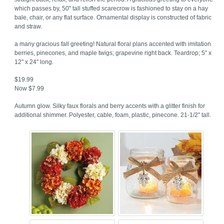
which passes by, 50" tall stuffed scarecrow is fashioned to stay on a hay
bale, chair, or any flat surface. Ornamental display is constructed of fabric
and straw.
a many gracious fall greeting! Natural floral plans accented with imitation
berries, pinecones, and maple twigs; grapevine right back. Teardrop; 5" x
12" x 24" long.
$19.99
Now $7.99
Autumn glow. Silky faux florals and berry accents with a glitter finish for
additional shimmer. Polyester, cable, foam, plastic, pinecone. 21-1/2" tall.