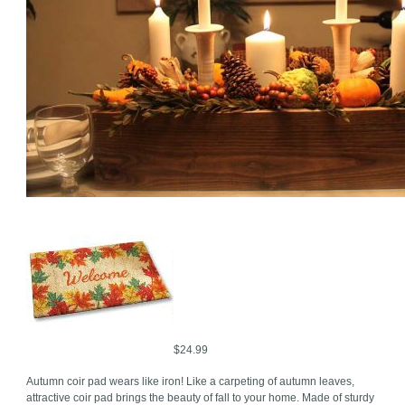
$24.99
Autumn coir pad wears like iron! Like a carpeting of autumn leaves,
attractive coir pad brings the beauty of fall to your home. Made of sturdy