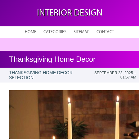
INTERIOR DESIGN
HOME
CATEGORIES
SITEMAP
CONTACT
Thanksgiving Home Decor
THANKSGIVING HOME DECOR
SEPTEMBER 23, 2025 –
SELECTION
01:57 AM