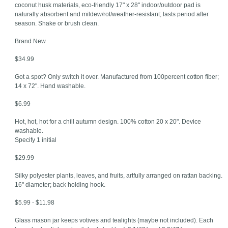
coconut husk materials, eco-friendly 17" x 28" indoor/outdoor pad is
naturally absorbent and mildew/rot/weather-resistant; lasts period after
season. Shake or brush clean.
Brand New
$34.99
Got a spot? Only switch it over. Manufactured from 100percent cotton fiber;
14 x 72". Hand washable.
$6.99
Hot, hot, hot for a chill autumn design. 100% cotton 20 x 20". Device
washable.
Specify 1 initial
$29.99
Silky polyester plants, leaves, and fruits, artfully arranged on rattan backing.
16" diameter; back holding hook.
$5.99 - $11.98
Glass mason jar keeps votives and tealights (maybe not included). Each