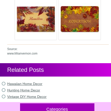
Source:
www.lillianvernon.com
Related Posts
Hawaiian Home Decor
Hunting Home Decor
Vintage DIY Home Decor
Categories