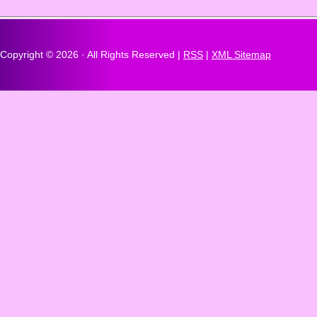
Copyright ©
2026 · All Rights Reserved |
RSS
|
XML Sitemap