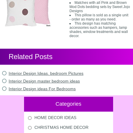
Matches with all Pink and Brown
Mod Dots bedding sets by Sweet Jojo
Designs
This pillow is sold as a single unit
- order as many as you need.
This design has matching
accessories such as hampers, lamp
shades, window treatments and wall
decor.
Related Posts
Interior Design Ideas. bedroom Pictures
Interior Design master bedroom ideas
Interior Design ideas For Bedrooms
Categories
HOME DECOR IDEAS
CHRISTMAS HOME DECOR