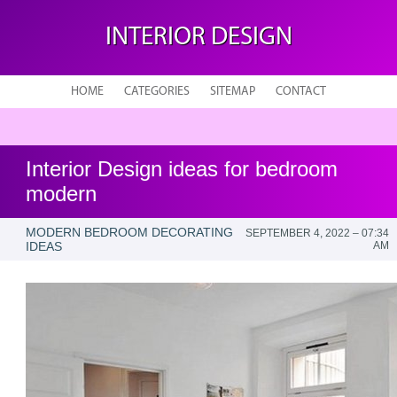
INTERIOR DESIGN
HOME
CATEGORIES
SITEMAP
CONTACT
Interior Design ideas for bedroom
modern
MODERN BEDROOM DECORATING
SEPTEMBER 4, 2022 – 07:34
IDEAS
AM