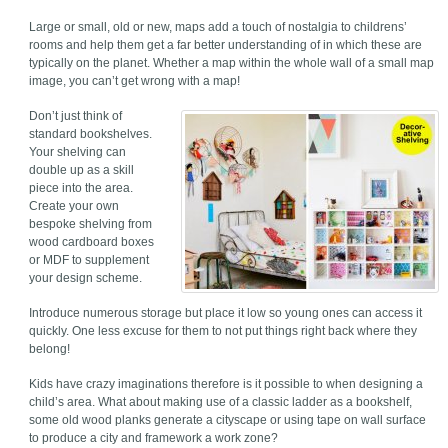
Large or small, old or new, maps add a touch of nostalgia to childrens’
rooms and help them get a far better understanding of in which these are
typically on the planet. Whether a map within the whole wall of a small map
image, you can’t get wrong with a map!
Don’t just think of
standard bookshelves.
Your shelving can
double up as a skill
piece into the area.
Create your own
bespoke shelving from
wood cardboard boxes
or MDF to supplement
your design scheme.
Introduce numerous storage but place it low so young ones can access it
quickly. One less excuse for them to not put things right back where they
belong!
Kids have crazy imaginations therefore is it possible to when designing a
child’s area. What about making use of a classic ladder as a bookshelf,
some old wood planks generate a cityscape or using tape on wall surface
to produce a city and framework a work zone?