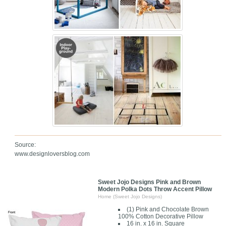
Source:
www.designloversblog.com
Sweet Jojo Designs Pink and Brown
Modern Polka Dots Throw Accent Pillow
Home (Sweet Jojo Designs)
(1) Pink and Chocolate Brown
100% Cotton Decorative Pillow
16 in. x 16 in. Square