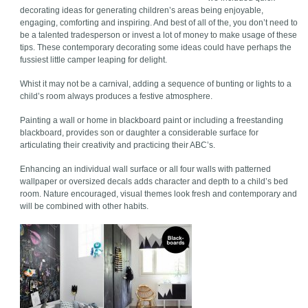
decorating ideas for generating children’s areas being enjoyable,
engaging, comforting and inspiring. And best of all of the, you don’t need to
be a talented tradesperson or invest a lot of money to make usage of these
tips. These contemporary decorating some ideas could have perhaps the
fussiest little camper leaping for delight.
Whist it may not be a carnival, adding a sequence of bunting or lights to a
child’s room always produces a festive atmosphere.
Painting a wall or home in blackboard paint or including a freestanding
blackboard, provides son or daughter a considerable surface for
articulating their creativity and practicing their ABC’s.
Enhancing an individual wall surface or all four walls with patterned
wallpaper or oversized decals adds character and depth to a child’s bed
room. Nature encouraged, visual themes look fresh and contemporary and
will be combined with other habits.