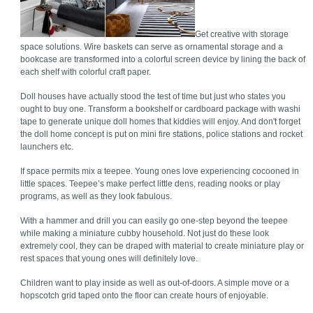
Get creative with storage
space solutions. Wire baskets can serve as ornamental storage and a
bookcase are transformed into a colorful screen device by lining the back of
each shelf with colorful craft paper.
Doll houses have actually stood the test of time but just who states you
ought to buy one. Transform a bookshelf or cardboard package with washi
tape to generate unique doll homes that kiddies will enjoy. And don't forget
the doll home concept is put on mini fire stations, police stations and rocket
launchers etc.
If space permits mix a teepee. Young ones love experiencing cocooned in
little spaces. Teepee’s make perfect little dens, reading nooks or play
programs, as well as they look fabulous.
With a hammer and drill you can easily go one-step beyond the teepee
while making a miniature cubby household. Not just do these look
extremely cool, they can be draped with material to create miniature play or
rest spaces that young ones will definitely love.
Children want to play inside as well as out-of-doors. A simple move or a
hopscotch grid taped onto the floor can create hours of enjoyable.