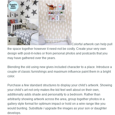
Colorful artwork can help pull
the space together however it need-not be costly. Create your very own
design with post-it-notes or from personal photos and postcards that you
may have gathered over the years.
Blending the old using new gives included character to a place. Introduce a
couple of classic furnishings and maximum influence paint them in a bright
color.
Purchase a few standard structures to display your child’s artwork. Showing
your child’s art not only makes the kid feel well about on their own,
additionally adds shade and personality to a bedroom. Rather than
arbitrarily showing artwork across the area, group together photos in a
gallery style format for optimum impact or hold on a wire range like you
would bunting. Substitute / upgrade the images as your son or daughter
develops.