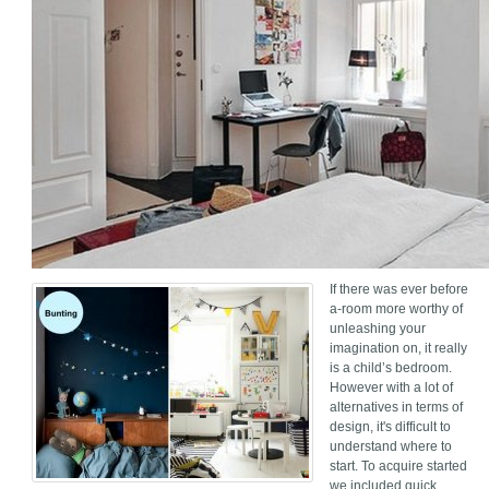
If there was ever before
a-room more worthy of
unleashing your
imagination on, it really
is a child’s bedroom.
However with a lot of
alternatives in terms of
design, it's difficult to
understand where to
start. To acquire started
we included quick