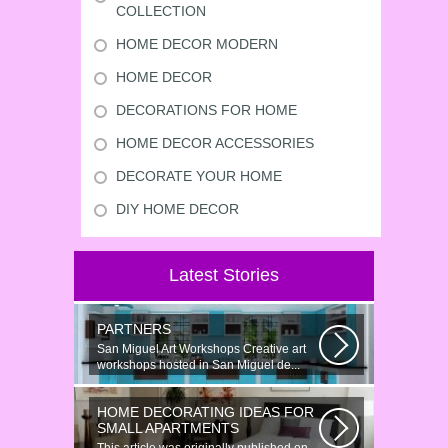
COLLECTION
HOME DECOR MODERN
HOME DECOR
DECORATIONS FOR HOME
HOME DECOR ACCESSORIES
DECORATE YOUR HOME
DIY HOME DECOR
Latest Stories
PARTNERS
San Miguel Art Workshops Creative art
workshops hosted in San Miguel de...
HOME DECORATING IDEAS FOR
SMALL APARTMENTS