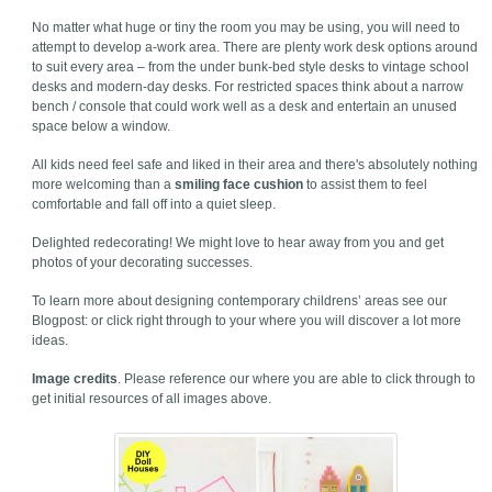
No matter what huge or tiny the room you may be using, you will need to
attempt to develop a-work area. There are plenty work desk options around
to suit every area – from the under bunk-bed style desks to vintage school
desks and modern-day desks. For restricted spaces think about a narrow
bench / console that could work well as a desk and entertain an unused
space below a window.
All kids need feel safe and liked in their area and there's absolutely nothing
more welcoming than a
smiling face cushion
to assist them to feel
comfortable and fall off into a quiet sleep.
Delighted redecorating! We might love to hear away from you and get
photos of your decorating successes.
To learn more about designing contemporary childrens’ areas see our
Blogpost: or click right through to your where you will discover a lot more
ideas.
Image credits
. Please reference our where you are able to click through to
get initial resources of all images above.