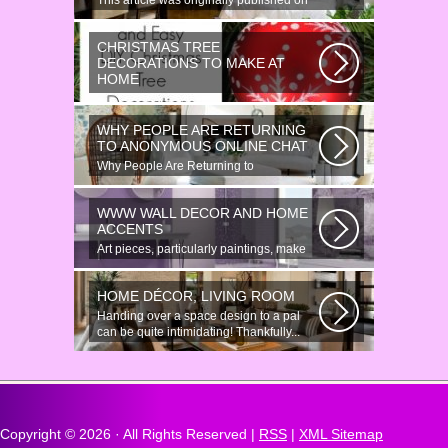
This article was originally published on
June 18, 2014. Revamping a smallish...
CHRISTMAS TREE
DECORATIONS TO MAKE AT
HOME
Would youn t love homemade Christmas
ornaments? These 17 festive some
WHY PEOPLE ARE RETURNING
ideas...
TO ANONYMOUS ONLINE CHAT
Why People Are Returning to
Anonymous Online Chat In recent years,
there...
WWW WALL DECOR AND HOME
ACCENTS
Art pieces, particularly paintings, make
great wall surface decor pieces...
HOME DÉCOR, LIVING ROOM
Handing over a space design to a pal
can be quite intimidating! Thankfully...
Copyright ©
2026 · All Rights Reserved |
RSS
|
XML Sitemap