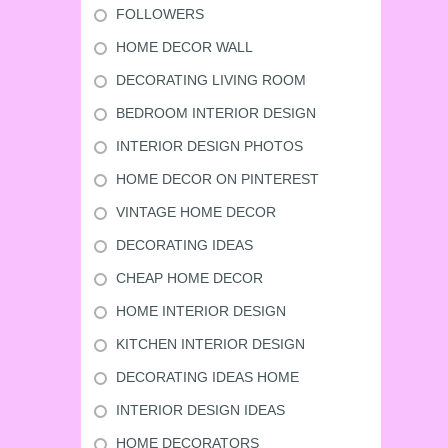
FOLLOWERS
HOME DECOR WALL
DECORATING LIVING ROOM
BEDROOM INTERIOR DESIGN
INTERIOR DESIGN PHOTOS
HOME DECOR ON PINTEREST
VINTAGE HOME DECOR
DECORATING IDEAS
CHEAP HOME DECOR
HOME INTERIOR DESIGN
KITCHEN INTERIOR DESIGN
DECORATING IDEAS HOME
INTERIOR DESIGN IDEAS
HOME DECORATORS