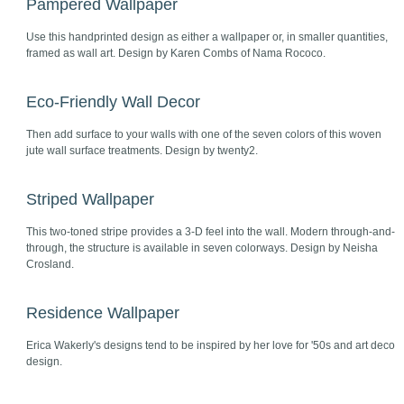
Pampered Wallpaper
Use this handprinted design as either a wallpaper or, in smaller quantities,
framed as wall art. Design by Karen Combs of Nama Rococo.
Eco-Friendly Wall Decor
Then add surface to your walls with one of the seven colors of this woven
jute wall surface treatments. Design by twenty2.
Striped Wallpaper
This two-toned stripe provides a 3-D feel into the wall. Modern through-and-
through, the structure is available in seven colorways. Design by Neisha
Crosland.
Residence Wallpaper
Erica Wakerly's designs tend to be inspired by her love for '50s and art deco
design.