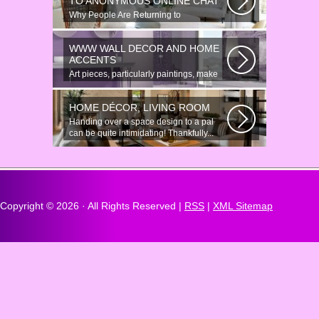
TO ANONYMOUS ONLINE CHAT
Why People Are Returning to
Anonymous Online Chat In recent years,
there...
WWW WALL DECOR AND HOME
ACCENTS
Art pieces, particularly paintings, make
great wall surface decor pieces...
HOME DÉCOR, LIVING ROOM
Handing over a space design to a pal
can be quite intimidating! Thankfully...
Copyright ©
2026 · All Rights Reserved |
RSS
|
XML Sitemap