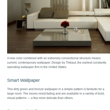
A new color combined with an extremely conventional structure means
current, contemporary wallpaper. Design by Thibaut, the earliest constantly
operating wallpaper firm in the United States.
Smart Wallpaper
This dirty green and bronze wallpaper in a simple pattern is fantastic for a
large room. The moves resist fading and are available in a variety of bold,
visual patterns — a few more delicate than others.