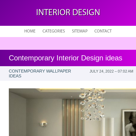
INTERIOR DESIGN
HOME
CATEGORIES
SITEMAP
CONTACT
Contemporary Interior Design ideas
CONTEMPORARY WALLPAPER
JULY 24, 2022 – 07:02 AM
IDEAS