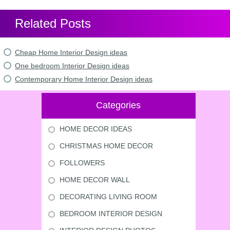
Related Posts
Cheap Home Interior Design ideas
One bedroom Interior Design ideas
Contemporary Home Interior Design ideas
Categories
HOME DECOR IDEAS
CHRISTMAS HOME DECOR
FOLLOWERS
HOME DECOR WALL
DECORATING LIVING ROOM
BEDROOM INTERIOR DESIGN