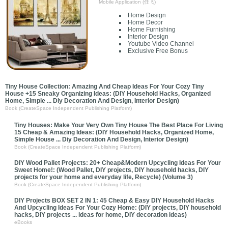
Mobile Application (任飞)
Home Design
Home Decor
Home Furnishing
Interior Design
Youtube Video Channel
Exclusive Free Bonus
Tiny House Collection: Amazing And Cheap Ideas For Your Cozy Tiny
House +15 Sneaky Organizing Ideas: (DIY Household Hacks, Organized
Home, Simple ... Diy Decoration And Design, Interior Design)
Book (CreateSpace Independent Publishing Platform)
Tiny Houses: Make Your Very Own Tiny House The Best Place For Living
15 Cheap & Amazing Ideas: (DIY Household Hacks, Organized Home,
Simple House ... Diy Decoration And Design, Interior Design)
Book (CreateSpace Independent Publishing Platform)
DIY Wood Pallet Projects: 20+ Cheap&Modern Upcycling Ideas For Your
Sweet Home!: (Wood Pallet, DIY projects, DIY household hacks, DIY
projects for your home and everyday life, Recycle) (Volume 3)
Book (CreateSpace Independent Publishing Platform)
DIY Projects BOX SET 2 IN 1: 45 Cheap & Easy DIY Household Hacks
And Upcycling Ideas For Your Cozy Home: (DIY projects, DIY household
hacks, DIY projects ... ideas for home, DIY decoration ideas)
eBooks