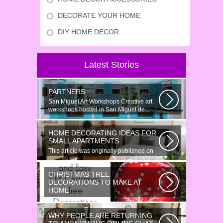
DECORATE YOUR HOME
DIY HOME DECOR
Latest Stories
PARTNERS
San Miguel Art Workshops Creative art
workshops hosted in San Miguel de...
HOME DECORATING IDEAS FOR
SMALL APARTMENTS
This article was originally published on
June 18, 2014. Revamping a smallish...
CHRISTMAS TREE
DECORATIONS TO MAKE AT
HOME
Would youn t love homemade Christmas
ornaments? These 17 festive some
WHY PEOPLE ARE RETURNING
ideas...