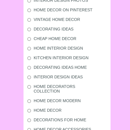
INTERIOR DESIGN PHOTOS
HOME DECOR ON PINTEREST
VINTAGE HOME DECOR
DECORATING IDEAS
CHEAP HOME DECOR
HOME INTERIOR DESIGN
KITCHEN INTERIOR DESIGN
DECORATING IDEAS HOME
INTERIOR DESIGN IDEAS
HOME DECORATORS
COLLECTION
HOME DECOR MODERN
HOME DECOR
DECORATIONS FOR HOME
HOME DECOR ACCESSORIES