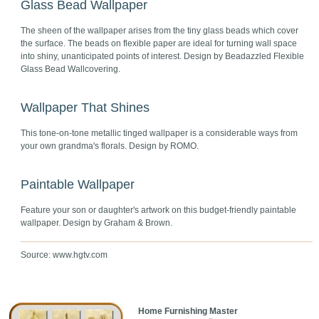
Glass Bead Wallpaper
The sheen of the wallpaper arises from the tiny glass beads which cover
the surface. The beads on flexible paper are ideal for turning wall space
into shiny, unanticipated points of interest. Design by Beadazzled Flexible
Glass Bead Wallcovering.
Wallpaper That Shines
This tone-on-tone metallic tinged wallpaper is a considerable ways from
your own grandma's florals. Design by ROMO.
Paintable Wallpaper
Feature your son or daughter's artwork on this budget-friendly paintable
wallpaper. Design by Graham & Brown.
Source: www.hgtv.com
Home Furnishing Master