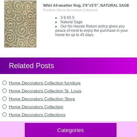
Whirl All weather Rug, 3'9"x5'5", NATURAL SAGE
Furniture (Home Decorators Collection)
3 9 X5 5
Natural Sage
Our No Hassle Return policy gives you
peace of mind to enjoy the purchase in your
home for up to 45 days.
Related Posts
Home Decorators Collection furniture
Home Decorators Collection St. Louis
Home Decorators Collection Store
Home Decorators Collection
Home Decorators Collections
Categories