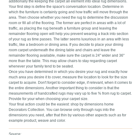
additionally the keeping the carpet all element into ideal rug dimensions.
Your first step is define the space's conversation location. Determine in
which the furniture is certainly going and how traffic will move through the
area. Then choose whether you need the rug to determine the discussion
room or fill all of the flooring. The former are perfect in areas with a lot of
traffic, as placing the rug beneath a furniture group and leaving the
remainder flooring open will help you prevent wearing a track into section
of your rug as time passes. The latter seems luxurious in an area with less
traffic, like a bedroom or dining area. If you decide to place your dining
room carpet underneath the dining table and chairs and leave the
remainder flooring available, make sure the carpet is 24" wider and 36"
more than the table. This may allow chairs to stay regarding carpet
whenever your family tend to be seated.
Once you have determined in which you desire your rug and exactly how
much area you desire it to cover, measure the location to look for the size
carpet to acquire. Don't forget to consider edge, if relevant, when it comes to
the entire dimensions. Another important thing to consider is that the
measurements of handcrafted rugs may vary up to five % from rug to carpet.
Provide for your when choosing your carpet size.
Your final action could be the easiest: shop by dimensions home
Decorators Collection. You can browse only through rugs into the
dimensions you need, after that thin by various other aspects such as for
example product, weave and color.
Source: