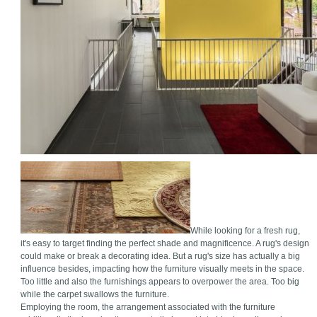
While looking for a fresh rug,
it's easy to target finding the perfect shade and magnificence. A rug's design
could make or break a decorating idea. But a rug's size has actually a big
influence besides, impacting how the furniture visually meets in the space.
Too little and also the furnishings appears to overpower the area. Too big
while the carpet swallows the furniture.
Employing the room, the arrangement associated with the furniture