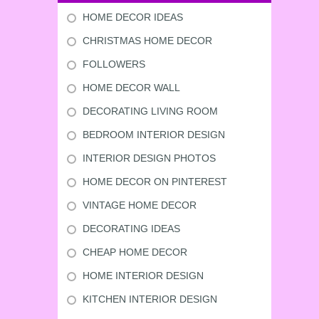
HOME DECOR IDEAS
CHRISTMAS HOME DECOR
FOLLOWERS
HOME DECOR WALL
DECORATING LIVING ROOM
BEDROOM INTERIOR DESIGN
INTERIOR DESIGN PHOTOS
HOME DECOR ON PINTEREST
VINTAGE HOME DECOR
DECORATING IDEAS
CHEAP HOME DECOR
HOME INTERIOR DESIGN
KITCHEN INTERIOR DESIGN