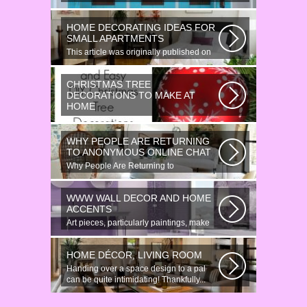
HOME DECORATING IDEAS FOR
SMALL APARTMENTS
This article was originally published on
June 18, 2014. Revamping a smallish...
CHRISTMAS TREE
DECORATIONS TO MAKE AT
HOME
Would youn t love homemade Christmas
ornaments? These 17 festive some
WHY PEOPLE ARE RETURNING
ideas...
TO ANONYMOUS ONLINE CHAT
Why People Are Returning to
Anonymous Online Chat In recent years,
there...
WWW WALL DECOR AND HOME
ACCENTS
Art pieces, particularly paintings, make
great wall surface decor pieces...
HOME DÉCOR, LIVING ROOM
Handing over a space design to a pal
can be quite intimidating! Thankfully...