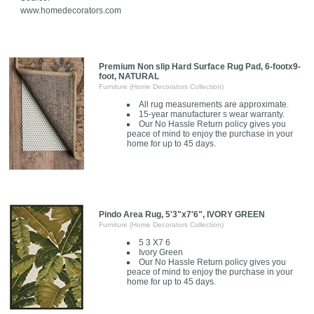
www.homedecorators.com
Premium Non slip Hard Surface Rug Pad, 6-footx9-
foot, NATURAL
Furniture (Home Decorators Collection)
All rug measurements are approximate.
15-year manufacturer s wear warranty.
Our No Hassle Return policy gives you
peace of mind to enjoy the purchase in your
home for up to 45 days.
Pindo Area Rug, 5'3"x7'6", IVORY GREEN
Furniture (Home Decorators Collection)
5 3 X7 6
Ivory Green
Our No Hassle Return policy gives you
peace of mind to enjoy the purchase in your
home for up to 45 days.