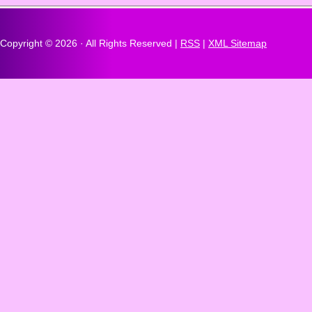
Copyright ©
2026 · All Rights Reserved |
RSS
|
XML Sitemap