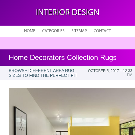
INTERIOR DESIGN
HOME
CATEGORIES
SITEMAP
CONTACT
Home Decorators Collection Rugs
BROWSE DIFFERENT AREA RUG
OCTOBER 5, 2017 – 12:33
SIZES TO FIND THE PERFECT FIT
PM