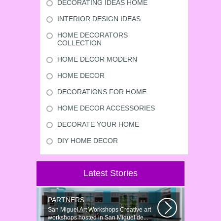
DECORATING IDEAS HOME
INTERIOR DESIGN IDEAS
HOME DECORATORS
COLLECTION
HOME DECOR MODERN
HOME DECOR
DECORATIONS FOR HOME
HOME DECOR ACCESSORIES
DECORATE YOUR HOME
DIY HOME DECOR
Latest Stories
PARTNERS
San Miguel Art Workshops Creative art
workshops hosted in San Miguel de...