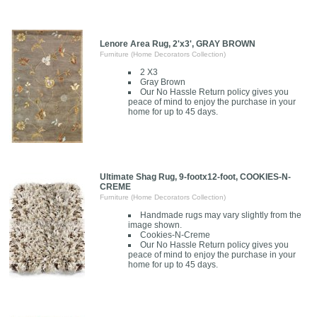
Lenore Area Rug, 2'x3', GRAY BROWN
Furniture (Home Decorators Collection)
2 X3
Gray Brown
Our No Hassle Return policy gives you
peace of mind to enjoy the purchase in your
home for up to 45 days.
Ultimate Shag Rug, 9-footx12-foot, COOKIES-N-
CREME
Furniture (Home Decorators Collection)
Handmade rugs may vary slightly from the
image shown.
Cookies-N-Creme
Our No Hassle Return policy gives you
peace of mind to enjoy the purchase in your
home for up to 45 days.