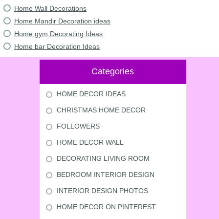
Home Wall Decorations
Home Mandir Decoration ideas
Home gym Decorating Ideas
Home bar Decoration Ideas
Categories
HOME DECOR IDEAS
CHRISTMAS HOME DECOR
FOLLOWERS
HOME DECOR WALL
DECORATING LIVING ROOM
BEDROOM INTERIOR DESIGN
INTERIOR DESIGN PHOTOS
HOME DECOR ON PINTEREST