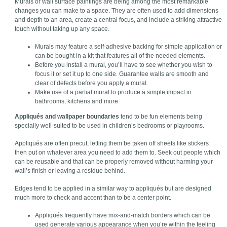
Murals or wall surface paintings are being among the most remarkable
changes you can make to a space. They are often used to add dimensions
and depth to an area, create a central focus, and include a striking attractive
touch without taking up any space.
Murals may feature a self-adhesive backing for simple application or
can be bought in a kit that features all of the needed elements.
Before you install a mural, you’ll have to see whether you wish to
focus it or set it up to one side. Guarantee walls are smooth and
clear of defects before you apply a mural.
Make use of a partial mural to produce a simple impact in
bathrooms, kitchens and more.
Appliqués and wallpaper boundaries
tend to be fun elements being
specially well-suited to be used in children’s bedrooms or playrooms.
Appliqués are often precut, letting them be taken off sheets like stickers
then put on whatever area you need to add them to. Seek out people which
can be reusable and that can be properly removed without harming your
wall’s finish or leaving a residue behind.
Edges tend to be applied in a similar way to appliqués but are designed
much more to check and accent than to be a center point.
Appliqués frequently have mix-and-match borders which can be
used generate various appearance when you’re within the feeling