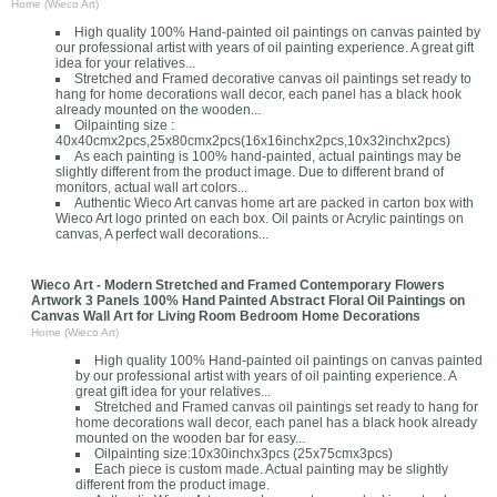
Home (Wieco Art)
High quality 100% Hand-painted oil paintings on canvas painted by
our professional artist with years of oil painting experience. A great gift
idea for your relatives...
Stretched and Framed decorative canvas oil paintings set ready to
hang for home decorations wall decor, each panel has a black hook
already mounted on the wooden...
Oilpainting size :
40x40cmx2pcs,25x80cmx2pcs(16x16inchx2pcs,10x32inchx2pcs)
As each painting is 100% hand-painted, actual paintings may be
slightly different from the product image. Due to different brand of
monitors, actual wall art colors...
Authentic Wieco Art canvas home art are packed in carton box with
Wieco Art logo printed on each box. Oil paints or Acrylic paintings on
canvas, A perfect wall decorations...
Wieco Art - Modern Stretched and Framed Contemporary Flowers
Artwork 3 Panels 100% Hand Painted Abstract Floral Oil Paintings on
Canvas Wall Art for Living Room Bedroom Home Decorations
Home (Wieco Art)
High quality 100% Hand-painted oil paintings on canvas painted
by our professional artist with years of oil painting experience. A
great gift idea for your relatives...
Stretched and Framed canvas oil paintings set ready to hang for
home decorations wall decor, each panel has a black hook already
mounted on the wooden bar for easy...
Oilpainting size:10x30inchx3pcs (25x75cmx3pcs)
Each piece is custom made. Actual painting may be slightly
different from the product image.