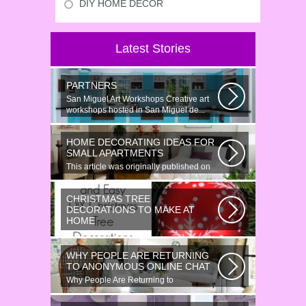
DIY HOME DECOR
Latest Stories
PARTNERS
San Miguel Art Workshops Creative art
workshops hosted in San Miguel de...
HOME DECORATING IDEAS FOR
SMALL APARTMENTS
This article was originally published on
June 18, 2014. Revamping a smallish...
CHRISTMAS TREE
DECORATIONS TO MAKE AT
HOME
Would youn t love homemade Christmas
ornaments? These 17 festive some
WHY PEOPLE ARE RETURNING
ideas...
TO ANONYMOUS ONLINE CHAT
Why People Are Returning to
Anonymous Online Chat In recent years,
there...