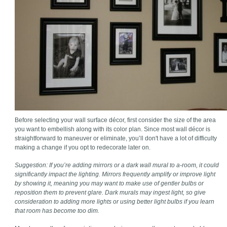
Before selecting your wall surface décor, first consider the size of the area
you want to embellish along with its color plan. Since most wall décor is
straightforward to maneuver or eliminate, you’ll don't have a lot of difficulty
making a change if you opt to redecorate later on.
Suggestion: If you’re adding mirrors or a dark wall mural to a-room, it could
significantly impact the lighting. Mirrors frequently amplify or improve light
by showing it, meaning you may want to make use of gentler bulbs or
reposition them to prevent glare. Dark murals may ingest light, so give
consideration to adding more lights or using better light bulbs if you learn
that room has become too dim.