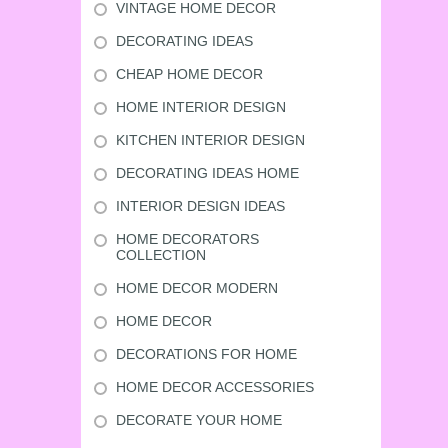
VINTAGE HOME DECOR
DECORATING IDEAS
CHEAP HOME DECOR
HOME INTERIOR DESIGN
KITCHEN INTERIOR DESIGN
DECORATING IDEAS HOME
INTERIOR DESIGN IDEAS
HOME DECORATORS
COLLECTION
HOME DECOR MODERN
HOME DECOR
DECORATIONS FOR HOME
HOME DECOR ACCESSORIES
DECORATE YOUR HOME