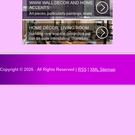
WWW WALL DECOR AND HOME
ACCENTS
Art pieces, particularly paintings, make
great wall surface decor pieces...
HOME DÉCOR, LIVING ROOM
Handing over a space design to a pal
can be quite intimidating! Thankfully...
Copyright ©
2026 · All Rights Reserved |
RSS
|
XML Sitemap