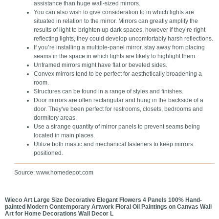
assistance than huge wall-sized mirrors.
You can also wish to give consideration to in which lights are
situated in relation to the mirror. Mirrors can greatly amplify the
results of light to brighten up dark spaces, however if they’re right
reflecting lights, they could develop uncomfortably harsh reflections.
If you’re installing a multiple-panel mirror, stay away from placing
seams in the space in which lights are likely to highlight them.
Unframed mirrors might have flat or beveled sides.
Convex mirrors tend to be perfect for aesthetically broadening a
room.
Structures can be found in a range of styles and finishes.
Door mirrors are often rectangular and hung in the backside of a
door. They've been perfect for restrooms, closets, bedrooms and
dormitory areas.
Use a strange quantity of mirror panels to prevent seams being
located in main places.
Utilize both mastic and mechanical fasteners to keep mirrors
positioned.
Source: www.homedepot.com
Wieco Art Large Size Decorative Elegant Flowers 4 Panels 100% Hand-
painted Modern Contemporary Artwork Floral Oil Paintings on Canvas Wall
Art for Home Decorations Wall Decor L