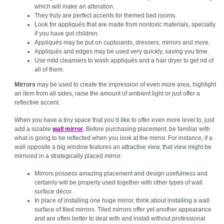
which will make an alteration.
They truly are perfect accents for themed bed rooms.
Look for appliqués that are made from nontoxic materials, specially
if you have got children.
Appliqués may be put on cupboards, dressers, mirrors and more.
Appliqués and edges may be used very quickly, saving you time.
Use mild cleansers to wash appliqués and a hair dryer to get rid of
all of them.
Mirrors
may be used to create the impression of even more area, highlight
an item from all sides, raise the amount of ambient light or just offer a
reflective accent.
When you have a tiny space that you’d like to offer even more level to, just
add a sizable
wall mirror
. Before purchasing placement, be familiar with
what is going to be reflected when you look at the mirror. For instance, if a
wall opposite a big window features an attractive view, that view might be
mirrored in a strategically placed mirror.
Mirrors possess amazing placement and design usefulness and
certainly will be properly used together with other types of wall
surface décor.
In place of installing one huge mirror, think about installing a wall
surface of tiled mirrors. Tiled mirrors offer yet another appearance
and are often better to deal with and install without professional