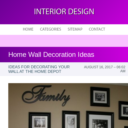
INTERIOR DESIGN
HOME
CATEGORIES
SITEMAP
CONTACT
Home Wall Decoration Ideas
IDEAS FOR DECORATING YOUR
AUGUST 16, 2017 – 06:02
WALL AT THE HOME DEPOT
AM