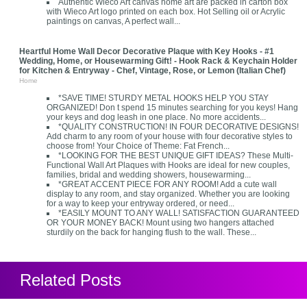
Authentic Wieco Art canvas home art are packed in carton box
with Wieco Art logo printed on each box. Hot Selling oil or Acrylic
paintings on canvas, A perfect wall...
Heartful Home Wall Decor Decorative Plaque with Key Hooks - #1
Wedding, Home, or Housewarming Gift! - Hook Rack & Keychain Holder
for Kitchen & Entryway - Chef, Vintage, Rose, or Lemon (Italian Chef)
Home
*SAVE TIME! STURDY METAL HOOKS HELP YOU STAY
ORGANIZED! Don t spend 15 minutes searching for you keys! Hang
your keys and dog leash in one place. No more accidents...
*QUALITY CONSTRUCTION! IN FOUR DECORATIVE DESIGNS!
Add charm to any room of your house with four decorative styles to
choose from! Your Choice of Theme: Fat French...
*LOOKING FOR THE BEST UNIQUE GIFT IDEAS? These Multi-
Functional Wall Art Plaques with Hooks are ideal for new couples,
families, bridal and wedding showers, housewarming...
*GREAT ACCENT PIECE FOR ANY ROOM! Add a cute wall
display to any room, and stay organized. Whether you are looking
for a way to keep your entryway ordered, or need...
*EASILY MOUNT TO ANY WALL! SATISFACTION GUARANTEED
OR YOUR MONEY BACK! Mount using two hangers attached
sturdily on the back for hanging flush to the wall. These...
Related Posts