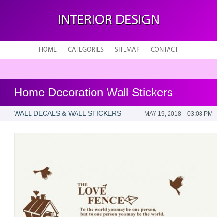
INTERIOR DESIGN
HOME
CATEGORIES
SITEMAP
CONTACT
Home Decoration Wall Stickers
WALL DECALS & WALL STICKERS
MAY 19, 2018 – 03:08 PM