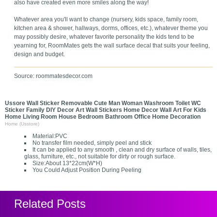
also have created even more smiles along the way!
Whatever area you'll want to change (nursery, kids space, family room,
kitchen area & shower, hallways, dorms, offices, etc.), whatever theme you
may possibly desire, whatever favorite personality the kids tend to be
yearning for, RoomMates gets the wall surface decal that suits your feeling,
design and budget.
Source: roommatesdecor.com
Ussore Wall Sticker Removable Cute Man Woman Washroom Toilet WC
Sticker Family DIY Decor Art Wall Stickers Home Decor Wall Art For Kids
Home Living Room House Bedroom Bathroom Office Home Decoration
Home (Usstore)
Material:PVC
No transfer film needed, simply peel and stick
It can be applied to any smooth , clean and dry surface of walls, tiles,
glass, furniture, etc., not suitable for dirty or rough surface.
Size:About 13*22cm(W*H)
You Could Adjust Position During Peeling
Related Posts