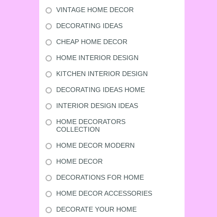
VINTAGE HOME DECOR
DECORATING IDEAS
CHEAP HOME DECOR
HOME INTERIOR DESIGN
KITCHEN INTERIOR DESIGN
DECORATING IDEAS HOME
INTERIOR DESIGN IDEAS
HOME DECORATORS
COLLECTION
HOME DECOR MODERN
HOME DECOR
DECORATIONS FOR HOME
HOME DECOR ACCESSORIES
DECORATE YOUR HOME