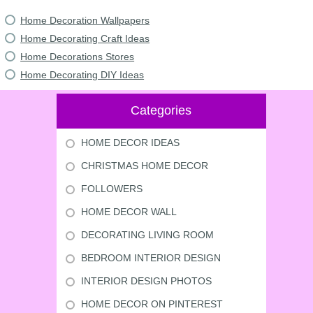
Home Decoration Wallpapers
Home Decorating Craft Ideas
Home Decorations Stores
Home Decorating DIY Ideas
Categories
HOME DECOR IDEAS
CHRISTMAS HOME DECOR
FOLLOWERS
HOME DECOR WALL
DECORATING LIVING ROOM
BEDROOM INTERIOR DESIGN
INTERIOR DESIGN PHOTOS
HOME DECOR ON PINTEREST