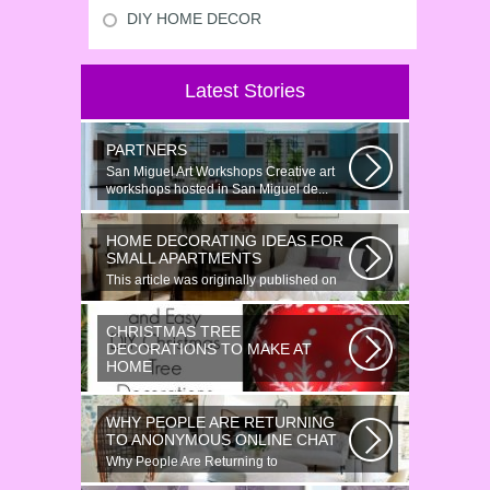
DIY HOME DECOR
Latest Stories
PARTNERS
San Miguel Art Workshops Creative art
workshops hosted in San Miguel de...
HOME DECORATING IDEAS FOR
SMALL APARTMENTS
This article was originally published on
June 18, 2014. Revamping a smallish...
CHRISTMAS TREE
DECORATIONS TO MAKE AT
HOME
Would youn t love homemade Christmas
ornaments? These 17 festive some
WHY PEOPLE ARE RETURNING
ideas...
TO ANONYMOUS ONLINE CHAT
Why People Are Returning to
Anonymous Online Chat In recent years,