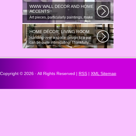
there...
WWW WALL DECOR AND HOME
ACCENTS
Art pieces, particularly paintings, make
great wall surface decor pieces...
HOME DÉCOR, LIVING ROOM
Handing over a space design to a pal
can be quite intimidating! Thankfully...
Copyright ©
2026 · All Rights Reserved |
RSS
|
XML Sitemap