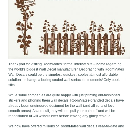
Thank you for visiting RoomMates’ formal internet site – home regarding
the world’s biggest Wall Decal manufacturer. Decorating with RoomMates
Wall Decals could be the simplest, quickest, coolest & most affordable
solution to change a boring coated wall surface in moments! Only peel and
stick!
While some companies are quite happy with just printing old-fashioned
stickers and phoning them wall decals, RoomMates-branded decals have
already been engineered designed for the wall (and all sorts of level
smooth areas). As a result, they will not pull your paint off and will be
repositioned at will without ever before leaving any gluey residue.
We now have offered millions of RoomMates wall decals year-to-date and