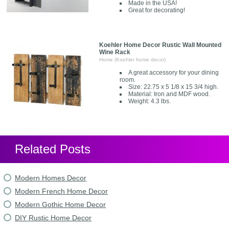
Made in the USA!
Great for decorating!
Koehler Home Decor Rustic Wall Mounted
Wine Rack
Home (Koehler home decor)
A great accessory for your dining
room.
Size: 22.75 x 5 1/8 x 15 3/4 high.
Material: Iron and MDF wood.
Weight: 4.3 lbs.
Related Posts
Modern Homes Decor
Modern French Home Decor
Modern Gothic Home Decor
DIY Rustic Home Decor