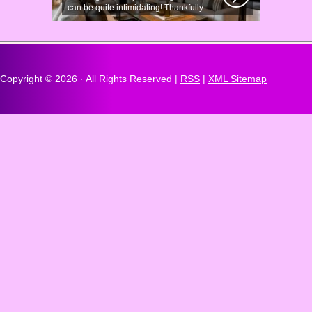
can be quite intimidating! Thankfully...
Copyright ©
2026 · All Rights Reserved |
RSS
|
XML Sitemap