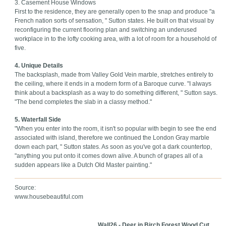
3. Casement House Windows
First to the residence, they are generally open to the snap and produce "a
French nation sorts of sensation, " Sutton states. He built on that visual by
reconfiguring the current flooring plan and switching an underused
workplace in to the lofty cooking area, with a lot of room for a household of
five.
4. Unique Details
The backsplash, made from Valley Gold Vein marble, stretches entirely to
the ceiling, where it ends in a modern form of a Baroque curve. "I always
think about a backsplash as a way to do something different, " Sutton says.
"The bend completes the slab in a classy method."
5. Waterfall Side
"When you enter into the room, it isn't so popular with begin to see the end
associated with island, therefore we continued the London Gray marble
down each part, " Sutton states. As soon as you've got a dark countertop,
"anything you put onto it comes down alive. A bunch of grapes all of a
sudden appears like a Dutch Old Master painting."
Source:
www.housebeautiful.com
Wall26 - Deer in Birch Forest Wood Cut