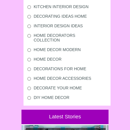
KITCHEN INTERIOR DESIGN
DECORATING IDEAS HOME
INTERIOR DESIGN IDEAS
HOME DECORATORS
COLLECTION
HOME DECOR MODERN
HOME DECOR
DECORATIONS FOR HOME
HOME DECOR ACCESSORIES
DECORATE YOUR HOME
DIY HOME DECOR
Latest Stories