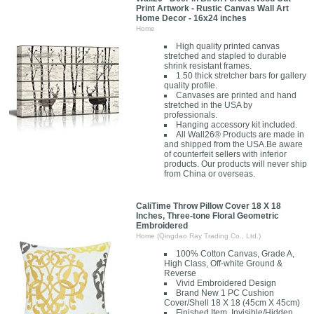
Print Artwork - Rustic Canvas Wall Art
Home Decor - 16x24 inches
Home
High quality printed canvas
stretched and stapled to durable
shrink resistant frames.
1.50 thick stretcher bars for gallery
quality profile.
Canvases are printed and hand
stretched in the USA by
professionals.
Hanging accessory kit included.
All Wall26® Products are made in
and shipped from the USA.Be aware
of counterfeit sellers with inferior
products. Our products will never ship
from China or overseas.
CaliTime Throw Pillow Cover 18 X 18
Inches, Three-tone Floral Geometric
Embroidered
Home (Qingdao Ray Trading Co., Ltd.)
100% Cotton Canvas, Grade A,
High Class, Off-white Ground &
Reverse
Vivid Embroidered Design
Brand New 1 PC Cushion
Cover/Shell 18 X 18 (45cm X 45cm)
Finished Item, Invisible/Hidden