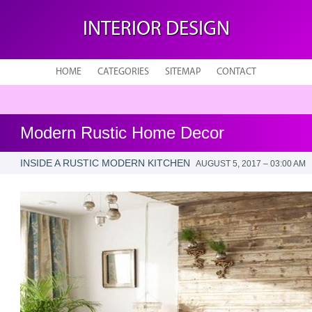
INTERIOR DESIGN
HOME
CATEGORIES
SITEMAP
CONTACT
Modern Rustic Home Decor
INSIDE A RUSTIC MODERN KITCHEN
AUGUST 5, 2017 – 03:00 AM