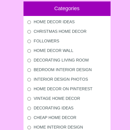
Categories
HOME DECOR IDEAS
CHRISTMAS HOME DECOR
FOLLOWERS
HOME DECOR WALL
DECORATING LIVING ROOM
BEDROOM INTERIOR DESIGN
INTERIOR DESIGN PHOTOS
HOME DECOR ON PINTEREST
VINTAGE HOME DECOR
DECORATING IDEAS
CHEAP HOME DECOR
HOME INTERIOR DESIGN