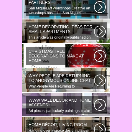
PARTNERS
San Miguel Art Workshops Creative art
workshops hosted in San Miguel de...
HOME DECORATING IDEAS FOR
SMALL APARTMENTS
This article was originally published on
June 18, 2014. Revamping a smallish...
CHRISTMAS TREE
DECORATIONS TO MAKE AT
HOME
Would youn t love homemade Christmas
ornaments? These 17 festive some
WHY PEOPLE ARE RETURNING
ideas...
TO ANONYMOUS ONLINE CHAT
Why People Are Returning to
Anonymous Online Chat In recent years,
there...
WWW WALL DECOR AND HOME
ACCENTS
Art pieces, particularly paintings, make
great wall surface decor pieces...
HOME DÉCOR, LIVING ROOM
Handing over a space design to a pal