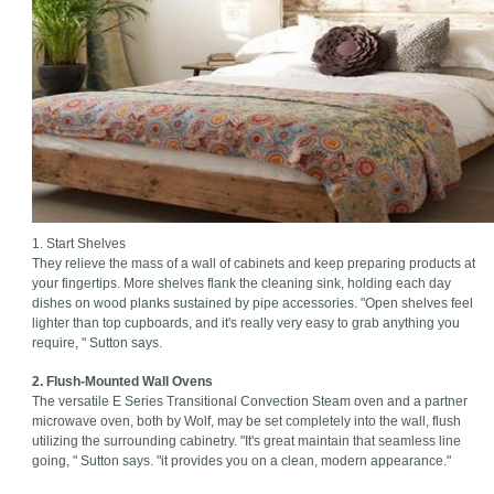
1. Start Shelves
They relieve the mass of a wall of cabinets and keep preparing products at
your fingertips. More shelves flank the cleaning sink, holding each day
dishes on wood planks sustained by pipe accessories. "Open shelves feel
lighter than top cupboards, and it's really very easy to grab anything you
require, " Sutton says.
2. Flush-Mounted Wall Ovens
The versatile E Series Transitional Convection Steam oven and a partner
microwave oven, both by Wolf, may be set completely into the wall, flush
utilizing the surrounding cabinetry. "It's great maintain that seamless line
going, " Sutton says. "it provides you on a clean, modern appearance."