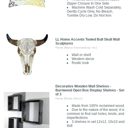
Zipper Closure In One Side
Machine Wash Cold Separately,
Gently Cycle Only, No Bleach,
Tumble Dry Low, Do Not Iron.
LL Home Accents Tooled Bull Skull Wall
Sculptures
Home (Marco International, Inc)
Wall or shelf
Western decor
Rustic look
Decorative Wooden Wall Shelves -
Barnwood Open Box Display Shelves - Set
of 3
Home (Rustic Decor)
Made from 100% reclaimed wood.
Due to the nature of the wood, it is
common to find nail holes, knots, and
imperfections
3 shelves in set:12x12, 10x10 and
8x8