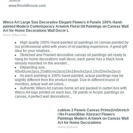
Source:
www.thisoldhouse.com
Wieco Art Large Size Decorative Elegant Flowers 4 Panels 100% Hand-
painted Modern Contemporary Artwork Floral Oil Paintings on Canvas Wall
Art for Home Decorations Wall Decor L
Home (Wieco Art)
High quality 100% Hand-painted oil paintings on canvas painted by
our professional artist with years of oil painting experience. A great gift
idea for your relatives...
Stretched and Framed decorative canvas oil paintings set ready to
hang for home decorations wall decor, each panel has a black hook
already mounted on the wooden...
Oilpainting size :
40x40cmx2pcs,25x80cmx2pcs(16x16inchx2pcs,10x32inchx2pcs)
As each painting is 100% hand-painted, actual paintings may be
slightly different from the product image. Due to different brand of
monitors, actual wall art colors...
Authentic Wieco Art canvas home art are packed in carton box with
Wieco Art logo printed on each box. Oil paints or Acrylic paintings on
canvas, A perfect wall decorations...
cubism-3 Panels Canvas Prints(UnStretch
/ No Frame)Blue Abstract Flowers
Paintings Modern Artwork on Canvas Wall
Art for Home Decorations
Home (cubism)