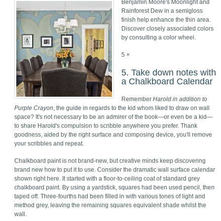
Benjamin Moore's Moonlight and
Rainforest Dew in a semigloss
finish help enhance the thin area.
Discover closely associated colors
by consulting a color wheel.
5 ×
5. Take down notes with
a Chalkboard Calendar
Remember
Harold in addition to
Purple Crayon
, the guide in regards to the kid whom liked to draw on wall
space? It's not necessary to be an admirer of the book—or even be a kid—
to share Harold's compulsion to scribble anywhere you prefer. Thank
goodness, aided by the right surface and composing device, you'll remove
your scribbles and repeat.
Chalkboard paint is not brand-new, but creative minds keep discovering
brand new how to put it to use. Consider the dramatic wall surface calendar
shown right here. It started with a floor-to-ceiling coat of standard grey
chalkboard paint. By using a yardstick, squares had been used pencil, then
taped off. Three-fourths had been filled in with various tones of light and
method grey, leaving the remaining squares equivalent shade whilst the
wall.