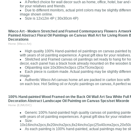
A Perfect choice for wall decor such as home, office, hotel, bar and o
for your relatives and friends.
Due to different monitors, actual print colors may be slightly differe
image shown online.
Size is 12x12in 4P ( 30x30cm 4P)
Wieco Art - Modern Stretched and Framed Contemporary Flowers Artwor
Painted Abstract Floral Oil Paintings on Canvas Wall Art for Living Ro
Decorations
Home (Wieco Art)
High quality 100% Hand-painted oil paintings on canvas painted by 
with years of oil painting experience. A great gift idea for your relatives.
Stretched and Framed canvas oil paintings set ready to hang for h
decor, each panel has a black hook already mounted on the wooden bar
Oilpainting size:10x30inchx3pcs (25x75cmx3pcs)
Each piece is custom made. Actual painting may be slightly differen
image.
Authentic Wieco Art canvas home art are packed in carton box with 
on each box. Hot Selling oil or Acrylic paintings on canvas, A perfect wal
100% Hand-painted Wood Framed on the Back Oil Wall Art Sea White Full
Decoration Abstract Landscape Oil Painting on Canvas 5pcs/set Mixorde
Home (EJMUSIC)
Generic 100% hand-painted high quality canvas oil painting painted
with years of oil painting experiences. A great gift idea for your relatives
Size:
10x16inchx2pcs,8x20inchx2pcs,8x24inchx1pc(25x40cmx2pcs,20x5
As each painting is 100% hand-painted, actual paintings may be slig