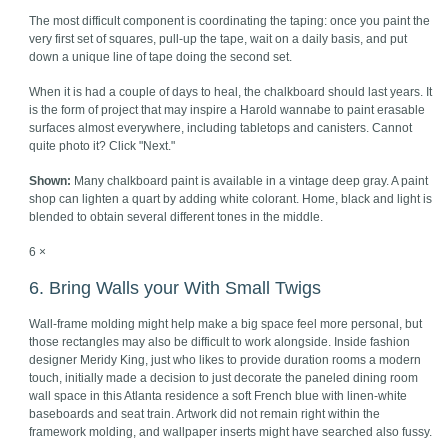
The most difficult component is coordinating the taping: once you paint the
very first set of squares, pull-up the tape, wait on a daily basis, and put
down a unique line of tape doing the second set.
When it is had a couple of days to heal, the chalkboard should last years. It
is the form of project that may inspire a Harold wannabe to paint erasable
surfaces almost everywhere, including tabletops and canisters. Cannot
quite photo it? Click "Next."
Shown:
Many chalkboard paint is available in a vintage deep gray. A paint
shop can lighten a quart by adding white colorant. Home, black and light is
blended to obtain several different tones in the middle.
6 ×
6. Bring Walls your With Small Twigs
Wall-frame molding might help make a big space feel more personal, but
those rectangles may also be difficult to work alongside. Inside fashion
designer Meridy King, just who likes to provide duration rooms a modern
touch, initially made a decision to just decorate the paneled dining room
wall space in this Atlanta residence a soft French blue with linen-white
baseboards and seat train. Artwork did not remain right within the
framework molding, and wallpaper inserts might have searched also fussy.