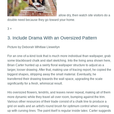
allow dry, then watch site visitors do a
double need because they go toward your home.
3 ×
3. Include Drama With an Oversized Pattern
Picture by Deborah Whitlaw Llewellyn
For an one-of-a-kind look that is much more individual than wallpaper, grab
some blackboard chalk and start sketching. Into the living area shown here,
Brian Carter hunted up a swirly floral wallpaper structure to adjust as a
larger, looser drawing. After that, making use of tracing report, he copied the
biggest shapes, stripping away the small material. Eventually, he
transferred their drawing towards the wall space, upgrading the scale
significantly for a fresh, whimsical result.
His oversized flowers, tendrils, and leaves never repeat, making all of them
more dynamic while they travel all over room, bumping against the trim.
Various other resources of their trade consist of a chalk line to produce a
grid on walls and an artist's round brush for optimum control when coming
up with curving lines. The paint itself is regular inside latex. Carter suggests