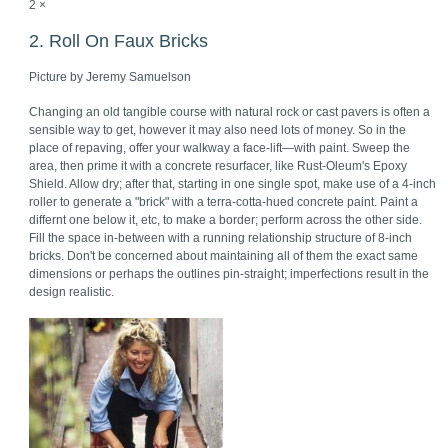
2 ×
2. Roll On Faux Bricks
Picture by Jeremy Samuelson
Changing an old tangible course with natural rock or cast pavers is often a
sensible way to get, however it may also need lots of money. So in the
place of repaving, offer your walkway a face-lift—with paint. Sweep the
area, then prime it with a concrete resurfacer, like Rust-Oleum's Epoxy
Shield. Allow dry; after that, starting in one single spot, make use of a 4-inch
roller to generate a "brick" with a terra-cotta-hued concrete paint. Paint a
differnt one below it, etc, to make a border; perform across the other side.
Fill the space in-between with a running relationship structure of 8-inch
bricks. Don't be concerned about maintaining all of them the exact same
dimensions or perhaps the outlines pin-straight; imperfections result in the
design realistic.