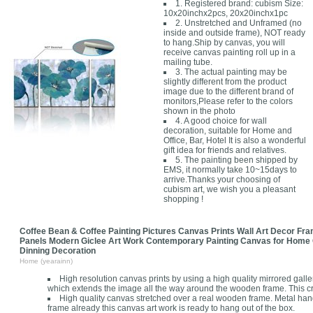
1. Registered brand: cubism Size:
10x20inchx2pcs, 20x20inchx1pc
2. Unstretched and Unframed (no
inside and outside frame), NOT ready
to hang.Ship by canvas, you will
receive canvas painting roll up in a
mailing tube.
3. The actual painting may be
slightly different from the product
image due to the different brand of
monitors,Please refer to the colors
shown in the photo
4. A good choice for wall
decoration, suitable for Home and
Office, Bar, Hotel It is also a wonderful
gift idea for friends and relatives.
5. The painting been shipped by
EMS, it normally take 10~15days to
arrive.Thanks your choosing of
cubism art, we wish you a pleasant
shopping !
Coffee Bean & Coffee Painting Pictures Canvas Prints Wall Art Decor Fr
Panels Modern Giclee Art Work Contemporary Painting Canvas for Home 
Dinning Decoration
Home (yearainn)
High resolution canvas prints by using a high quality mirrored gall
which extends the image all the way around the wooden frame. This cr
High quality canvas stretched over a real wooden frame. Metal ha
frame already this canvas art work is ready to hang out of the box.