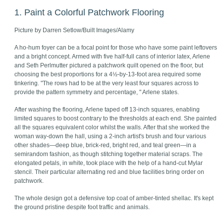
1. Paint a Colorful Patchwork Flooring
Picture by Darren Setlow/Built Images/Alamy
A ho-hum foyer can be a focal point for those who have some paint leftovers
and a bright concept. Armed with five half-full cans of interior latex, Arlene
and Seth Perlmutter pictured a patchwork quilt opened on the floor, but
choosing the best proportions for a 4½-by-13-foot area required some
tinkering. "The rows had to be at the very least four squares across to
provide the pattern symmetry and percentage, " Arlene states.
After washing the flooring, Arlene taped off 13-inch squares, enabling
limited squares to boost contrary to the thresholds at each end. She painted
all the squares equivalent color whilst the walls. After that she worked the
woman way-down the hall, using a 2-inch artist's brush and four various
other shades—deep blue, brick-red, bright red, and teal green—in a
semirandom fashion, as though stitching together material scraps. The
elongated petals, in white, took place with the help of a hand-cut Mylar
stencil. Their particular alternating red and blue facilities bring order on
patchwork.
The whole design got a defensive top coat of amber-tinted shellac. It's kept
the ground pristine despite foot traffic and animals.