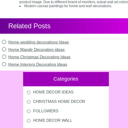
product image. Due to different brand of monitors, actual wall art colors
Modern canvas paintings for home and wall decorations.
Related Posts
Home wedding decorations Ideas
Home Mandir Decoration ideas
Home Christmas Decorating Ideas
Home Interiors Decorating Ideas
Categories
HOME DECOR IDEAS
CHRISTMAS HOME DECOR
FOLLOWERS
HOME DECOR WALL