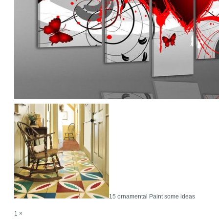
15 ornamental Paint some ideas
1 ×