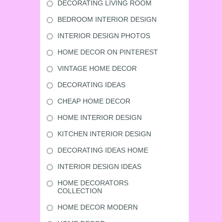
DECORATING LIVING ROOM
BEDROOM INTERIOR DESIGN
INTERIOR DESIGN PHOTOS
HOME DECOR ON PINTEREST
VINTAGE HOME DECOR
DECORATING IDEAS
CHEAP HOME DECOR
HOME INTERIOR DESIGN
KITCHEN INTERIOR DESIGN
DECORATING IDEAS HOME
INTERIOR DESIGN IDEAS
HOME DECORATORS
COLLECTION
HOME DECOR MODERN