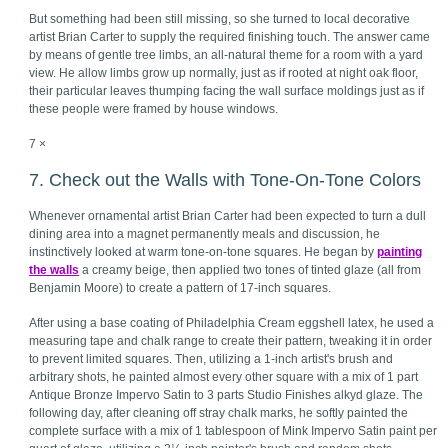
But something had been still missing, so she turned to local decorative
artist Brian Carter to supply the required finishing touch. The answer came
by means of gentle tree limbs, an all-natural theme for a room with a yard
view. He allow limbs grow up normally, just as if rooted at night oak floor,
their particular leaves thumping facing the wall surface moldings just as if
these people were framed by house windows.
7 ×
7. Check out the Walls with Tone-On-Tone Colors
Whenever ornamental artist Brian Carter had been expected to turn a dull
dining area into a magnet permanently meals and discussion, he
instinctively looked at warm tone-on-tone squares. He began by
painting
the walls
a creamy beige, then applied two tones of tinted glaze (all from
Benjamin Moore) to create a pattern of 17-inch squares.
After using a base coating of Philadelphia Cream eggshell latex, he used a
measuring tape and chalk range to create their pattern, tweaking it in order
to prevent limited squares. Then, utilizing a 1-inch artist's brush and
arbitrary shots, he painted almost every other square with a mix of 1 part
Antique Bronze Impervo Satin to 3 parts Studio Finishes alkyd glaze. The
following day, after cleaning off stray chalk marks, he softly painted the
complete surface with a mix of 1 tablespoon of Mink Impervo Satin paint per