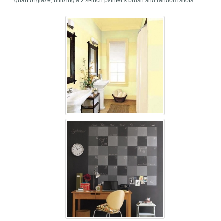
quart of glaze, utilizing a 2½-inch painter's brush and random shots.