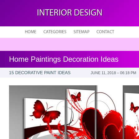
INTERIOR DESIGN
HOME
CATEGORIES
SITEMAP
CONTACT
Home Paintings Decoration Ideas
15 DECORATIVE PAINT IDEAS
JUNE 11, 2018 – 06:18 PM