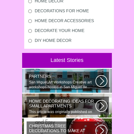
HOME DECOR
DECORATIONS FOR HOME
HOME DECOR ACCESSORIES
DECORATE YOUR HOME
DIY HOME DECOR
Latest Stories
PARTNERS
San Miguel Art Workshops Creative art
workshops hosted in San Miguel de...
HOME DECORATING IDEAS FOR
SMALL APARTMENTS
This article was originally published on
June 18, 2014. Revamping a smallish...
CHRISTMAS TREE
DECORATIONS TO MAKE AT