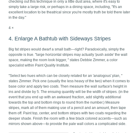
checking out this technique in only a little dust area, where it's easy to
simply take a large risk, or perhaps in a dining space, including, "It's an
excellent location to be theatrical since you're mostly truth be told there later
in the day."
4 ×
4. Enlarge A Bathtub with Sideways Stripes
Big fat stripes would dwarf a small bath—right? Paradoxically, simply the
opposite is true. "large horizontal stripes may actually 'push aside' the wall
space, making the room look bigger, " states Debbie Zimmer, a color
specialist within Paint Quality Institute.
"Select two hues which can be closely related for an 'analogous' plan, "
states Zimmer. Pick one (usually the less heavy of the two) when it comes to
base color and apply two coats. Then measure the wall surface's height in
ins and divide by 5. The ensuing quantity will be the width of stripes. (in the
event that you end up with an awkward fraction, add slightly additional
towards the top and bottom rings to round from the number.) Measure
stripes, mark all of them making use of a pencil and an amount, then tape
them off. Paint top, center, and bottom stripes with two coats regarding the
deeper shade. Finish the room with a few black colored accents—such as
mirrors shown above—to provide the pale wall colors a complicated side.