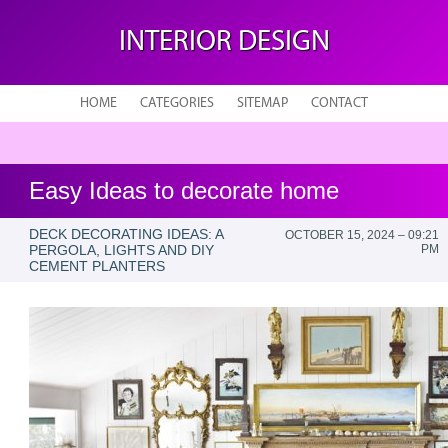
INTERIOR DESIGN
HOME
CATEGORIES
SITEMAP
CONTACT
Easy Ideas to decorate home
DECK DECORATING IDEAS: A
OCTOBER 15, 2024 – 09:21
PERGOLA, LIGHTS AND DIY
PM
CEMENT PLANTERS