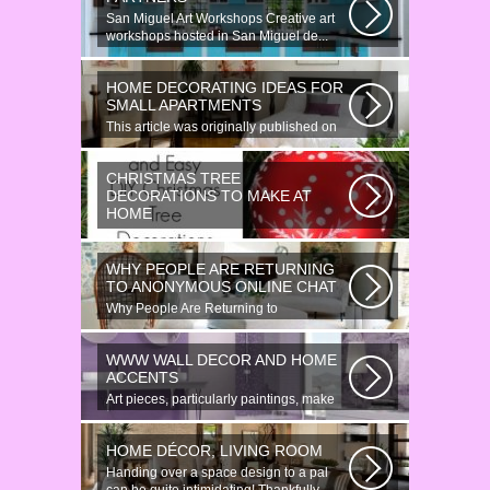
San Miguel Art Workshops Creative art
workshops hosted in San Miguel de...
HOME DECORATING IDEAS FOR
SMALL APARTMENTS
This article was originally published on
June 18, 2014. Revamping a smallish...
CHRISTMAS TREE
DECORATIONS TO MAKE AT
HOME
Would youn t love homemade Christmas
ornaments? These 17 festive some
WHY PEOPLE ARE RETURNING
ideas...
TO ANONYMOUS ONLINE CHAT
Why People Are Returning to
Anonymous Online Chat In recent years,
there...
WWW WALL DECOR AND HOME
ACCENTS
Art pieces, particularly paintings, make
great wall surface decor pieces...
HOME DÉCOR, LIVING ROOM
Handing over a space design to a pal