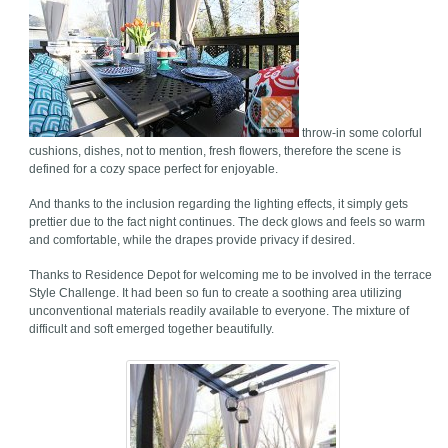
throw-in some colorful
cushions, dishes, not to mention, fresh flowers, therefore the scene is
defined for a cozy space perfect for enjoyable.
And thanks to the inclusion regarding the lighting effects, it simply gets
prettier due to the fact night continues. The deck glows and feels so warm
and comfortable, while the drapes provide privacy if desired.
Thanks to Residence Depot for welcoming me to be involved in the terrace
Style Challenge. It had been so fun to create a soothing area utilizing
unconventional materials readily available to everyone. The mixture of
difficult and soft emerged together beautifully.