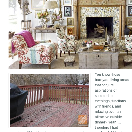
You know those
backyard living areas
that conjure
aspirations of
summertime
evenings, functions
with friends, and
relaxing over an
attractive outside
dinner? Yeah….
therefore I had