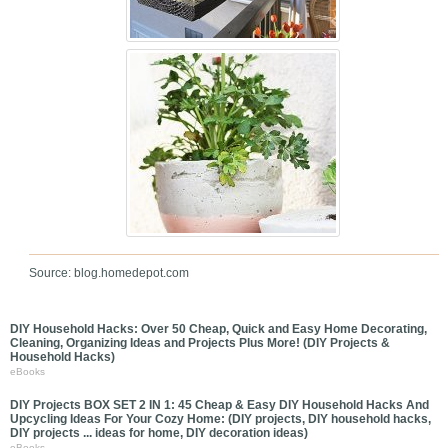
Source: blog.homedepot.com
DIY Household Hacks: Over 50 Cheap, Quick and Easy Home Decorating,
Cleaning, Organizing Ideas and Projects Plus More! (DIY Projects &
Household Hacks)
eBooks
DIY Projects BOX SET 2 IN 1: 45 Cheap & Easy DIY Household Hacks And
Upcycling Ideas For Your Cozy Home: (DIY projects, DIY household hacks,
DIY projects ... ideas for home, DIY decoration ideas)
eBooks