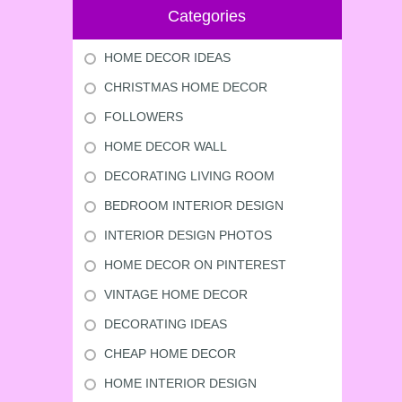
Categories
HOME DECOR IDEAS
CHRISTMAS HOME DECOR
FOLLOWERS
HOME DECOR WALL
DECORATING LIVING ROOM
BEDROOM INTERIOR DESIGN
INTERIOR DESIGN PHOTOS
HOME DECOR ON PINTEREST
VINTAGE HOME DECOR
DECORATING IDEAS
CHEAP HOME DECOR
HOME INTERIOR DESIGN