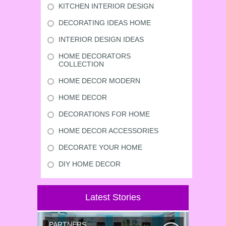
KITCHEN INTERIOR DESIGN
DECORATING IDEAS HOME
INTERIOR DESIGN IDEAS
HOME DECORATORS
COLLECTION
HOME DECOR MODERN
HOME DECOR
DECORATIONS FOR HOME
HOME DECOR ACCESSORIES
DECORATE YOUR HOME
DIY HOME DECOR
Latest Stories
PARTNERS