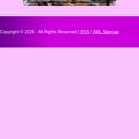
can be quite intimidating! Thankfully...
Copyright ©
2026 · All Rights Reserved |
RSS
|
XML Sitemap