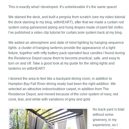
This is exactly what I developed. It’s unbelievable it’s the same space!
We stained the deck, and built a pergola from scratch (see my video tutorial
the deck staining to my blog, withHEART), after that we made a curtain rod
system using galvanized piping and hung drapes made of paint fall cloths.
I’ve published a video clip tutorial for curtain pole system back at my blog.
We added an atmosphere and state of mind lighting by hanging sequence
lights. a cluster of hanging lanterns provide the appearance of a light
fixture, together with nifty battery pack operated faux candles I found during
the Residence Depot cause them to become practical, safe, and easy to
turn on and off. Take a good look at my guide for the string lights and
lanterns on withHEART.
I desired the area to feel like a backyard dining room, in addition to
Hampton Bay Fall River dining ready had been the right addition. We
selected an attractive indoor/outdoor carpet, in addition from The
Residence Depot, and moved because of the color system of navy, red
coral, teal, and white with variations of grey and gold.
No back yard is total
without some
greenery, in my
experience, so I