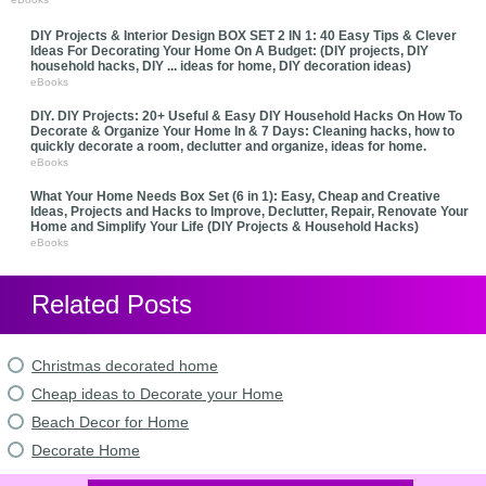
DIY Projects & Interior Design BOX SET 2 IN 1: 40 Easy Tips & Clever
Ideas For Decorating Your Home On A Budget: (DIY projects, DIY
household hacks, DIY ... ideas for home, DIY decoration ideas)
eBooks
DIY. DIY Projects: 20+ Useful & Easy DIY Household Hacks On How To
Decorate & Organize Your Home In & 7 Days: Cleaning hacks, how to
quickly decorate a room, declutter and organize, ideas for home.
eBooks
What Your Home Needs Box Set (6 in 1): Easy, Cheap and Creative
Ideas, Projects and Hacks to Improve, Declutter, Repair, Renovate Your
Home and Simplify Your Life (DIY Projects & Household Hacks)
eBooks
Related Posts
Christmas decorated home
Cheap ideas to Decorate your Home
Beach Decor for Home
Decorate Home