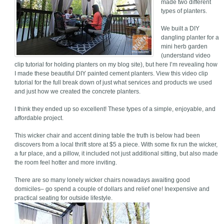
made two different
types of planters.
We built a DIY
dangling planter for a
mini herb garden
(understand video
clip tutorial for holding planters on my blog site), but here I’m revealing how
I made these beautiful DIY painted cement planters. View this video clip
tutorial for the full break down of just what services and products we used
and just how we created the concrete planters.
I think they ended up so excellent! These types of a simple, enjoyable, and
affordable project.
This wicker chair and accent dining table the truth is below had been
discovers from a local thrift store at $5 a piece. With some fix run the wicker,
a fur place, and a pillow, it included not just additional sitting, but also made
the room feel hotter and more inviting.
There are so many lonely wicker chairs nowadays awaiting good
domiciles– go spend a couple of dollars and relief one! Inexpensive and
practical seating for outside lifestyle.