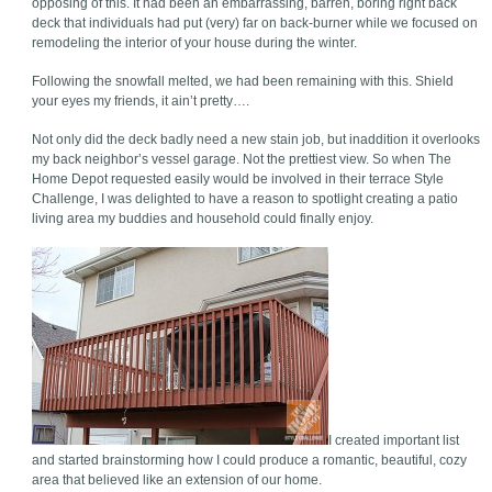
opposing of this. It had been an embarrassing, barren, boring right back
deck that individuals had put (very) far on back-burner while we focused on
remodeling the interior of your house during the winter.
Following the snowfall melted, we had been remaining with this. Shield
your eyes my friends, it ain’t pretty….
Not only did the deck badly need a new stain job, but inaddition it overlooks
my back neighbor’s vessel garage. Not the prettiest view. So when The
Home Depot requested easily would be involved in their terrace Style
Challenge, I was delighted to have a reason to spotlight creating a patio
living area my buddies and household could finally enjoy.
I created important list
and started brainstorming how I could produce a romantic, beautiful, cozy
area that believed like an extension of our home.