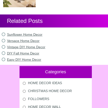
Related Posts
Sunflower Home Decor
Versace Home Decor
Vintage DIY Home Decor
DIY Fall Home Decor
Easy DIY Home Decor
Categories
HOME DECOR IDEAS
CHRISTMAS HOME DECOR
FOLLOWERS
HOME DECOR WALL