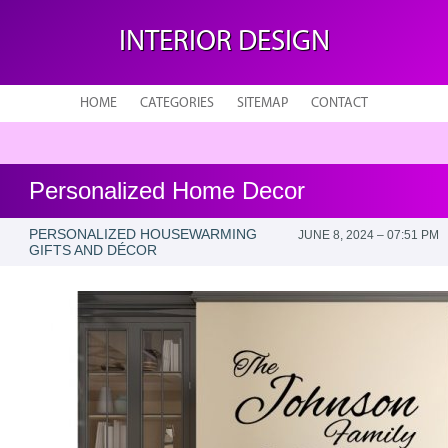
INTERIOR DESIGN
HOME
CATEGORIES
SITEMAP
CONTACT
Personalized Home Decor
PERSONALIZED HOUSEWARMING
JUNE 8, 2024 – 07:51 PM
GIFTS AND DÉCOR