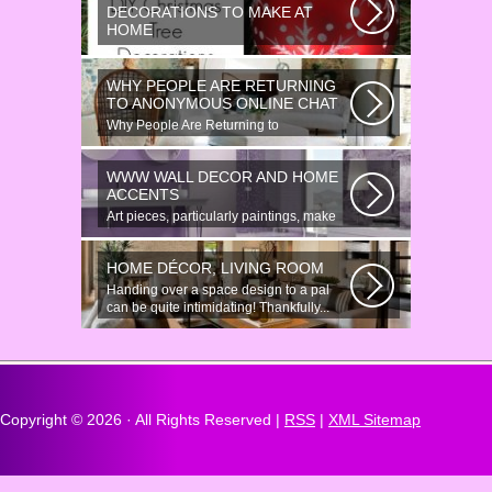
DECORATIONS TO MAKE AT
HOME
Would youn t love homemade Christmas
ornaments? These 17 festive some
WHY PEOPLE ARE RETURNING
ideas...
TO ANONYMOUS ONLINE CHAT
Why People Are Returning to
Anonymous Online Chat In recent years,
there...
WWW WALL DECOR AND HOME
ACCENTS
Art pieces, particularly paintings, make
great wall surface decor pieces...
HOME DÉCOR, LIVING ROOM
Handing over a space design to a pal
can be quite intimidating! Thankfully...
Copyright ©
2026 · All Rights Reserved |
RSS
|
XML Sitemap