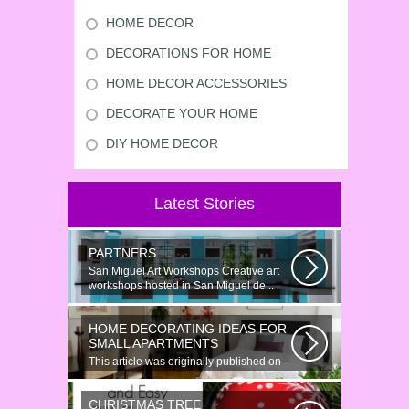
HOME DECOR
DECORATIONS FOR HOME
HOME DECOR ACCESSORIES
DECORATE YOUR HOME
DIY HOME DECOR
Latest Stories
PARTNERS
San Miguel Art Workshops Creative art
workshops hosted in San Miguel de...
HOME DECORATING IDEAS FOR
SMALL APARTMENTS
This article was originally published on
June 18, 2014. Revamping a smallish...
CHRISTMAS TREE