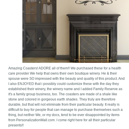
Amazing Coasters! ADORE all of them!! We purchased these for a health
care provider We help that owns their own boutique winery. He & their
spouse were SO impressed with the beauty and quality of this product. And
I also ENJOYED that i possibly could customize these with the day they
established their winery, the winery name and I added Family Reserve as
it's a family group business, too. The coasters are made of a shale like
stone and colored in gorgeous earth shades. They truly are therefore
durable, but that will not eliminate from their particular beauty. It really is
difficult to buy for people that can manage to purchase themselves such a
thing, but neither We, or my docs, tend to be ever disappointed by items
from PersonalizationMall.com. I come right here for all their particular
presents!!