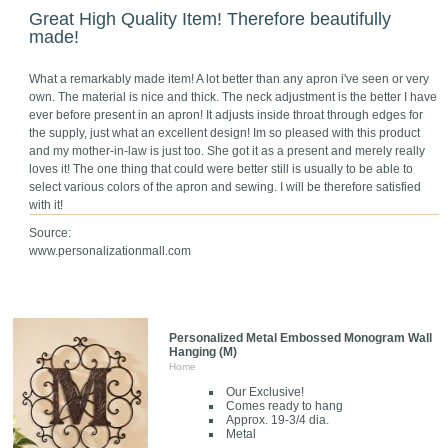
Great High Quality Item! Therefore beautifully
made!
What a remarkably made item! A lot better than any apron i've seen or very
own. The material is nice and thick. The neck adjustment is the better I have
ever before present in an apron! It adjusts inside throat through edges for
the supply, just what an excellent design! Im so pleased with this product
and my mother-in-law is just too. She got it as a present and merely really
loves it! The one thing that could were better still is usually to be able to
select various colors of the apron and sewing. I will be therefore satisfied
with it!
Source:
www.personalizationmall.com
Personalized Metal Embossed Monogram Wall
Hanging (M)
Home
Our Exclusive!
Comes ready to hang
Approx. 19-3/4 dia.
Metal