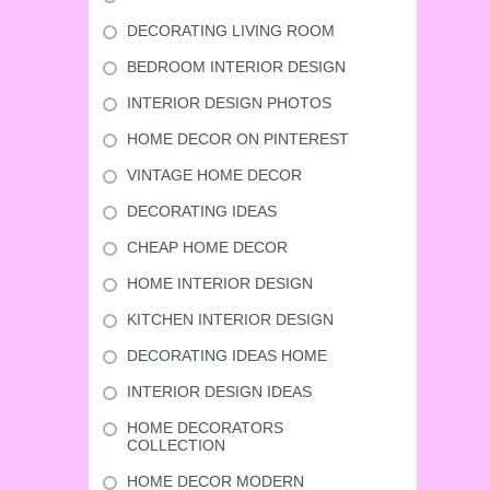
DECORATING LIVING ROOM
BEDROOM INTERIOR DESIGN
INTERIOR DESIGN PHOTOS
HOME DECOR ON PINTEREST
VINTAGE HOME DECOR
DECORATING IDEAS
CHEAP HOME DECOR
HOME INTERIOR DESIGN
KITCHEN INTERIOR DESIGN
DECORATING IDEAS HOME
INTERIOR DESIGN IDEAS
HOME DECORATORS
COLLECTION
HOME DECOR MODERN