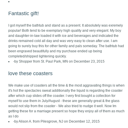
Fantastic gift!
I got myself the bathtub and stand as a present. It absolutely was exremely
popular! Both tend to be exemplary high quality and very elegant. My boy
and daughter-in-law loaded it with ice and beverages and indicated the
drinks remained cold all day and was very easy to clean after use. I am
going to surely buy this for other family and pals someday. The bathtub had
been engraved beautifully and my purchase ended up being
completed/shipped lightening quickly.
-by Shopper from St. Paul Park, MN on December 23, 2015
love these coasters
We make use of coasters all the time & the most aggravating things is when
it's hot the spectacles sweat additionally the liquid is regarding the coaster
after which cup slides off the coaster. I very first bought a collection for
myself to use them in July/August - these are generally great & the glass
would not slip from the coaster - We also tried to nudge it well. Now Im
getting these for a marriage present so hope they enjoy all of them as much
as I do
-by Alison A. from Pilesgrove, NJ on December 12, 2015