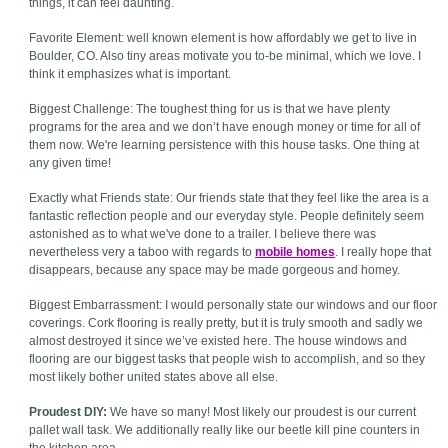
things, it can feel daunting.
Favorite Element: well known element is how affordably we get to live in
Boulder, CO. Also tiny areas motivate you to-be minimal, which we love. I
think it emphasizes what is important.
Biggest Challenge: The toughest thing for us is that we have plenty
programs for the area and we don’t have enough money or time for all of
them now. We're learning persistence with this house tasks. One thing at
any given time!
Exactly what Friends state: Our friends state that they feel like the area is a
fantastic reflection people and our everyday style. People definitely seem
astonished as to what we've done to a trailer. I believe there was
nevertheless very a taboo with regards to
mobile homes
. I really hope that
disappears, because any space may be made gorgeous and homey.
Biggest Embarrassment: I would personally state our windows and our floor
coverings. Cork flooring is really pretty, but it is truly smooth and sadly we
almost destroyed it since we’ve existed here. The house windows and
flooring are our biggest tasks that people wish to accomplish, and so they
most likely bother united states above all else.
Proudest DIY:
We have so many! Most likely our proudest is our current
pallet wall task. We additionally really like our beetle kill pine counters in