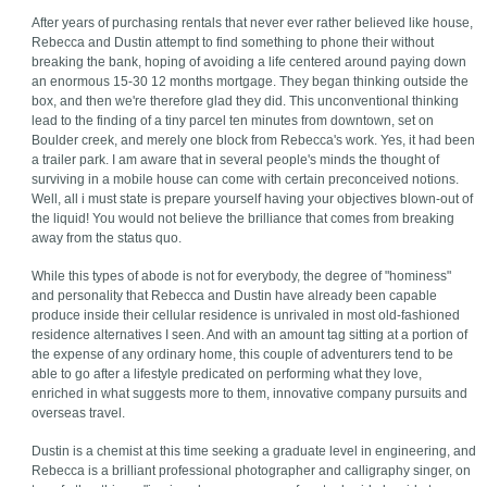
After years of purchasing rentals that never ever rather believed like house,
Rebecca and Dustin attempt to find something to phone their without
breaking the bank, hoping of avoiding a life centered around paying down
an enormous 15-30 12 months mortgage. They began thinking outside the
box, and then we're therefore glad they did. This unconventional thinking
lead to the finding of a tiny parcel ten minutes from downtown, set on
Boulder creek, and merely one block from Rebecca's work. Yes, it had been
a trailer park. I am aware that in several people's minds the thought of
surviving in a mobile house can come with certain preconceived notions.
Well, all i must state is prepare yourself having your objectives blown-out of
the liquid! You would not believe the brilliance that comes from breaking
away from the status quo.
While this types of abode is not for everybody, the degree of "hominess"
and personality that Rebecca and Dustin have already been capable
produce inside their cellular residence is unrivaled in most old-fashioned
residence alternatives I seen. And with an amount tag sitting at a portion of
the expense of any ordinary home, this couple of adventurers tend to be
able to go after a lifestyle predicated on performing what they love,
enriched in what suggests more to them, innovative company pursuits and
overseas travel.
Dustin is a chemist at this time seeking a graduate level in engineering, and
Rebecca is a brilliant professional photographer and calligraphy singer, on