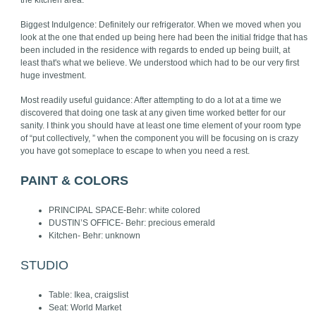
the kitchen area.
Biggest Indulgence: Definitely our refrigerator. When we moved when you
look at the one that ended up being here had been the initial fridge that has
been included in the residence with regards to ended up being built, at
least that's what we believe. We understood which had to be our very first
huge investment.
Most readily useful guidance: After attempting to do a lot at a time we
discovered that doing one task at any given time worked better for our
sanity. I think you should have at least one time element of your room type
of “put collectively, ” when the component you will be focusing on is crazy
you have got someplace to escape to when you need a rest.
PAINT & COLORS
PRINCIPAL SPACE-Behr: white colored
DUSTIN’S OFFICE- Behr: precious emerald
Kitchen- Behr: unknown
STUDIO
Table: Ikea, craigslist
Seat: World Market