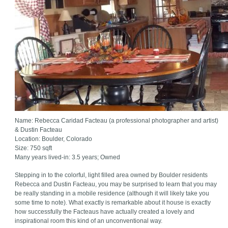
Name: Rebecca Caridad Facteau (a professional photographer and artist)
& Dustin Facteau
Location: Boulder, Colorado
Size: 750 sqft
Many years lived-in: 3.5 years; Owned
Stepping in to the colorful, light filled area owned by Boulder residents
Rebecca and Dustin Facteau, you may be surprised to learn that you may
be really standing in a mobile residence (although it will likely take you
some time to note). What exactly is remarkable about it house is exactly
how successfully the Facteaus have actually created a lovely and
inspirational room this kind of an unconventional way.