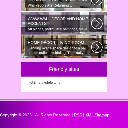
Why People Are Returning to
Anonymous Online Chat In recent years,
there...
WWW WALL DECOR AND HOME
ACCENTS
Art pieces, particularly paintings, make
great wall surface decor pieces...
HOME DÉCOR, LIVING ROOM
Handing over a space design to a pal
can be quite intimidating! Thankfully...
Friendly sites
Online ukulele tuner
.
Copyright ©
2026 · All Rights Reserved |
RSS
|
XML Sitemap