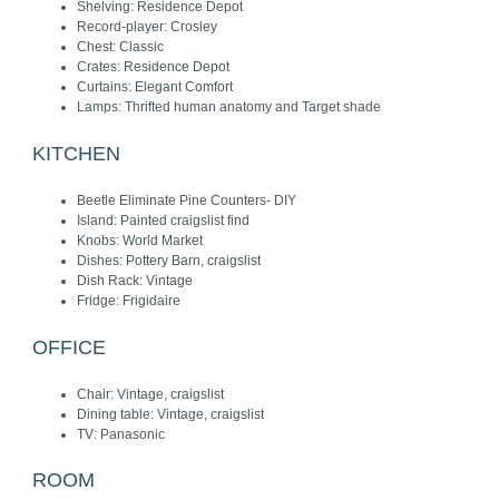
Shelving: Residence Depot
Record-player: Crosley
Chest: Classic
Crates: Residence Depot
Curtains: Elegant Comfort
Lamps: Thrifted human anatomy and Target shade
KITCHEN
Beetle Eliminate Pine Counters- DIY
Island: Painted craigslist find
Knobs: World Market
Dishes: Pottery Barn, craigslist
Dish Rack: Vintage
Fridge: Frigidaire
OFFICE
Chair: Vintage, craigslist
Dining table: Vintage, craigslist
TV: Panasonic
ROOM