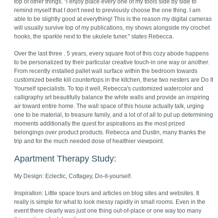
top of other things. "i enjoy place every one of my tools side by side to
remind myself that I don't need to previously choose the one thing. I am
able to be slightly good at everything! This is the reason my digital cameras
will usually survive top of my publications, my shows alongside my crochet
hooks, the sparkle next to the ukulele tuner." states Rebecca.
Over the last three . 5 years, every square foot of this cozy abode happens
to be personalized by their particular creative touch-in one way or another.
From recently installed pallet wall surface within the bedroom towards
customized beetle kill countertops in the kitchen, these two nesters are Do It
Yourself specialists. To top it well, Rebecca's customized watercolor and
calligraphy art beautifully balance the white walls and provide an inspiring
air toward entire home. The wall space of this house actually talk, urging
one to be material, to treasure family, and a lot of of all to put up determining
moments additionally the quest for aspirations as the most prized
belongings over product products. Rebecca and Dustin, many thanks the
trip and for the much needed dose of healthier viewpoint.
Apartment Therapy Study:
My Design: Eclectic, Cottagey, Do-it-yourself.
Inspiration: Little space tours and articles on blog sites and websites. It
really is simple for what to look messy rapidly in small rooms. Even in the
event there clearly was just one thing out-of-place or one way too many