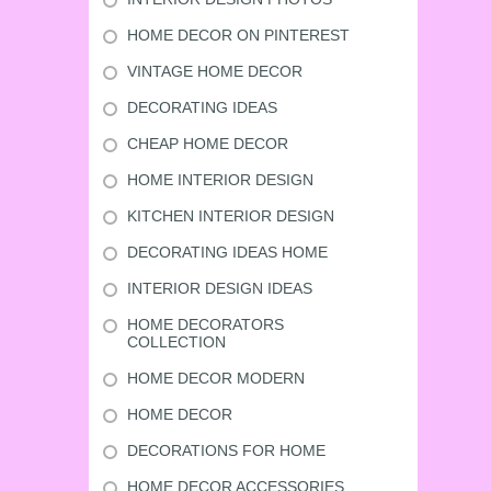
HOME DECOR ON PINTEREST
VINTAGE HOME DECOR
DECORATING IDEAS
CHEAP HOME DECOR
HOME INTERIOR DESIGN
KITCHEN INTERIOR DESIGN
DECORATING IDEAS HOME
INTERIOR DESIGN IDEAS
HOME DECORATORS
COLLECTION
HOME DECOR MODERN
HOME DECOR
DECORATIONS FOR HOME
HOME DECOR ACCESSORIES