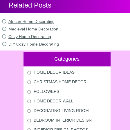
Related Posts
African Home Decorating
Medieval Home Decoration
Cozy Home Decorating
DIY Cozy Home Decorating
Categories
HOME DECOR IDEAS
CHRISTMAS HOME DECOR
FOLLOWERS
HOME DECOR WALL
DECORATING LIVING ROOM
BEDROOM INTERIOR DESIGN
INTERIOR DESIGN PHOTOS