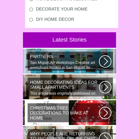
DECORATE YOUR HOME
DIY HOME DECOR
Latest Stories
PARTNERS
San Miguel Art Workshops Creative art
workshops hosted in San Miguel de...
HOME DECORATING IDEAS FOR
SMALL APARTMENTS
This article was originally published on
June 18, 2014. Revamping a smallish...
CHRISTMAS TREE
DECORATIONS TO MAKE AT
HOME
Would youn t love homemade Christmas
ornaments? These 17 festive some
WHY PEOPLE ARE RETURNING
ideas...
TO ANONYMOUS ONLINE CHAT