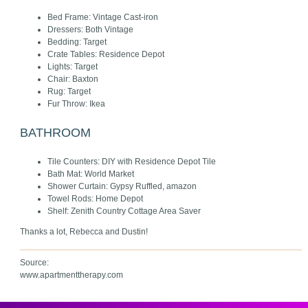
Bed Frame: Vintage Cast-iron
Dressers: Both Vintage
Bedding: Target
Crate Tables: Residence Depot
Lights: Target
Chair: Baxton
Rug: Target
Fur Throw: Ikea
BATHROOM
Tile Counters: DIY with Residence Depot Tile
Bath Mat: World Market
Shower Curtain: Gypsy Ruffled, amazon
Towel Rods: Home Depot
Shelf: Zenith Country Cottage Area Saver
Thanks a lot, Rebecca and Dustin!
Source:
www.apartmenttherapy.com