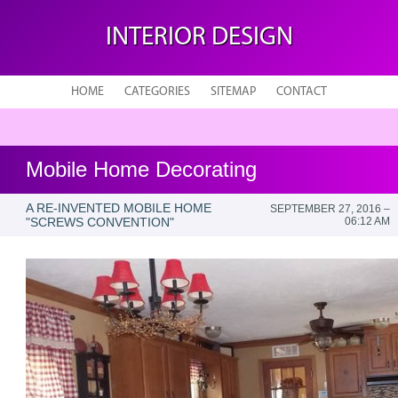
INTERIOR DESIGN
HOME
CATEGORIES
SITEMAP
CONTACT
Mobile Home Decorating
A RE-INVENTED MOBILE HOME
SEPTEMBER 27, 2016 –
"SCREWS CONVENTION"
06:12 AM