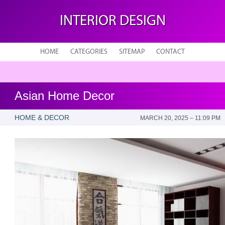
INTERIOR DESIGN
HOME
CATEGORIES
SITEMAP
CONTACT
Asian Home Decor
HOME & DECOR
MARCH 20, 2025 – 11:09 PM