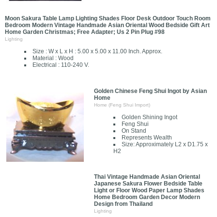
Moon Sakura Table Lamp Lighting Shades Floor Desk Outdoor Touch Room
Bedroom Modern Vintage Handmade Asian Oriental Wood Bedside Gift Art
Home Garden Christmas; Free Adapter; Us 2 Pin Plug #98
Lighting
Size : W x L x H : 5.00 x 5.00 x 11.00 Inch. Approx.
Material : Wood
Electrical : 110-240 V.
Golden Chinese Feng Shui Ingot by Asian
Home
Home (Feng Shui Import)
Golden Shining Ingot
Feng Shui
On Stand
Represents Wealth
Size: Approximately L2 x D1.75 x
H2
Thai Vintage Handmade Asian Oriental
Japanese Sakura Flower Bedside Table
Light or Floor Wood Paper Lamp Shades
Home Bedroom Garden Decor Modern
Design from Thailand
Lighting