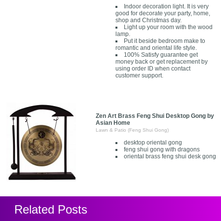
Indoor decoration light. It is very
good for decorate your party, home,
shop and Christmas day.
Light up your room with the wood
lamp.
Put it beside bedroom make to
romantic and oriental life style.
100% Satisfy guarantee get
money back or get replacement by
using order ID when contact
customer support.
Zen Art Brass Feng Shui Desktop Gong by
Asian Home
Lawn & Patio (Feng Shui Gong)
desktop oriental gong
feng shui gong with dragons
oriental brass feng shui desk gong
Related Posts