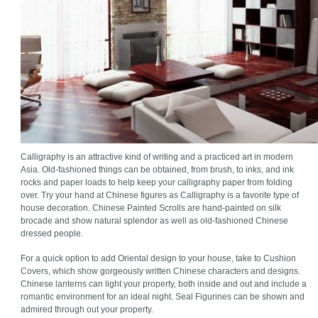
Calligraphy is an attractive kind of writing and a practiced art in modern
Asia. Old-fashioned things can be obtained, from brush, to inks, and ink
rocks and paper loads to help keep your calligraphy paper from folding
over. Try your hand at Chinese figures as Calligraphy is a favorite type of
house decoration. Chinese Painted Scrolls are hand-painted on silk
brocade and show natural splendor as well as old-fashioned Chinese
dressed people.
For a quick option to add Oriental design to your house, take to Cushion
Covers, which show gorgeously written Chinese characters and designs.
Chinese lanterns can light your property, both inside and out and include a
romantic environment for an ideal night. Seal Figurines can be shown and
admired through out your property.