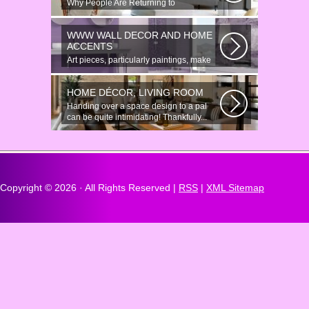
Why People Are Returning to
Anonymous Online Chat In recent years,
there...
WWW WALL DECOR AND HOME
ACCENTS
Art pieces, particularly paintings, make
great wall surface decor pieces...
HOME DÉCOR, LIVING ROOM
Handing over a space design to a pal
can be quite intimidating! Thankfully...
Copyright ©
2026 · All Rights Reserved |
RSS
|
XML Sitemap