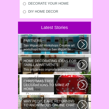
DECORATE YOUR HOME
DIY HOME DECOR
Latest Stories
PARTNERS
San Miguel Art Workshops Creative art
workshops hosted in San Miguel de...
HOME DECORATING IDEAS FOR
SMALL APARTMENTS
This article was originally published on
June 18, 2014. Revamping a smallish...
CHRISTMAS TREE
DECORATIONS TO MAKE AT
HOME
Would youn t love homemade Christmas
ornaments? These 17 festive some
WHY PEOPLE ARE RETURNING
ideas...
TO ANONYMOUS ONLINE CHAT