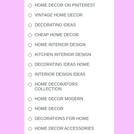
HOME DECOR ON PINTEREST
VINTAGE HOME DECOR
DECORATING IDEAS
CHEAP HOME DECOR
HOME INTERIOR DESIGN
KITCHEN INTERIOR DESIGN
DECORATING IDEAS HOME
INTERIOR DESIGN IDEAS
HOME DECORATORS
COLLECTION
HOME DECOR MODERN
HOME DECOR
DECORATIONS FOR HOME
HOME DECOR ACCESSORIES