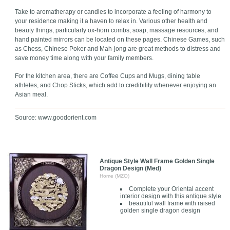
Take to aromatherapy or candles to incorporate a feeling of harmony to
your residence making it a haven to relax in. Various other health and
beauty things, particularly ox-horn combs, soap, massage resources, and
hand painted mirrors can be located on these pages. Chinese Games, such
as Chess, Chinese Poker and Mah-jong are great methods to distress and
save money time along with your family members.
For the kitchen area, there are Coffee Cups and Mugs, dining table
athletes, and Chop Sticks, which add to credibility whenever enjoying an
Asian meal.
Source: www.goodorient.com
Antique Style Wall Frame Golden Single
Dragon Design (Med)
Home (MZO)
Complete your Oriental accent
interior design with this antique style
beautiful wall frame with raised
golden single dragon design