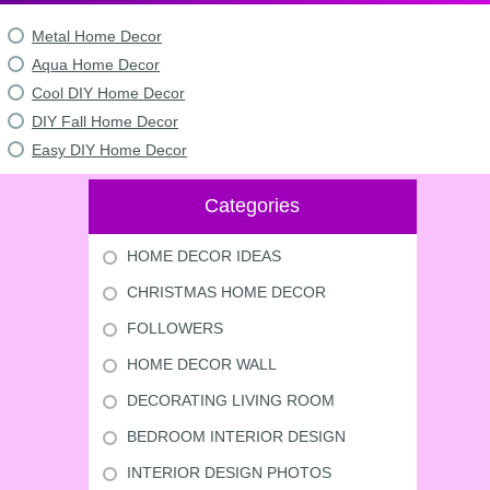
Metal Home Decor
Aqua Home Decor
Cool DIY Home Decor
DIY Fall Home Decor
Easy DIY Home Decor
Categories
HOME DECOR IDEAS
CHRISTMAS HOME DECOR
FOLLOWERS
HOME DECOR WALL
DECORATING LIVING ROOM
BEDROOM INTERIOR DESIGN
INTERIOR DESIGN PHOTOS