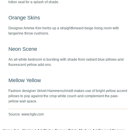
lotion seat for a splash of shade.
Orange Skins
Designer Ammie Kim herbs up a straightforward beige living room with
tangerine throw cushions.
Neon Scene
An all-white bedroom is bursting with shade from radiant blue pillows and
fluorescent yellow add-ons.
Mellow Yellow
Fashion designer Velvet Hammerschmidt makes use of bright yellow accent
pillows to pop against the crisp white couch and complement the pale-
yellow wall space.
Source: www.hgtv.com