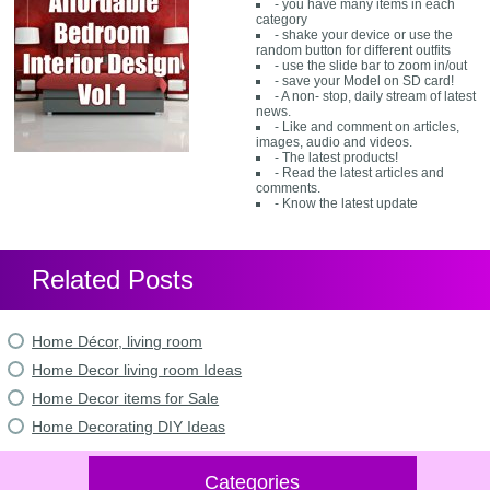
- you have many items in each
category
- shake your device or use the
random button for different outfits
- use the slide bar to zoom in/out
- save your Model on SD card!
- A non- stop, daily stream of latest
news.
- Like and comment on articles,
images, audio and videos.
- The latest products!
- Read the latest articles and
comments.
- Know the latest update
Related Posts
Home Décor, living room
Home Decor living room Ideas
Home Decor items for Sale
Home Decorating DIY Ideas
Categories