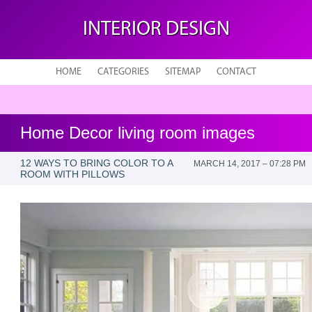
INTERIOR DESIGN
HOME
CATEGORIES
SITEMAP
CONTACT
Home Decor living room images
12 WAYS TO BRING COLOR TO A
MARCH 14, 2017 – 07:28 PM
ROOM WITH PILLOWS