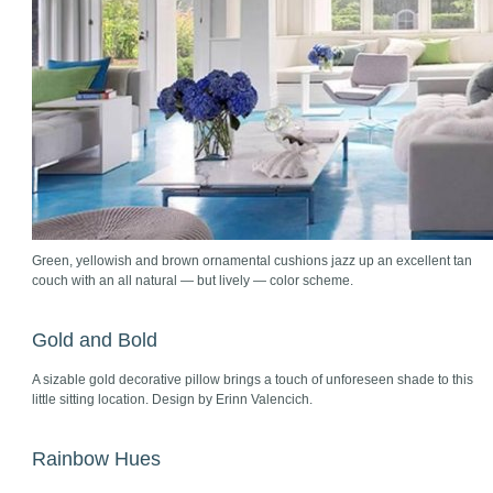
Green, yellowish and brown ornamental cushions jazz up an excellent tan
couch with an all natural — but lively — color scheme.
Gold and Bold
A sizable gold decorative pillow brings a touch of unforeseen shade to this
little sitting location. Design by Erinn Valencich.
Rainbow Hues