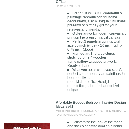
Office
Home (HOME ART)
Brand: HOME ART. Wonderful oil
paintings reproduction for home
decorations, also a unique Christmas
presents or birthday gift for your
relatives and friends.
Giclee artwork, modern canvas art
print on the premium artist canvas
Perfect 3 panels art prints, total
size 36 inch (wide) x 16 inch (tall) x
0.75 inch (deep)
Framed art, fine art pictures
stretched on 3/4 wooden
frame,gallery wrapped art work.
Ready to hang.
What you get is what you see. A
perfect contemporary art paintings for
bedroom,living
room,kitchen,office,Hotel,dining
room,office,bathroom,bar etc.It will be
unique...
Afordable Budget Bedroom Interior Design
Ideas vol.1
Mobile Application (FASHION APPS - THE ULTIMATE
FASHION DESIGN GALLERY)
- customize the look of the model
and the color of the available items