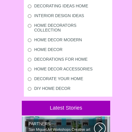
DECORATING IDEAS HOME
INTERIOR DESIGN IDEAS
HOME DECORATORS
COLLECTION
HOME DECOR MODERN
HOME DECOR
DECORATIONS FOR HOME
HOME DECOR ACCESSORIES
DECORATE YOUR HOME
DIY HOME DECOR
Latest Stories
PARTNERS
San Miguel Art Workshops Creative art