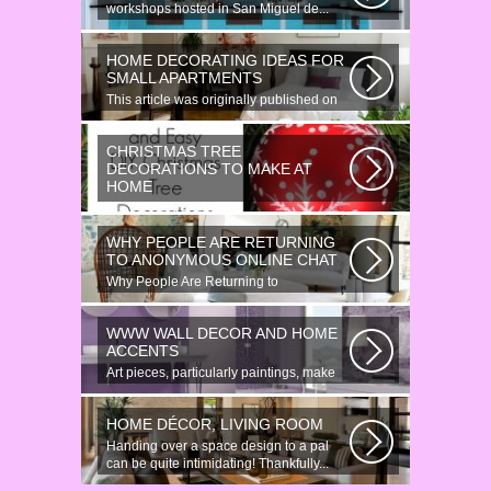
workshops hosted in San Miguel de...
HOME DECORATING IDEAS FOR
SMALL APARTMENTS
This article was originally published on
June 18, 2014. Revamping a smallish...
CHRISTMAS TREE
DECORATIONS TO MAKE AT
HOME
Would youn t love homemade Christmas
ornaments? These 17 festive some
WHY PEOPLE ARE RETURNING
ideas...
TO ANONYMOUS ONLINE CHAT
Why People Are Returning to
Anonymous Online Chat In recent years,
there...
WWW WALL DECOR AND HOME
ACCENTS
Art pieces, particularly paintings, make
great wall surface decor pieces...
HOME DÉCOR, LIVING ROOM
Handing over a space design to a pal
can be quite intimidating! Thankfully...