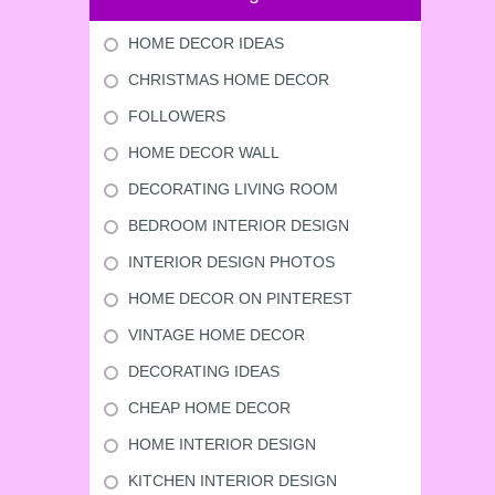
HOME DECOR IDEAS
CHRISTMAS HOME DECOR
FOLLOWERS
HOME DECOR WALL
DECORATING LIVING ROOM
BEDROOM INTERIOR DESIGN
INTERIOR DESIGN PHOTOS
HOME DECOR ON PINTEREST
VINTAGE HOME DECOR
DECORATING IDEAS
CHEAP HOME DECOR
HOME INTERIOR DESIGN
KITCHEN INTERIOR DESIGN