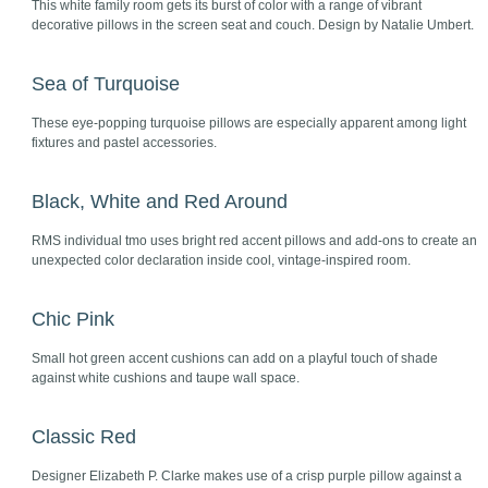
This white family room gets its burst of color with a range of vibrant
decorative pillows in the screen seat and couch. Design by Natalie Umbert.
Sea of Turquoise
These eye-popping turquoise pillows are especially apparent among light
fixtures and pastel accessories.
Black, White and Red Around
RMS individual tmo uses bright red accent pillows and add-ons to create an
unexpected color declaration inside cool, vintage-inspired room.
Chic Pink
Small hot green accent cushions can add on a playful touch of shade
against white cushions and taupe wall space.
Classic Red
Designer Elizabeth P. Clarke makes use of a crisp purple pillow against a