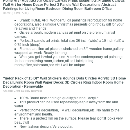
Home Art - Abstract Art Giclee Canvas Prints Modern Art Framed Canvas
Wall Art for Home Decor Perfect 3 Panels Wall Decorations Abstract
Paintings for Living Room Bedroom Dining Room Bathroom Office
Home (HOME ART)
Brand: HOME ART. Wonderful oil paintings reproduction for home
decorations, also a unique Christmas presents or birthday gift for your
relatives and friends.
Giclee artwork, modern canvas art print on the premium artist
canvas.
Perfect 3 panels art prints, total size 36 inch (wide) x 16 inch (tall) x
0.75 inch (deep)
Framed art, fine art pictures stretched on 3/4 wooden frame,gallery
wrapped art work. Ready to hang.
What you get is what you see. A perfect contemporary art paintings
for bedroom,living room,kitchen,office,Hotel,dining
room,office,bathroom,bar etc.It will be unique...
Yueton Pack of 15 DIY Wall Stickers Rounds Dots Circles Acrylic 3D Home
Decal Living Room Wall Paper Decor, 3D Circles Ring Indoor Room Home
Decoration - Removable
Art and Craft Supply (Blovess)
100% Brand new and high quality;Material: acrylic
This product can be used repeatedly;keep it away from fire and
water
Perfect home decoration, TV wall decoration,etc. No harm to the
environment and health.
There is a protect film on the surface. Please tear it off.It looks very
beautiful!
New fashion design, Very popular.