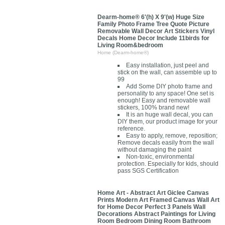
Dearm-home® 6'(h) X 9'(w) Huge Size
Family Photo Frame Tree Quote Picture
Removable Wall Decor Art Stickers Vinyl
Decals Home Decor Include 11birds for
Living Room&bedroom
Home (Dearm-home®)
Easy installation, just peel and
stick on the wall, can assemble up to
99
Add Some DIY photo frame and
personality to any space! One set is
enough! Easy and removable wall
stickers, 100% brand new!
It is an huge wall decal, you can
DIY them, our product image for your
reference.
Easy to apply, remove, reposition;
Remove decals easily from the wall
without damaging the paint
Non-toxic, environmental
protection. Especially for kids, should
pass SGS Certification
Home Art - Abstract Art Giclee Canvas
Prints Modern Art Framed Canvas Wall Art
for Home Decor Perfect 3 Panels Wall
Decorations Abstract Paintings for Living
Room Bedroom Dining Room Bathroom