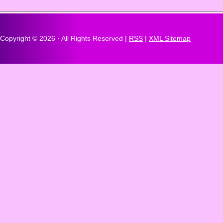
Copyright ©
2026 · All Rights Reserved |
RSS
|
XML Sitemap