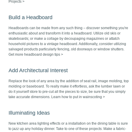
Projects >
Build a Headboard
Headboards can be made from any such thing – discover something you're
enthusiastic about and transform it into a headboard. Utilize old skis or
skateboards; or make a collage by decoupaging magazines or attatch
household pictures to a vintage headboard. Additionally, consider utilizing
salvaged products particularly fencing, old doorways or window shutters.
Get more headboard design tips >
Add Architectural Interest
Replace the look of any area by the addition of seat rail, image molding, top
molding or baseboard. To really make it effortless, ask the lumber lawn or
do it yourself store to pre-cut all the pieces to size, be sure that you simply
take accurate dimensions. Learn how to put in wainscoting >
Illuminating Ideas
New kitchen area lighting effects or a installation on the dining table is sure
to jazz up any holiday dinner. Take to one of these projects: Make a fabric-