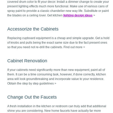
covered drum color to fit your decor. Install a dimmer change to create your
present lighting effects much more functional. Make use of various cans of
spray paint to provide a classic chandelier new way life. Substitute or paint
the blades on a ceiling lover. Get kitchen
lighting design ideas
>
Accessorize the Cabinets
Replacing cupboard equipment is a cheap and simple upgrade. Get a hold
of knobs and pulls being the exact same size due to the fact present ones
so that you need not re-drill the cabinets. Find out more >
Cabinet Renovation
If your cabinets need significantly more than new equipment, paint all of
them. It can be a time consuming task, however, if done correctly, kitchen
area will look groundbreaking and incorporate value to your residence.
Obtain the step by step guidelines >
Change Out the Faucets
A fresh installation in the kitchen or restroom can truly add that additional
shine you are considering. New home faucets have actually far more