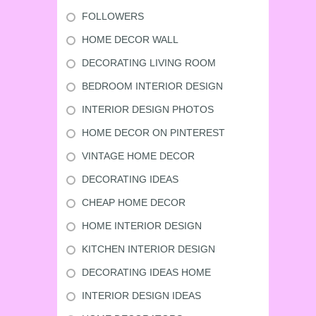
FOLLOWERS
HOME DECOR WALL
DECORATING LIVING ROOM
BEDROOM INTERIOR DESIGN
INTERIOR DESIGN PHOTOS
HOME DECOR ON PINTEREST
VINTAGE HOME DECOR
DECORATING IDEAS
CHEAP HOME DECOR
HOME INTERIOR DESIGN
KITCHEN INTERIOR DESIGN
DECORATING IDEAS HOME
INTERIOR DESIGN IDEAS