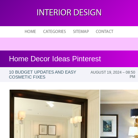
INTERIOR DESIGN
HOME
CATEGORIES
SITEMAP
CONTACT
Home Decor Ideas Pinterest
10 BUDGET UPDATES AND EASY
AUGUST 19, 2024 – 08:50
COSMETIC FIXES
PM