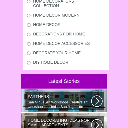
HOME DECORATORS
COLLECTION
HOME DECOR MODERN
HOME DECOR
DECORATIONS FOR HOME
HOME DECOR ACCESSORIES
DECORATE YOUR HOME
DIY HOME DECOR
Latest Stories
PARTNERS
San Miguel Art Workshops Creative art
workshops hosted in San Miguel de...
HOME DECORATING IDEAS FOR
SMALL APARTMENTS