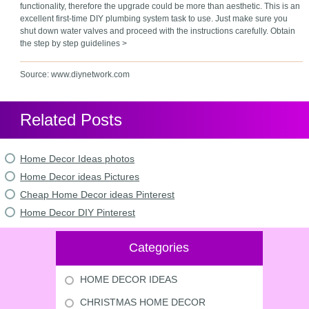
functionality, therefore the upgrade could be more than aesthetic. This is an
excellent first-time DIY plumbing system task to use. Just make sure you
shut down water valves and proceed with the instructions carefully. Obtain
the step by step guidelines >
Source: www.diynetwork.com
Related Posts
Home Decor Ideas photos
Home Decor ideas Pictures
Cheap Home Decor ideas Pinterest
Home Decor DIY Pinterest
Categories
HOME DECOR IDEAS
CHRISTMAS HOME DECOR