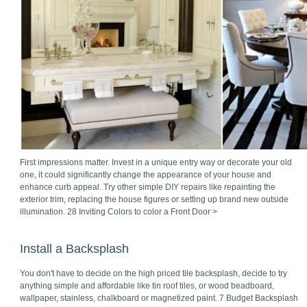
First impressions matter. Invest in a unique entry way or decorate your old
one, it could significantly change the appearance of your house and
enhance curb appeal. Try other simple DIY repairs like repainting the
exterior trim, replacing the house figures or setting up brand new outside
illumination. 28 Inviting Colors to color a Front Door >
Install a Backsplash
You don't have to decide on the high priced tile backsplash, decide to try
anything simple and affordable like tin roof tiles, or wood beadboard,
wallpaper, stainless, chalkboard or magnetized paint. 7 Budget Backsplash