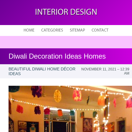
INTERIOR DESIGN
HOME
CATEGORIES
SITEMAP
CONTACT
Diwali Decoration Ideas Homes
BEAUTIFUL DIWALI HOME DÉCOR
NOVEMBER 11, 2021 – 12:39
IDEAS
AM