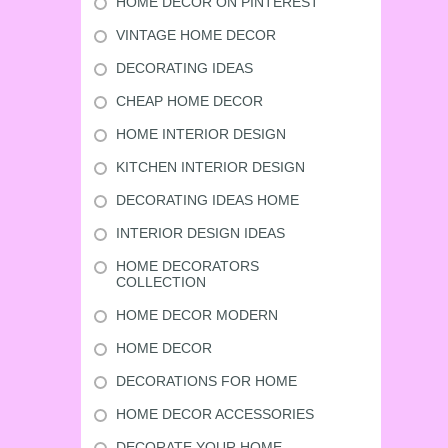
HOME DECOR ON PINTEREST
VINTAGE HOME DECOR
DECORATING IDEAS
CHEAP HOME DECOR
HOME INTERIOR DESIGN
KITCHEN INTERIOR DESIGN
DECORATING IDEAS HOME
INTERIOR DESIGN IDEAS
HOME DECORATORS
COLLECTION
HOME DECOR MODERN
HOME DECOR
DECORATIONS FOR HOME
HOME DECOR ACCESSORIES
DECORATE YOUR HOME