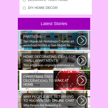
DIY HOME DECOR
Latest Stories
PARTNERS
San Miguel Art Workshops Creative art
workshops hosted in San Miguel de...
HOME DECORATING IDEAS FOR
SMALL APARTMENTS
This article was originally published on
June 18, 2014. Revamping a smallish...
CHRISTMAS TREE
DECORATIONS TO MAKE AT
HOME
Would youn t love homemade Christmas
ornaments? These 17 festive some
WHY PEOPLE ARE RETURNING
ideas...
TO ANONYMOUS ONLINE CHAT
Why People Are Returning to