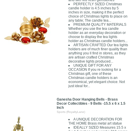
and two red resin gemstones
PERFECTLY SIZED Christmas
candle holder is 4.5 inches by 5
inches in size, making it the perfect
choice of Christmas lights to place on
any table; The candle tea...
PREMIUM QUALITY MATERIALS
Whether you use the tea candle
holder as an everyday decoration or
choose to display the tea lights
holder as Christmas candle holders...
ARTISAN CRAFTED Our tea lights
holders are of much finer quality than
anything you ll find in stores, as they
are artisan crafted Christmas
decorative lights produced...
UNIQUE GIFT FOR ANY
OCCASION If you re looking for a
Christmas gift, one of these
Christmas candle holders is an
economical, yet elegant choice. Not
just ideal for...
Ganesha Door Hanging Bells - Brass
Decor Collectibles - 9 Bells -15.5 x 6 x 1.5
Inch
Sports (RoyaltyLane)
A UNIQUE DECORATION FOR
THE HOME Brass metal art statue
IDEALLY SIZED Measures 15.5 x