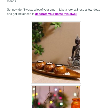
means.
So, now don’t waste a lot of your time… take a look at these a few ideas
and get influenced to
decorate your home this diwali
.