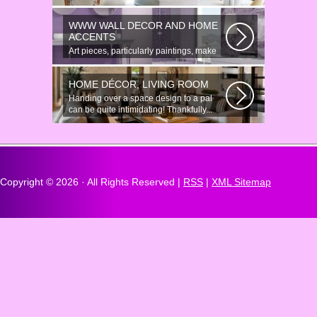
Anonymous Online Chat In recent years,
there...
WWW WALL DECOR AND HOME
ACCENTS
Art pieces, particularly paintings, make
great wall surface decor pieces...
HOME DÉCOR, LIVING ROOM
Handing over a space design to a pal
can be quite intimidating! Thankfully...
Copyright ©
2026 · All Rights Reserved |
RSS
|
XML Sitemap