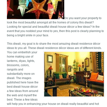
Do you want your property to
look the most beautiful amongst all the homes of colony this diwali?
Looking for special and beautiful diwali house décor a few ideas? In the
event that you nodded your mind to yes, then this post is clearly planning to
being a bright smile in your face.
This diwali, my goal is to share the most amazing diwali residence décor
ideas to you all. These diwali residence décor ideas are of different kinds.
You can embellish your
home making use of
lanterns, diyas, lights,
blossoms, colors,
rangolis and
substantially more on
diwali. The images
published here have the
best diwali house décor
a few ideas from around
the web and myself the
best. These a few ideas
will help you in enhancing your house on diwali really beautiful and hot