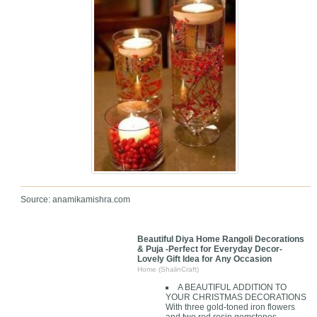
Source: anamikamishra.com
Beautiful Diya Home Rangoli Decorations
& Puja -Perfect for Everyday Decor-
Lovely Gift Idea for Any Occasion
Home (ShalinCraft)
A BEAUTIFUL ADDITION TO
YOUR CHRISTMAS DECORATIONS
With three gold-toned iron flowers