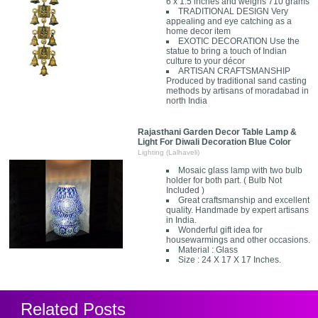
6 x 1.5 inches and weighs 710 grams
TRADITIONAL DESIGN Very
appealing and eye catching as a
home decor item
EXOTIC DECORATION Use the
statue to bring a touch of Indian
culture to your décor
ARTISAN CRAFTSMANSHIP
Produced by traditional sand casting
methods by artisans of moradabad in
north India
Rajasthani Garden Decor Table Lamp &
Light For Diwali Decoration Blue Color
Lighting (Lalhaveli)
Mosaic glass lamp with two bulb
holder for both part. ( Bulb Not
Included )
Great craftsmanship and excellent
quality. Handmade by expert artisans
in India.
Wonderful gift idea for
housewarmings and other occasions.
Material : Glass
Size : 24 X 17 X 17 Inches.
Related Posts