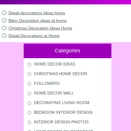
Diwali decorations Ideas home
Bday Decoration ideas at home
Christmas Decoration Ideas Home
Diwali Decorations at Home
Categories
HOME DECOR IDEAS
CHRISTMAS HOME DECOR
FOLLOWERS
HOME DECOR WALL
DECORATING LIVING ROOM
BEDROOM INTERIOR DESIGN
INTERIOR DESIGN PHOTOS