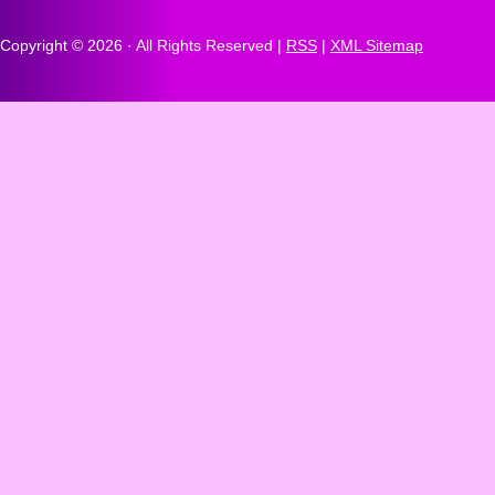
Copyright ©
2026 · All Rights Reserved |
RSS
|
XML Sitemap