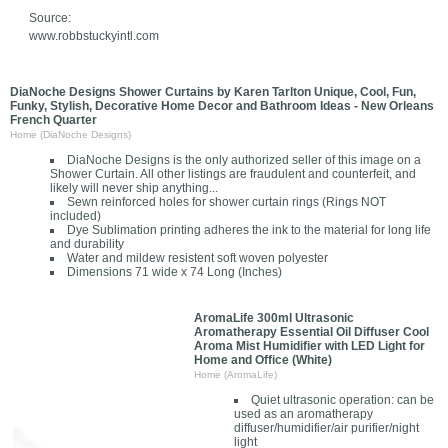
Source:
www.robbstuckyintl.com
DiaNoche Designs Shower Curtains by Karen Tarlton Unique, Cool, Fun,
Funky, Stylish, Decorative Home Decor and Bathroom Ideas - New Orleans
French Quarter
Home (DiaNoche Designs)
DiaNoche Designs is the only authorized seller of this image on a
Shower Curtain. All other listings are fraudulent and counterfeit, and
likely will never ship anything...
Sewn reinforced holes for shower curtain rings (Rings NOT
included)
Dye Sublimation printing adheres the ink to the material for long life
and durability
Water and mildew resistent soft woven polyester
Dimensions 71 wide x 74 Long (Inches)
AromaLife 300ml Ultrasonic
Aromatherapy Essential Oil Diffuser Cool
Aroma Mist Humidifier with LED Light for
Home and Office (White)
Home (AromaLife)
Quiet ultrasonic operation: can be
used as an aromatherapy
diffuser/humidifier/air purifier/night
light