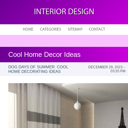
INTERIOR DESIGN
HOME
CATEGORIES
SITEMAP
CONTACT
Cool Home Decor Ideas
DOG DAYS OF SUMMER: COOL
DECEMBER 29, 2023 –
HOME DECORATING IDEAS
03:55 PM