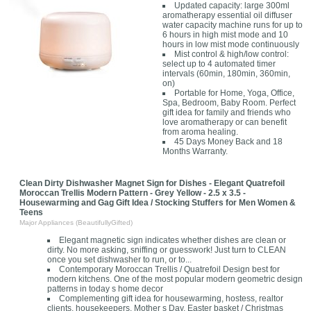
Updated capacity: large 300ml
aromatherapy essential oil diffuser
water capacity machine runs for up to
6 hours in high mist mode and 10
hours in low mist mode continuously
Mist control & high/low control:
select up to 4 automated timer
intervals (60min, 180min, 360min,
on)
Portable for Home, Yoga, Office,
Spa, Bedroom, Baby Room. Perfect
gift idea for family and friends who
love aromatherapy or can benefit
from aroma healing.
45 Days Money Back and 18
Months Warranty.
Clean Dirty Dishwasher Magnet Sign for Dishes - Elegant Quatrefoil
Moroccan Trellis Modern Pattern - Grey Yellow - 2.5 x 3.5 -
Housewarming and Gag Gift Idea / Stocking Stuffers for Men Women &
Teens
Major Appliances (BeautifullyGifted)
Elegant magnetic sign indicates whether dishes are clean or
dirty. No more asking, sniffing or guesswork! Just turn to CLEAN
once you set dishwasher to run, or to...
Contemporary Moroccan Trellis / Quatrefoil Design best for
modern kitchens. One of the most popular modern geometric design
patterns in today s home decor
Complementing gift idea for housewarming, hostess, realtor
clients, housekeepers, Mother s Day, Easter basket / Christmas