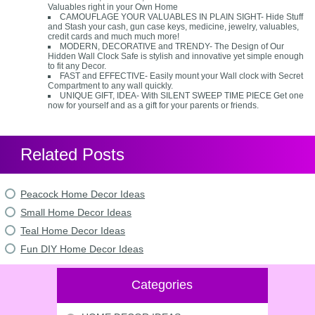
Valuables right in your Own Home
CAMOUFLAGE YOUR VALUABLES IN PLAIN SIGHT- Hide Stuff
and Stash your cash, gun case keys, medicine, jewelry, valuables,
credit cards and much much more!
MODERN, DECORATIVE and TRENDY- The Design of Our
Hidden Wall Clock Safe is stylish and innovative yet simple enough
to fit any Decor.
FAST and EFFECTIVE- Easily mount your Wall clock with Secret
Compartment to any wall quickly.
UNIQUE GIFT, IDEA- With SILENT SWEEP TIME PIECE Get one
now for yourself and as a gift for your parents or friends.
Related Posts
Peacock Home Decor Ideas
Small Home Decor Ideas
Teal Home Decor Ideas
Fun DIY Home Decor Ideas
Categories