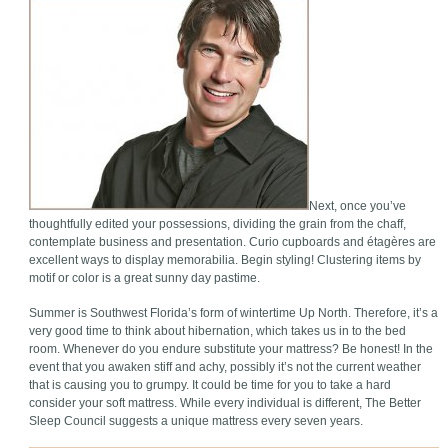
Next, once you’ve
thoughtfully edited your possessions, dividing the grain from the chaff,
contemplate business and presentation. Curio cupboards and étagères are
excellent ways to display memorabilia. Begin styling! Clustering items by
motif or color is a great sunny day pastime.
Summer is Southwest Florida’s form of wintertime Up North. Therefore, it’s a
very good time to think about hibernation, which takes us in to the bed
room. Whenever do you endure substitute your mattress? Be honest! In the
event that you awaken stiff and achy, possibly it’s not the current weather
that is causing you to grumpy. It could be time for you to take a hard
consider your soft mattress. While every individual is different, The Better
Sleep Council suggests a unique mattress every seven years.