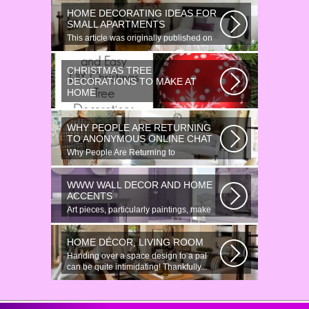
HOME DECORATING IDEAS FOR
SMALL APARTMENTS
This article was originally published on
June 18, 2014. Revamping a smallish...
CHRISTMAS TREE
DECORATIONS TO MAKE AT
HOME
Would youn t love homemade Christmas
ornaments? These 17 festive some
WHY PEOPLE ARE RETURNING
ideas...
TO ANONYMOUS ONLINE CHAT
Why People Are Returning to
Anonymous Online Chat In recent years,
there...
WWW WALL DECOR AND HOME
ACCENTS
Art pieces, particularly paintings, make
great wall surface decor pieces...
HOME DÉCOR, LIVING ROOM
Handing over a space design to a pal
can be quite intimidating! Thankfully...