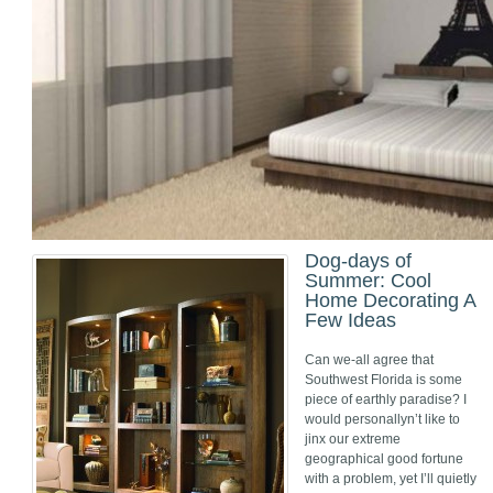
Dog-days of
Summer: Cool
Home Decorating A
Few Ideas
Can we-all agree that
Southwest Florida is some
piece of earthly paradise? I
would personallyn’t like to
jinx our extreme
geographical good fortune
with a problem, yet I’ll quietly