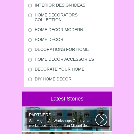
INTERIOR DESIGN IDEAS
HOME DECORATORS
COLLECTION
HOME DECOR MODERN
HOME DECOR
DECORATIONS FOR HOME
HOME DECOR ACCESSORIES
DECORATE YOUR HOME
DIY HOME DECOR
Latest Stories
PARTNERS
San Miguel Art Workshops Creative art
workshops hosted in San Miguel de...