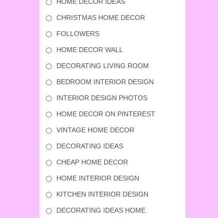
HOME DECOR IDEAS
CHRISTMAS HOME DECOR
FOLLOWERS
HOME DECOR WALL
DECORATING LIVING ROOM
BEDROOM INTERIOR DESIGN
INTERIOR DESIGN PHOTOS
HOME DECOR ON PINTEREST
VINTAGE HOME DECOR
DECORATING IDEAS
CHEAP HOME DECOR
HOME INTERIOR DESIGN
KITCHEN INTERIOR DESIGN
DECORATING IDEAS HOME