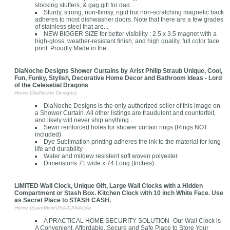
stocking stuffers, & gag gift for dad...
Sturdy, strong, non-flimsy, rigid but non-scratching magnetic back
adheres to most dishwasher doors. Note that there are a few grades
of stainless steel that are...
NEW BIGGER SIZE for better visibility : 2.5 x 3.5 magnet with a
high-gloss, weather-resistant finish, and high quality, full color face
print. Proudly Made in the...
DiaNoche Designs Shower Curtains by Arist Philip Straub Unique, Cool,
Fun, Funky, Stylish, Decorative Home Decor and Bathroom Ideas - Lord
of the Celesetial Dragons
Home (DiaNoche Designs)
DiaNoche Designs is the only authorized seller of this image on
a Shower Curtain. All other listings are fraudulent and counterfeit,
and likely will never ship anything...
Sewn reinforced holes for shower curtain rings (Rings NOT
included)
Dye Sublimation printing adheres the ink to the material for long
life and durability
Water and mildew resistent soft woven polyester
Dimensions 71 wide x 74 Long (Inches)
LIMITED Wall Clock, Unique Gift, Large Wall Clocks with a Hidden
Compartment or Stash Box. Kitchen Clock with 10 inch White Face. Use
as Secret Place to STASH CASH.
Home (SaveMoreUSA/CANADA)
A PRACTICAL HOME SECURITY SOLUTION- Our Wall Clock is
A Convenient, Affordable, Secure and Safe Place to Store Your