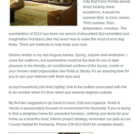
note that if any Florida period
drops lacking sheer
excellence, it would be
summer time. Is more certain,
THIS summer. Rain,
temperature, moisture. The
summertime of 2014 has been our period of discontent! But committed and
imaginative Floridians (like me) learn how to make the most of your dog
times. There are methods to help keep your cool.
Gimme shelter is my mid-August mantra. Spring, autumn and wintertime, I
crave the outdoors, but summertime could be the time for you to take
pleasure in the friendly, air-conditioned confines of the house, condo or
your chosen retail organization like Robb & Stucky. It’s an amazing time for
you to see your interiors with fresh eyes and
accept household jobs that (rightly) sink to the bottom associated with the
to-do number when it’s blue-skied and seventy-degrees outside.
My first two suggestions go hand-in-hand: Edit and organize. Robb &
Stucky is passionately focused on environment for Humanity. If you’re trying
to find a delighted home for unwanted furniture, clothing and items for your
home as a beat-the-heat, interior project strategy, remember our pals at Lee
County Habitat for Humanity. Phone 239-652-0434 for complete details.