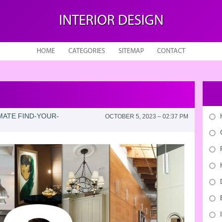
INTERIOR DESIGN
HOME
CATEGORIES
SITEMAP
CONTACT
MATE FIND-YOUR-
OCTOBER 5, 2023 – 02:37 PM