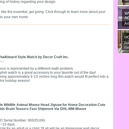
eling of history regarding your design.
An
the
ke the essential, get going. Click through to learn more about your
W
k-in your own home.
A
Art
gre
H
Ha
can
halkboard Style Watch by Decor Craft Inc.
nc)
our is represented by a different math problem.
tylish watch is a great accessory to your favorite out of the day!
ing approximately 9 1/2 inches long this watch would fit perfect into a
this holiday season!
zzle Wildlife Animal Moose Head Jigsaw for Home Decoration Cute
 Kids Brain Teasers Fast Shipment Via DHL-MM-Moose
O Serial Number: 86935166)
 4~10 days.
zle for an adult or a child.?It all will be an Impressive wall decor