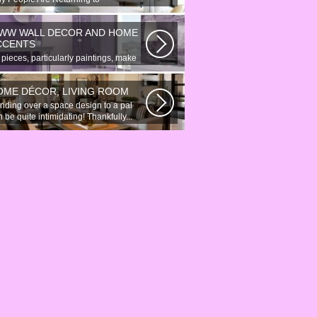
onymous Online Chat In recent years,
re...
WW WALL DECOR AND HOME
CCENTS
 pieces, particularly paintings, make
at wall surface decor pieces...
OME DÉCOR, LIVING ROOM
nding over a space design to a pal
 be quite intimidating! Thankfully...