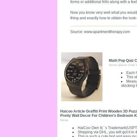
forms or additional frills along with a fe
Now you know very well what you would li
thing and exactly how to obtain the loo
Source: www.apartmenttherapy.com
Math Pop Quiz C
Home (Decor Craft I
Each h
This s
Measur
stocking 
Haicoo Article Graffiti Print Wooden 3D Pu
Pretty Wall Decor For Children's Bedroom
Home
HaiCoo Own It¡¯s Trademark(USPT
Shipping via DHL, you will got it in
This is such a cute fast and easy puz