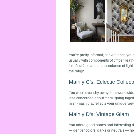
You're pretty informal; convenience yours
usually with components of timber, leath
lot of surface and an abundance of light.
the rough.
Mainly C's: Eclectic Collect
You won't ever shy away from worldwide i
less concerned about them "going togeth
mish-mash that reflects your unique view
Mainly D's: Vintage Glam
You adore good bones and interesting det
— gentler colors, darks or neutrals — ho