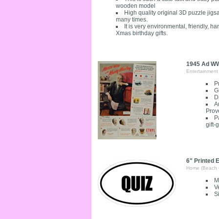
wooden model
High quality original 3D puzzle ji
many times.
It is very environmental, friendly, h
Xmas birthday gifts.
1945 Ad WWI
Entertainment
P
G
D
A
Prov
P
gift-
6" Printed E
Home (Beach 
M
V
S