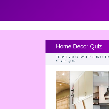
Home Decor Quiz
TRUST YOUR TASTE: OUR ULTI
STYLE QUIZ