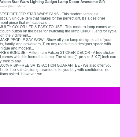
 Falcon Star Wars Lighting Gadget Lamp Decor Awesome Gift
ment (Hand Made)
 BEST GIFT FOR STAR WARS FANS - This modern lamp is a
stically unique item that makes for the perfect gift. It s a designer
ment piece that will captivate...
 MULTY COLOR LED & EASY TO USE - This modern lamp comes with
t touch button on the base for switching the lamp ON/OFF, and for cycle
gh the 7 different...
 MAKE PEOPLE SAY WOW - Show off your lamp design to all of your
nds, family, and coworkers, Turn any room into a designer space with
 unique and modern...
 FREE BONUSE - Millennium Falcon STICKER DECOR - A free sticker
 comes with this incredible lamp. The sticker (1 pc size 5 X 7) inch can
y stick to any...
 100% RISK-FREE SATISFACTION GUARANTEE - We also offer you
risk-free satisfaction guarantee to let you buy with confidence; no
tions asked. However, we...