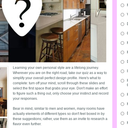
Learning your own personal style are a lifelong journey.
Wherever you are on the right road, take our quiz as a way to
simplify your overall perfect design profile. Here's what to
complete: turn off your mind, scroll through these slides and
select the first space that grabs your eye. Don't make an effort
to figure such a thing out, only choose your instinct and record
your responses.
Bear in mind, similar to men and women, many rooms have
actually elements of different types so don't feel boxed in by
these suggestions; rather, use them as an invite to research a
flavor even further.