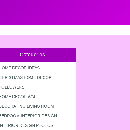
Categories
HOME DECOR IDEAS
CHRISTMAS HOME DECOR
FOLLOWERS
HOME DECOR WALL
DECORATING LIVING ROOM
BEDROOM INTERIOR DESIGN
INTERIOR DESIGN PHOTOS