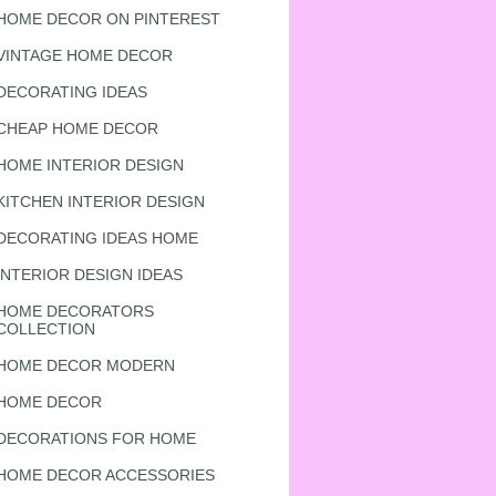
HOME DECOR ON PINTEREST
VINTAGE HOME DECOR
DECORATING IDEAS
CHEAP HOME DECOR
HOME INTERIOR DESIGN
KITCHEN INTERIOR DESIGN
DECORATING IDEAS HOME
INTERIOR DESIGN IDEAS
HOME DECORATORS
COLLECTION
HOME DECOR MODERN
HOME DECOR
DECORATIONS FOR HOME
HOME DECOR ACCESSORIES