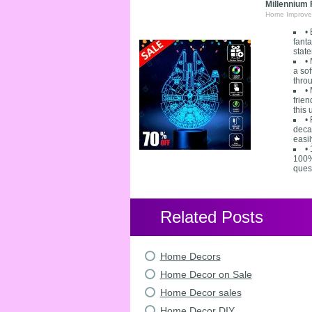
Millennium
Home Improve
•
fanta
state
•
a sof
throu
•
frie
this
•
decal
easil
•
100% 
ques
Related Posts
Home Decors
Home Decor on Sale
Home Decor sales
Home Decor DIY