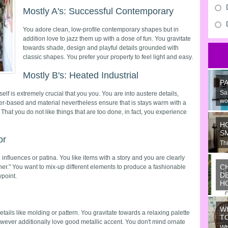
Mostly A's: Successful Contemporary
You adore clean, low-profile contemporary shapes but in
addition love to jazz them up with a dose of fun. You gravitate
towards shade, design and playful details grounded with
classic shapes. You prefer your property to feel light and easy.
Mostly B's: Heated Industrial
P
Sa
elf is extremely crucial that you you. You are into austere details,
wo
er-based and material nevertheless ensure that is stays warm with a
 That you do not like things that are too done, in fact, you experience
H
S
or
Thi
Ju
nfluences or patina. You like items with a story and you are clearly
C
er." You want to mix-up different elements to produce a fashionable
D
point.
H
Wo
or
W
ide
ails like molding or pattern. You gravitate towards a relaxing palette
T
wever additionally love good metallic accent. You don't mind ornate
Wh