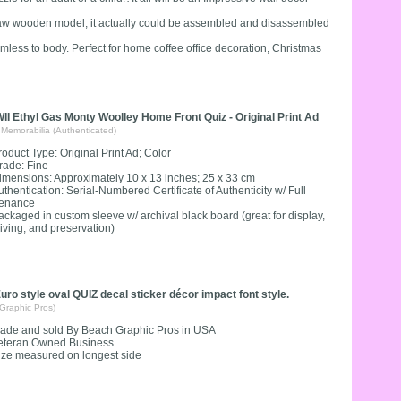
gsaw wooden model, it actually could be assembled and disassembled
armless to body. Perfect for home coffee office decoration, Christmas
I Ethyl Gas Monty Woolley Home Front Quiz - Original Print Ad
 Memorabilia (Authenticated)
roduct Type: Original Print Ad; Color
rade: Fine
imensions: Approximately 10 x 13 inches; 25 x 33 cm
uthentication: Serial-Numbered Certificate of Authenticity w/ Full
enance
ackaged in custom sleeve w/ archival black board (great for display,
giving, and preservation)
uro style oval QUIZ decal sticker décor impact font style.
Graphic Pros)
ade and sold By Beach Graphic Pros in USA
eteran Owned Business
ize measured on longest side