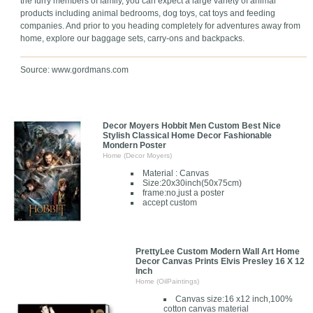
the furry members of family, you can expect a large variety of animal
products including animal bedrooms, dog toys, cat toys and feeding
companies. And prior to you heading completely for adventures away from
home, explore our baggage sets, carry-ons and backpacks.
Source: www.gordmans.com
Decor Moyers Hobbit Men Custom Best Nice
Stylish Classical Home Decor Fashionable
Mondern Poster
Home (Decor Moyers)
Material : Canvas
Size:20x30inch(50x75cm)
frame:no,just a poster
accept custom
PrettyLee Custom Modern Wall Art Home
Decor Canvas Prints Elvis Presley 16 X 12
Inch
Home (OilPaintings)
Canvas size:16 x12 inch,100%
cotton canvas material