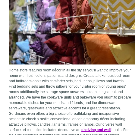
Home store features room décor in all the styles you'll want to improve your
home with fresh colors, patterns and designs. Create a luxurious bed room
and bathroom oasis with comforter sets, bed linens, pillows and towels.
Find bedding sets and throw pillows for your visitor room or young ones’
rooms additionally the storage space answers to keep things neat and
arranged. We have the cookware units and bakeware you ought to prepare
memorable dishes for your needs and friends, and the dinnerware,
serveware, glassware and attractive accents for a great presentation.
Gordmans even offers a big choice of breathtaking and inexpensive
accents to check a rustic, conventional or contemporary décor including
attractive pillows, candles, lanterns, frames or lamps. Our diverse wall
surface art collection includes decorative art
shelving and wall
hooks. For