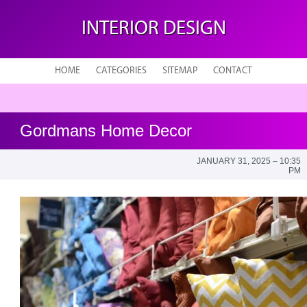
INTERIOR DESIGN
HOME
CATEGORIES
SITEMAP
CONTACT
Gordmans Home Decor
JANUARY 31, 2025 – 10:35
PM