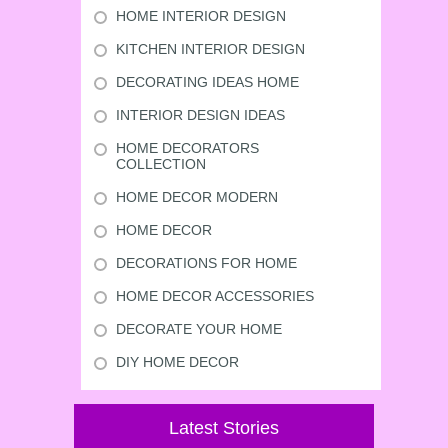
HOME INTERIOR DESIGN
KITCHEN INTERIOR DESIGN
DECORATING IDEAS HOME
INTERIOR DESIGN IDEAS
HOME DECORATORS
COLLECTION
HOME DECOR MODERN
HOME DECOR
DECORATIONS FOR HOME
HOME DECOR ACCESSORIES
DECORATE YOUR HOME
DIY HOME DECOR
Latest Stories