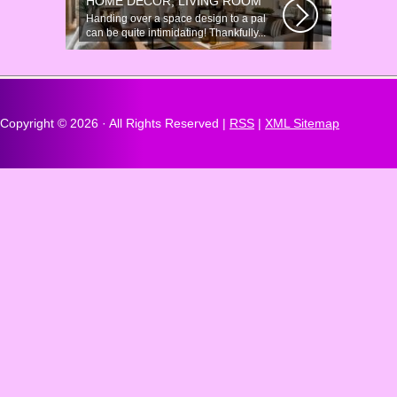
HOME DÉCOR, LIVING ROOM
Handing over a space design to a pal
can be quite intimidating! Thankfully...
Copyright ©
2026 · All Rights Reserved |
RSS
|
XML Sitemap