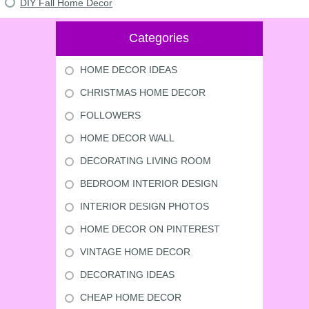
DIY Fall Home Decor
Categories
HOME DECOR IDEAS
CHRISTMAS HOME DECOR
FOLLOWERS
HOME DECOR WALL
DECORATING LIVING ROOM
BEDROOM INTERIOR DESIGN
INTERIOR DESIGN PHOTOS
HOME DECOR ON PINTEREST
VINTAGE HOME DECOR
DECORATING IDEAS
CHEAP HOME DECOR