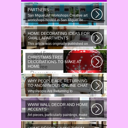
PARTNERS
San Miguel Art Workshops Creative art
workshops hosted in San Miguel de...
HOME DECORATING IDEAS FOR
SMALL APARTMENTS
This article was originally published on
June 18, 2014. Revamping a smallish...
CHRISTMAS TREE
DECORATIONS TO MAKE AT
HOME
Would youn t love homemade Christmas
ornaments? These 17 festive some
WHY PEOPLE ARE RETURNING
ideas...
TO ANONYMOUS ONLINE CHAT
Why People Are Returning to
Anonymous Online Chat In recent years,
there...
WWW WALL DECOR AND HOME
ACCENTS
Art pieces, particularly paintings, make
great wall surface decor pieces...