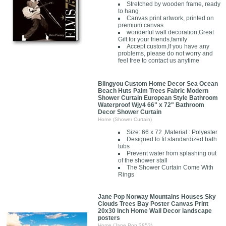
Stretched by wooden frame, ready
to hang
Canvas print artwork, printed on
premium canvas.
wonderful wall decoration,Great
Gift for your friends,family
Accept custom,If you have any
problems, please do not worry and
feel free to contact us anytime
Blingyou Custom Home Decor Sea Ocean
Beach Huts Palm Trees Fabric Modern
Shower Curtain European Style Bathroom
Waterproof Wjy4 66" x 72" Bathroom
Decor Shower Curtain
Home (Shower Curtain)
Size: 66 x 72 ,Material : Polyester
Designed to fit standardized bath
tubs
Prevent water from splashing out
of the shower stall
The Shower Curtain Come With
Rings
Jane Pop Norway Mountains Houses Sky
Clouds Trees Bay Poster Canvas Print
20x30 Inch Home Wall Decor landscape
posters
Home (Jane Pop 2853)