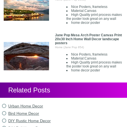
Nice Posters, frameless
Material:Canvas
High Quality print process makes
the poster look great on any wall
home decor poster
Jane Pop Mesa Arch Poster Canvas Print
20x30 Inch Home Wall Decor landscape
posters
Home (Jane Pop 854)
Nice Posters, frameless
Material:Canvas
High Quality print process makes
the poster look great on any wall
home decor poster
Related Posts
Urban Home Decor
Bird Home Decor
DIY Rustic Home Decor