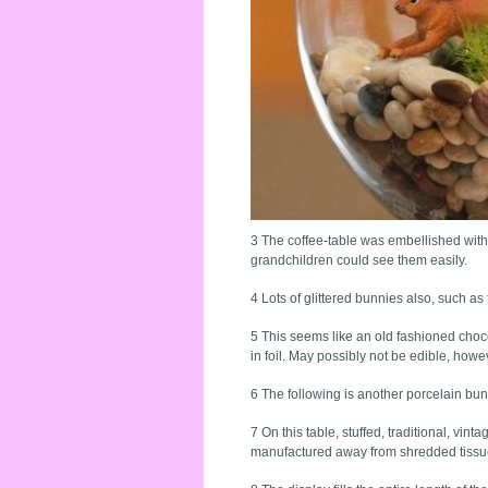
3 The coffee-table was embellished with
grandchildren could see them easily.
4 Lots of glittered bunnies also, such as 
5 This seems like an old fashioned choco
in foil. May possibly not be edible, howev
6 The following is another porcelain bunn
7 On this table, stuffed, traditional, vi
manufactured away from shredded tissu