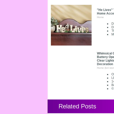
"He Lives" 
Home Accent
Home
D
D
T
M
Whimsical 
Battery Op
Clear Light
Decoration
Home (knl stor
Ov
L
1
B
©
Related Posts