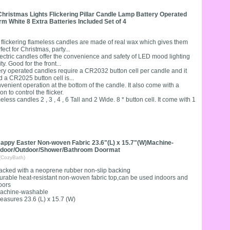
ristmas Lights Flickering Pillar Candle Lamp Battery Operated
 White 8 Extra Batteries Included Set of 4
ckering flameless candles are made of real wax which gives them
ct for Christmas, party...
ic candles offer the convenience and safety of LED mood lighting
y. Good for the front...
operated candles require a CR2032 button cell per candle and it
d a CR2025 button cell is...
enient operation at the bottom of the candle. It also come with a
n to control the flicker.
andles 2 , 3 , 4 , 6 Tall and 2 Wide. 8 * button cell. It come with 1
appy Easter Non-woven Fabric 23.6"(L) x 15.7"(W)Machine-
ndoor/Outdoor/Shower/Bathroom Doormat
(CozyBath)
acked with a neoprene rubber non-slip backing
urable heat-resistant non-woven fabric top,can be used indoors and
oors
achine-washable
easures 23.6 (L) x 15.7 (W)