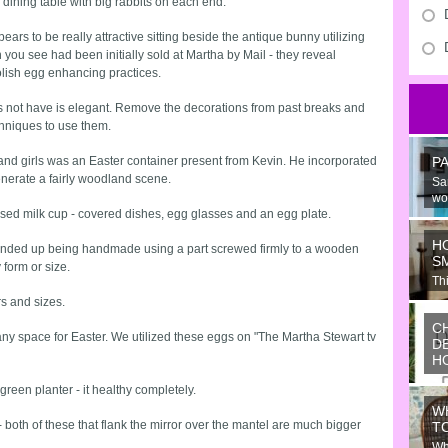
he dining table with big rabbits on each end.
ears to be really attractive sitting beside the antique bunny utilizing
ou see had been initially sold at Martha by Mail - they reveal
olish egg enhancing practices.
 not have is elegant. Remove the decorations from past breaks and
hniques to use them.
and girls was an Easter container present from Kevin. He incorporated
P
nerate a fairly woodland scene.
Sa
wo
ressed milk cup - covered dishes, egg glasses and an egg plate.
H
is ended up being handmade using a part screwed firmly to a wooden
S
form or size.
Thi
Ju
rs and sizes.
C
y space for Easter. We utilized these eggs on "The Martha Stewart tv
D
H
Wo
green planter - it healthy completely.
or
W
ide
 both of these that flank the mirror over the mantel are much bigger
T
Wh