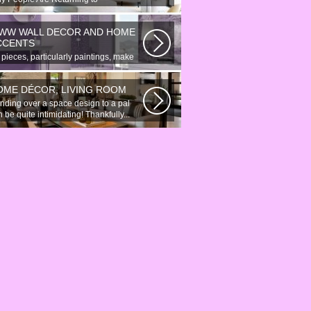
onymous Online Chat In recent years,
re...
WW WALL DECOR AND HOME
CCENTS
 pieces, particularly paintings, make
at wall surface decor pieces...
OME DÉCOR, LIVING ROOM
nding over a space design to a pal
 be quite intimidating! Thankfully...