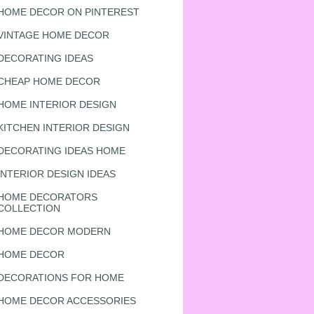
HOME DECOR ON PINTEREST
VINTAGE HOME DECOR
DECORATING IDEAS
CHEAP HOME DECOR
HOME INTERIOR DESIGN
KITCHEN INTERIOR DESIGN
DECORATING IDEAS HOME
INTERIOR DESIGN IDEAS
HOME DECORATORS
COLLECTION
HOME DECOR MODERN
HOME DECOR
DECORATIONS FOR HOME
HOME DECOR ACCESSORIES