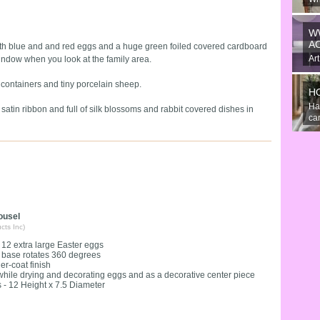
An
the
W
A
ith blue and and red eggs and a huge green foiled covered cardboard
Art
ndow when you look at the family area.
gre
containers and tiny porcelain sheep.
H
Ha
satin ribbon and full of silk blossoms and rabbit covered dishes in
can
ousel
cts Inc)
 12 extra large Easter eggs
 base rotates 360 degrees
r-coat finish
hile drying and decorating eggs and as a decorative center piece
- 12 Height x 7.5 Diameter