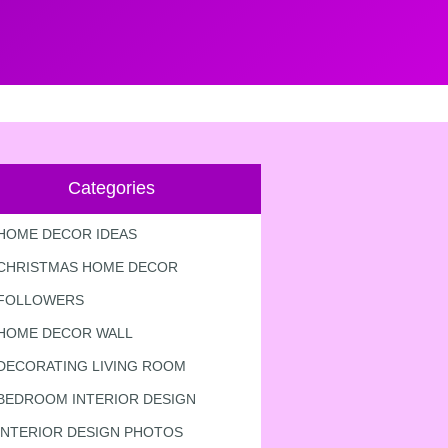
Categories
HOME DECOR IDEAS
CHRISTMAS HOME DECOR
FOLLOWERS
HOME DECOR WALL
DECORATING LIVING ROOM
BEDROOM INTERIOR DESIGN
INTERIOR DESIGN PHOTOS