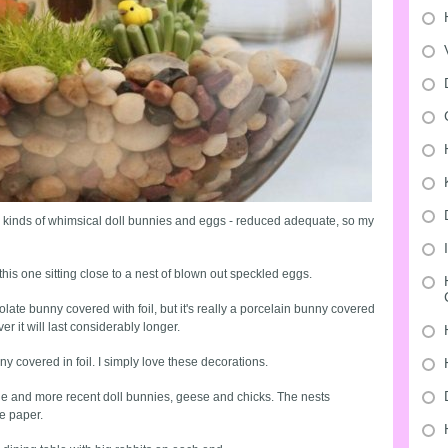
 kinds of whimsical doll bunnies and eggs - reduced adequate, so my
this one sitting close to a nest of blown out speckled eggs.
late bunny covered with foil, but it's really a porcelain bunny covered
er it will last considerably longer.
y covered in foil. I simply love these decorations.
ntage and more recent doll bunnies, geese and chicks. The nests
e paper.