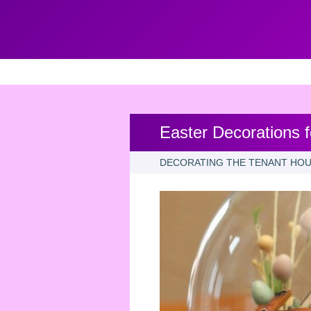
Easter Decorations 
DECORATING THE TENANT HOU