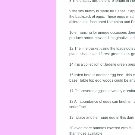
8 The display fills the entire length of t
9 the tiny bunny is made by Hansa. It app
the backpack of eggs. These eggs which y
different old-fashioned Ukrainian and P
10 enhancing for unique occasions does
produce brand-new and imaginative tec
12 The line basket using the toadstools 
planet shades and forest-green moss ge
14 it is a collection of Jadeite green p
15 listed here is another egg tree - th
base. Table top egg woods could be any 
17 Foil covered eggs in a variety of colo
18 An abundance of eggs can brighten an
series" set.
19 I place another huge egg in this dark 
20 even more bunnies covered with foil -
than those available.