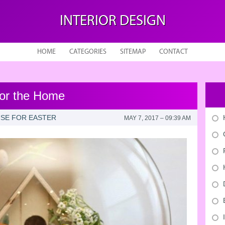
INTERIOR DESIGN
HOME
CATEGORIES
SITEMAP
CONTACT
for the Home
SE FOR EASTER
MAY 7, 2017 – 09:39 AM