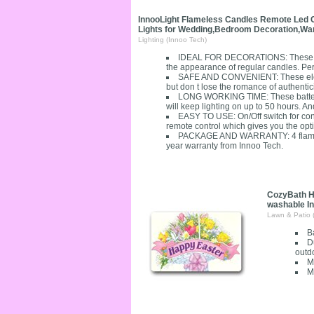
InnooLight Flameless Candles Remote Led Ch
Lights for Wedding,Bedroom Decoration,Warm
Lighting (Innoo Tech)
IDEAL FOR DECORATIONS: These fli
the appearance of regular candles. Perfe
SAFE AND CONVENIENT: These electr
but don t lose the romance of authenticit
LONG WORKING TIME: These battery 
will keep lighting on up to 50 hours. An
EASY TO USE: On/Off switch for conv
remote control which gives you the optio
PACKAGE AND WARRANTY: 4 flameless c
year warranty from Innoo Tech.
CozyBath H
washable I
Lawn & Patio 
B
D
outd
M
M