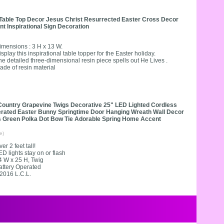
Table Top Decor Jesus Christ Resurrected Easter Cross Decor
 Inspirational Sign Decoration
imensions : 3 H x 13 W.
isplay this inspirational table topper for the Easter holiday.
he detailed three-dimensional resin piece spells out He Lives .
ade of resin material
Country Grapevine Twigs Decorative 25" LED Lighted Cordless
erated Easter Bunny Springtime Door Hanging Wreath Wall Decor
s Green Polka Dot Bow Tie Adorable Spring Home Accent
e)
er 2 feet tall!
ED lights stay on or flash
4 W x 25 H, Twig
attery Operated
2016 L.C.L.