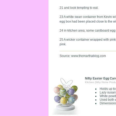
21 and look tempting to eat.
23 A white swan container from Kevin w
egg box had been placed close to the wi
24 in kitchen area, some cardboard egg 
25 A wicker container wrapped with pink 
pink.
Source: www.themarthablog.com
Nifty Easter Egg Car
Kitchen (Nifty Home Produ
Holds up to
Lazy susan
White powde
Used both w
Dimensions 