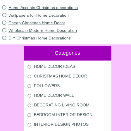
Home Accents Christmas decorations
Wallpapers for Home Decoration
Cheap Christmas Home Decor
Wholesale Modern Home Decoration
DIY Christmas Home Decorations
Categories
HOME DECOR IDEAS
CHRISTMAS HOME DECOR
FOLLOWERS
HOME DECOR WALL
DECORATING LIVING ROOM
BEDROOM INTERIOR DESIGN
INTERIOR DESIGN PHOTOS