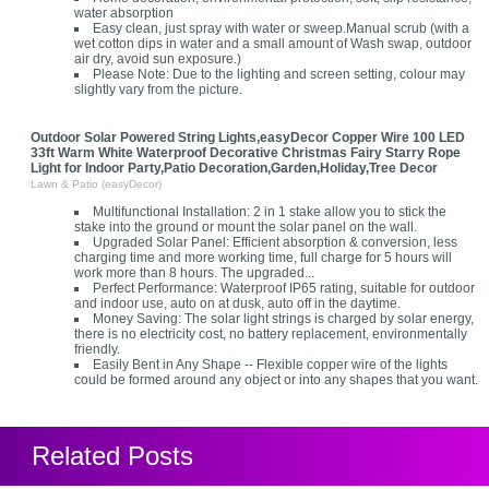
water absorption
Easy clean, just spray with water or sweep.Manual scrub (with a
wet cotton dips in water and a small amount of Wash swap, outdoor
air dry, avoid sun exposure.)
Please Note: Due to the lighting and screen setting, colour may
slightly vary from the picture.
Outdoor Solar Powered String Lights,easyDecor Copper Wire 100 LED
33ft Warm White Waterproof Decorative Christmas Fairy Starry Rope
Light for Indoor Party,Patio Decoration,Garden,Holiday,Tree Decor
Lawn & Patio (easyDecor)
Multifunctional Installation: 2 in 1 stake allow you to stick the
stake into the ground or mount the solar panel on the wall.
Upgraded Solar Panel: Efficient absorption & conversion, less
charging time and more working time, full charge for 5 hours will
work more than 8 hours. The upgraded...
Perfect Performance: Waterproof IP65 rating, suitable for outdoor
and indoor use, auto on at dusk, auto off in the daytime.
Money Saving: The solar light strings is charged by solar energy,
there is no electricity cost, no battery replacement, environmentally
friendly.
Easily Bent in Any Shape -- Flexible copper wire of the lights
could be formed around any object or into any shapes that you want.
Related Posts