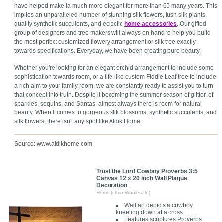
have helped make la much more elegant for more than 60 many years. This
implies an unparalleled number of stunning silk flowers, lush silk plants,
quality synthetic succulents, and eclectic
home accessories
. Our gifted
group of designers and tree makers will always on hand to help you build
the most perfect customized flowery arrangement or silk tree exactly
towards specifications. Everyday, we have been creating pure beauty.
Whether you're looking for an elegant orchid arrangement to include some
sophistication towards room, or a life-like custom Fiddle Leaf tree to include
a rich aim to your family room, we are constantly ready to assist you to turn
that concept into truth. Despite it becoming the summer season of glitter, of
sparkles, sequins, and Santas, almost always there is room for natural
beauty. When it comes to gorgeous silk blossoms, synthetic succulents, and
silk flowers, there isn't any spot like Aldik Home.
Source: www.aldikhome.com
Trust the Lord Cowboy Proverbs 3:5
Canvas 12 x 20 inch Wall Plaque
Decoration
Home (Ohio Wholesale)
Wall art depicts a cowboy
kneeling down at a cross
Features scriptures Proverbs