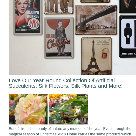
Love Our Year-Round Collection Of Artificial
Succulents, Silk Flowers, Silk Plants and More!
Benefit from the beauty of nature any moment of the year. Even through the
magical season of Christmas, Aldik Home carries the same products which