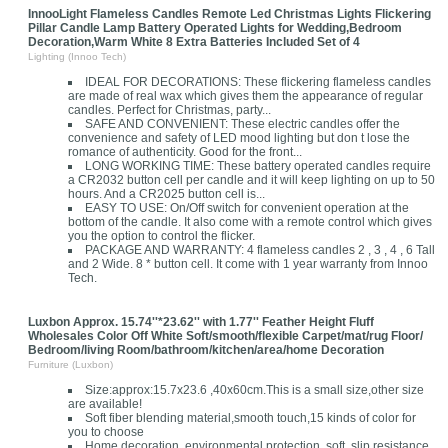
InnooLight Flameless Candles Remote Led Christmas Lights Flickering
Pillar Candle Lamp Battery Operated Lights for Wedding,Bedroom
Decoration,Warm White 8 Extra Batteries Included Set of 4
Lighting (Innoo Tech)
IDEAL FOR DECORATIONS: These flickering flameless candles
are made of real wax which gives them the appearance of regular
candles. Perfect for Christmas, party...
SAFE AND CONVENIENT: These electric candles offer the
convenience and safety of LED mood lighting but don t lose the
romance of authenticity. Good for the front...
LONG WORKING TIME: These battery operated candles require
a CR2032 button cell per candle and it will keep lighting on up to 50
hours. And a CR2025 button cell is...
EASY TO USE: On/Off switch for convenient operation at the
bottom of the candle. It also come with a remote control which gives
you the option to control the flicker.
PACKAGE AND WARRANTY: 4 flameless candles 2 , 3 , 4 , 6 Tall
and 2 Wide. 8 * button cell. It come with 1 year warranty from Innoo
Tech.
Luxbon Approx. 15.74''*23.62'' with 1.77'' Feather Height Fluff
Wholesales Color Off White Soft/smooth/flexible Carpet/mat/rug Floor/
Bedroom/living Room/bathroom/kitchen/area/home Decoration
Furniture (Luxbon)
Size:approx:15.7x23.6 ,40x60cm.This is a small size,other size
are available!
Soft fiber blending material,smooth touch,15 kinds of color for
you to choose
Home decoration, environmental protection, soft, slip resistance,