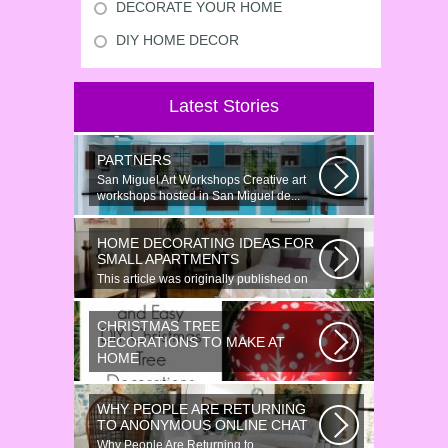
DECORATE YOUR HOME
DIY HOME DECOR
Latest Stories
PARTNERS
San Miguel Art Workshops Creative art
workshops hosted in San Miguel de...
HOME DECORATING IDEAS FOR
SMALL APARTMENTS
This article was originally published on
June 18, 2014. Revamping a smallish...
CHRISTMAS TREE
DECORATIONS TO MAKE AT
HOME
Would youn t love homemade Christmas
ornaments? These 17 festive some
WHY PEOPLE ARE RETURNING
ideas...
TO ANONYMOUS ONLINE CHAT
Why People Are Returning to