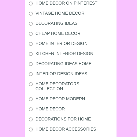
HOME DECOR ON PINTEREST
VINTAGE HOME DECOR
DECORATING IDEAS
CHEAP HOME DECOR
HOME INTERIOR DESIGN
KITCHEN INTERIOR DESIGN
DECORATING IDEAS HOME
INTERIOR DESIGN IDEAS
HOME DECORATORS
COLLECTION
HOME DECOR MODERN
HOME DECOR
DECORATIONS FOR HOME
HOME DECOR ACCESSORIES