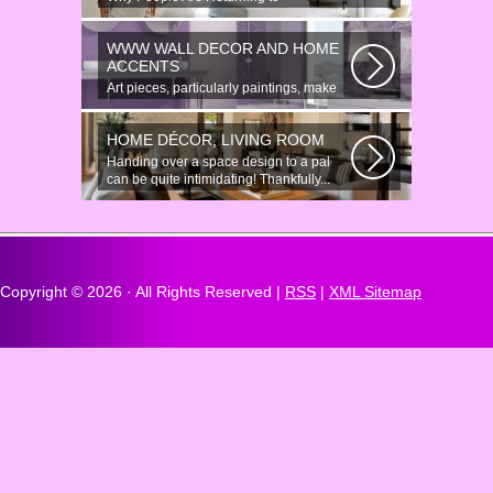
Anonymous Online Chat In recent years,
there...
WWW WALL DECOR AND HOME
ACCENTS
Art pieces, particularly paintings, make
great wall surface decor pieces...
HOME DÉCOR, LIVING ROOM
Handing over a space design to a pal
can be quite intimidating! Thankfully...
Copyright ©
2026 · All Rights Reserved |
RSS
|
XML Sitemap