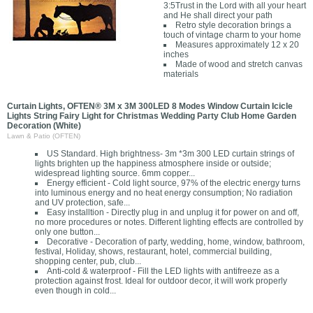
3:5Trust in the Lord with all your heart
and He shall direct your path
Retro style decoration brings a
touch of vintage charm to your home
Measures approximately 12 x 20
inches
Made of wood and stretch canvas
materials
Curtain Lights, OFTEN® 3M x 3M 300LED 8 Modes Window Curtain Icicle
Lights String Fairy Light for Christmas Wedding Party Club Home Garden
Decoration (White)
Lawn & Patio (OFTEN)
US Standard. High brightness- 3m *3m 300 LED curtain strings of
lights brighten up the happiness atmosphere inside or outside;
widespread lighting source. 6mm copper...
Energy efficient - Cold light source, 97% of the electric energy turns
into luminous energy and no heat energy consumption; No radiation
and UV protection, safe...
Easy installtion - Directly plug in and unplug it for power on and off,
no more procedures or notes. Different lighting effects are controlled by
only one button...
Decorative - Decoration of party, wedding, home, window, bathroom,
festival, Holiday, shows, restaurant, hotel, commercial building,
shopping center, pub, club...
Anti-cold & waterproof - Fill the LED lights with antifreeze as a
protection against frost. Ideal for outdoor decor, it will work properly
even though in cold...