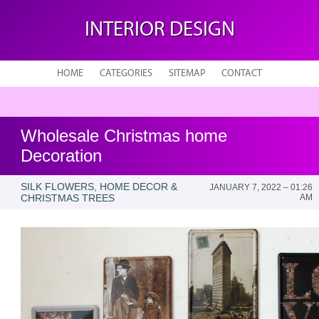
INTERIOR DESIGN
HOME
CATEGORIES
SITEMAP
CONTACT
Wholesale Christmas home
Decoration
SILK FLOWERS, HOME DECOR &
JANUARY 7, 2022 – 01:26
CHRISTMAS TREES
AM