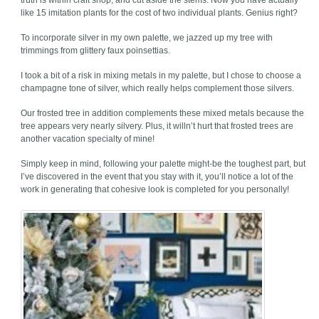
truth is within craft shop, and cut aside the stems. Now you have actually
like 15 imitation plants for the cost of two individual plants. Genius right?
To incorporate silver in my own palette, we jazzed up my tree with
trimmings from glittery faux poinsettias.
I took a bit of a risk in mixing metals in my palette, but I chose to choose a
champagne tone of silver, which really helps complement those silvers.
Our frosted tree in addition complements these mixed metals because the
tree appears very nearly silvery. Plus, it willn’t hurt that frosted trees are
another vacation specialty of mine!
Simply keep in mind, following your palette might-be the toughest part, but
I’ve discovered in the event that you stay with it, you’ll notice a lot of the
work in generating that cohesive look is completed for you personally!