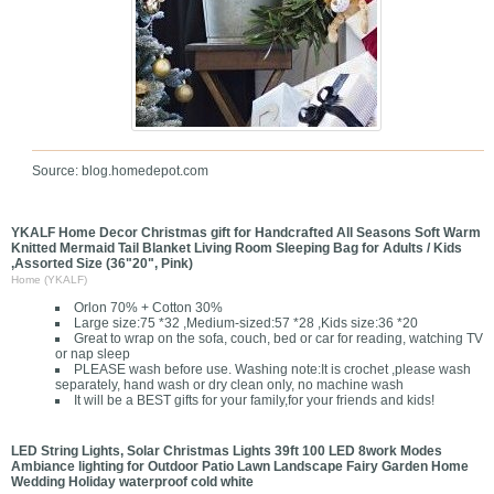
Source: blog.homedepot.com
YKALF Home Decor Christmas gift for Handcrafted All Seasons Soft Warm
Knitted Mermaid Tail Blanket Living Room Sleeping Bag for Adults / Kids
,Assorted Size (36"20", Pink)
Home (YKALF)
Orlon 70% + Cotton 30%
Large size:75 *32 ,Medium-sized:57 *28 ,Kids size:36 *20
Great to wrap on the sofa, couch, bed or car for reading, watching TV
or nap sleep
PLEASE wash before use. Washing note:It is crochet ,please wash
separately, hand wash or dry clean only, no machine wash
It will be a BEST gifts for your family,for your friends and kids!
LED String Lights, Solar Christmas Lights 39ft 100 LED 8work Modes
Ambiance lighting for Outdoor Patio Lawn Landscape Fairy Garden Home
Wedding Holiday waterproof cold white