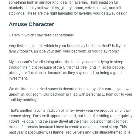
something high in surface and ideal for layering. Think imitation fur
blankets, chunky knit sweaters, glittery ribbon, velvet pillows, and felt
stockings. These are the right fail-safes for layering your getaway design.
Amuse Character
Here’s in which I say “let’s get personal”!
Very first, consider, in which in your house may be the coziest? Is-it your
family room? Can it be your den, your bedroom, or your play room?
My husband’s favorite thing about the holiday season is lying-in sleep
through the night because of the Christmas tree lights in, so for people,
picking our ‘location to decorate’ as they say, ended up being a good
investment.
We decided the coziest space to decorate for holidays this current year was
upright in. our. room. Our bedroom is filled with personality, from our, to your
‘holiday bedding’.
That’s another favorite tradition of mine– every year we produce a holiday-
themed sleep. I’m sure it appears absurd, but I tire of bedding rather quickly.
I don’t like obtaining the same duvet all the time; it gets boring! I get most
excited for breaks because I have to create a unique themed sleep. This
past year it absolutely was flannel, red velvets and Christmas-themed toile.