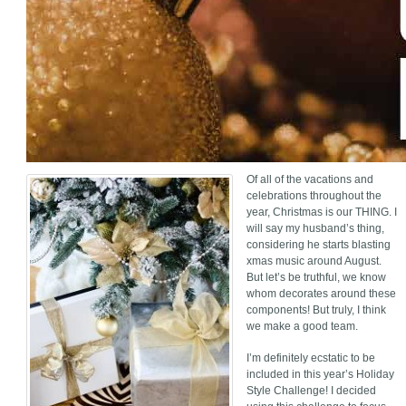
Of all of the vacations and
celebrations throughout the
year, Christmas is our THING. I
will say my husband’s thing,
considering he starts blasting
xmas music around August.
But let’s be truthful, we know
whom decorates around these
components! But truly, I think
we make a good team.
I’m definitely ecstatic to be
included in this year’s Holiday
Style Challenge! I decided