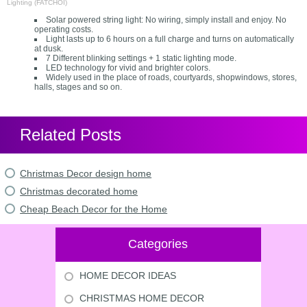
Lighting (FATCHOI)
Solar powered string light: No wiring, simply install and enjoy. No
operating costs.
Light lasts up to 6 hours on a full charge and turns on automatically
at dusk.
7 Different blinking settings + 1 static lighting mode.
LED technology for vivid and brighter colors.
Widely used in the place of roads, courtyards, shopwindows, stores,
halls, stages and so on.
Related Posts
Christmas Decor design home
Christmas decorated home
Cheap Beach Decor for the Home
Categories
HOME DECOR IDEAS
CHRISTMAS HOME DECOR