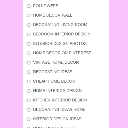
FOLLOWERS
HOME DECOR WALL
DECORATING LIVING ROOM
BEDROOM INTERIOR DESIGN
INTERIOR DESIGN PHOTOS
HOME DECOR ON PINTEREST
VINTAGE HOME DECOR
DECORATING IDEAS
CHEAP HOME DECOR
HOME INTERIOR DESIGN
KITCHEN INTERIOR DESIGN
DECORATING IDEAS HOME
INTERIOR DESIGN IDEAS