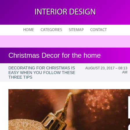
INTERIOR DESIGN
HOME
CATEGORIES
SITEMAP
CONTACT
Christmas Decor for the home
DECORATING FOR CHRISTMAS IS
AUGUST 23, 2017 – 08:13
EASY WHEN YOU FOLLOW THESE
AM
THREE TIPS