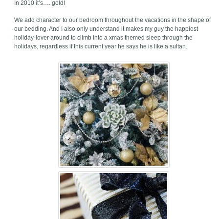
In 2010 it’s…. gold!
We add character to our bedroom throughout the vacations in the shape of
our bedding. And I also only understand it makes my guy the happiest
holiday-lover around to climb into a xmas themed sleep through the
holidays, regardless if this current year he says he is like a sultan.