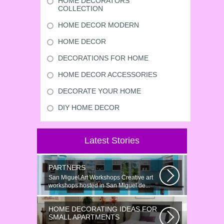
HOME DECORATORS
COLLECTION
HOME DECOR MODERN
HOME DECOR
DECORATIONS FOR HOME
HOME DECOR ACCESSORIES
DECORATE YOUR HOME
DIY HOME DECOR
Latest Stories
PARTNERS
San Miguel Art Workshops Creative art
workshops hosted in San Miguel de...
HOME DECORATING IDEAS FOR
SMALL APARTMENTS