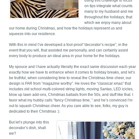
using this challenge to focus
on tips integrate what counts
many to my husband and me
throughout the holidays; that
which we enjoy many about
our home during Christmas, and how the holidays represent us and
squeeze into our residence.
With this in mind I’ve developed a fool-proof “decorator’s recipe”, in the
event that you will, that assisted me personally, and can certainly assist
every body to produce an ideal area in your home for the holidays.
My spouce and I have actually literally the exact same discussion each year
exactly how we have to enhance when it comes to holiday breaks, and let’s
be truthful, when considering time to reveal the Christmas time cheer, our
design is FAR from “magazine worthy”. He loves the “classical xmas” that
includes old school multi-colored string lights, moving Santas, LED icicles,
blow up lawn add-ons, Christmas ballads from the 50s, and stuff like that. I
favor what my hubby calls “fancy Christmas time, ” and he’s convinced I’m
out to squash Christmas cheer. As you care able to see, folks, my guy is
dedicated to their Christmas :).
But let’s plunge into this
decorator’s dish, shall
we?