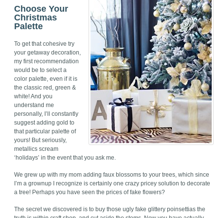
Choose Your
Christmas
Palette
To get that cohesive try
your getaway decoration,
my first recommendation
would be to select a
color palette, even if it is
the classic red, green &
white! And you
understand me
personally, I’ll constantly
suggest adding gold to
that particular palette of
yours! But seriously,
metallics scream
‘holidays’ in the event that you ask me.
We grew up with my mom adding faux blossoms to your trees, which since
I’m a grownup I recognize is certainly one crazy pricey solution to decorate
a tree! Perhaps you have seen the prices of fake flowers?
The secret we discovered is to buy those ugly fake glittery poinsettias the