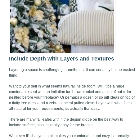
Include Depth with Layers and Textures
Layering a space is challenging, nonetheless it can certainly be the easiest
thing!
Want to your self in what seems natural inside room. Will it be a huge
comfortable seat with an imitation fur throw blanket and a cup of hot cider
nestled before your fireplace? Or perhaps a dozen or so gift ideas on top of
a fluffy tree dress and a zebra conceal pulled close. Layer with what feels
all-natural for your requirements, it's actually that easy.
There are many fail-safes within the design globe on the best way to
include surface, also it’s really easy for the breaks.
Whatever it's that you think makes you comfortable and cozy is normally