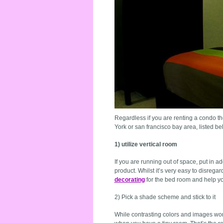
Regardless if you are renting a condo the
York or san francisco bay area, listed be
1) utilize vertical room
If you are running out of space, put in a
product. Whilst it’s very easy to disrega
decorating
for the bed room and help yo
2) Pick a shade scheme and stick to it
While contrasting colors and images work 