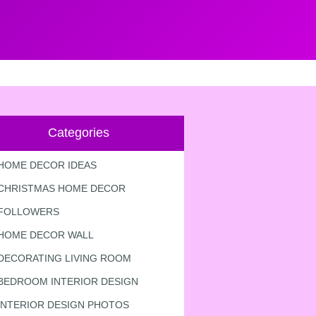
Categories
HOME DECOR IDEAS
CHRISTMAS HOME DECOR
FOLLOWERS
HOME DECOR WALL
DECORATING LIVING ROOM
BEDROOM INTERIOR DESIGN
INTERIOR DESIGN PHOTOS