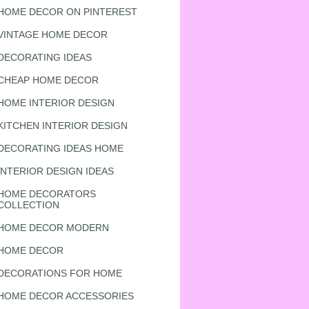
HOME DECOR ON PINTEREST
VINTAGE HOME DECOR
DECORATING IDEAS
CHEAP HOME DECOR
HOME INTERIOR DESIGN
KITCHEN INTERIOR DESIGN
DECORATING IDEAS HOME
INTERIOR DESIGN IDEAS
HOME DECORATORS
COLLECTION
HOME DECOR MODERN
HOME DECOR
DECORATIONS FOR HOME
HOME DECOR ACCESSORIES