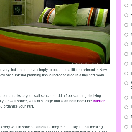
 very first time or have simply relocated to a little apartment in New
low are 5 interior planning tips to increase area in a tiny bed room.
dditional racks to your wall space or add a free standing shelving
rd your wall space, vertical storage units can both boost the
interior
u organize your stuff.
very well in spacious interiors, they can quickly feel suffocating