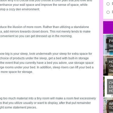
ason why it is crucial that you choose a color plan that you love and
ials enhance your wall space and improve the sense of space, while
velop a cozy den environment.
roduce the illusion of more room. Rather than utilizing a standalone
ea, add mirrors towards closet doors. This not merely tends to make
y convenient so you can get dressed up in the morning.
P
Sa
wo
e how big is your sleep, look underneath your sleep for extra space for
hoice of products under the sleep, get a bed with built-in storage
H
 the event that you curently have a bed you adore, use storage space
S
arge rooms under your bed. In addition, sleep risers can lift your bed a
Thi
 more space for storage.
Ju
C
D
H
Wo
g too much material into a tiny room will make a room feel excessively
or
 that you utilize usually or want to display, after that put remainder
W
ide
ght some statement pieces.
T
Wh