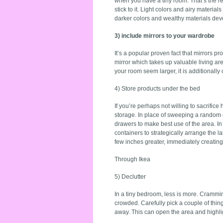
when you have a tiny room. That’s the re
stick to it. Light colors and airy mater
darker colors and wealthy materials de
3) include mirrors to your wardrobe
It’s a popular proven fact that mirrors p
mirror which takes up valuable living ar
your room seem larger, it is additionall
4) Store products under the bed
If you’re perhaps not willing to sacrific
storage. In place of sweeping a random c
drawers to make best use of the area. In
containers to strategically arrange the l
few inches greater, immediately creating
Through Ikea
5) Declutter
In a tiny bedroom, less is more. Crammin
crowded. Carefully pick a couple of things
away. This can open the area and highli