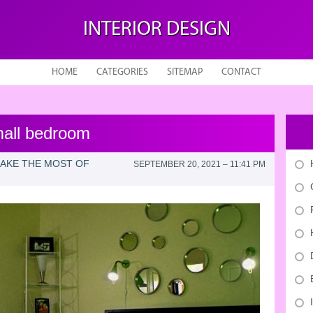
INTERIOR DESIGN
HOME
CATEGORIES
SITEMAP
CONTACT
small bedroom
MAKE THE MOST OF
SEPTEMBER 20, 2021 – 11:41 PM