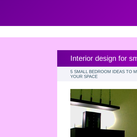
Interior design for 
5 SMALL BEDROOM IDEAS TO 
YOUR SPACE