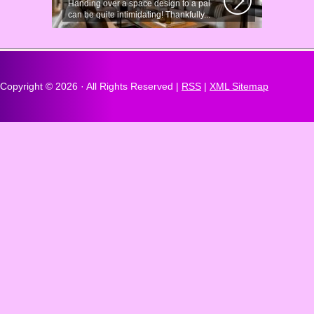
Handing over a space design to a pal
can be quite intimidating! Thankfully...
Copyright ©
2026 · All Rights Reserved |
RSS
|
XML Sitemap