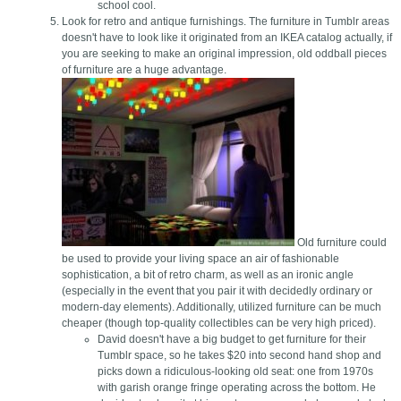
school cool.
Look for retro and antique furnishings. The furniture in Tumblr areas
doesn't have to look like it originated from an IKEA catalog actually, if
you are seeking to make an original impression, old oddball pieces
of furniture are a huge advantage.
Old furniture could
be used to provide your living space an air of fashionable
sophistication, a bit of retro charm, as well as an ironic angle
(especially in the event that you pair it with decidedly ordinary or
modern-day elements). Additionally, utilized furniture can be much
cheaper (though top-quality collectibles can be very high priced).
David doesn't have a big budget to get furniture for their
Tumblr space, so he takes $20 into second hand shop and
picks down a ridiculous-looking old seat: one from 1970s
with garish orange fringe operating across the bottom. He