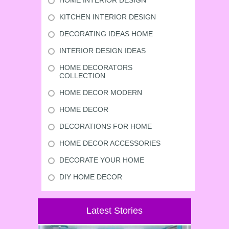
HOME INTERIOR DESIGN
KITCHEN INTERIOR DESIGN
DECORATING IDEAS HOME
INTERIOR DESIGN IDEAS
HOME DECORATORS
COLLECTION
HOME DECOR MODERN
HOME DECOR
DECORATIONS FOR HOME
HOME DECOR ACCESSORIES
DECORATE YOUR HOME
DIY HOME DECOR
Latest Stories