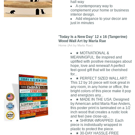
hall way
A contemporary way to
complement your home or business
interior design.
Add elegance to your decor are
just in minutes
'Today Is a New Day' 12 x 16 (Tangerine)
Wood Wall Art by Marla Rae
Home (Art by Marla Rae)
★ MOTIVATIONAL &
MEANINGFUL: Be inspired and
uplifted with positive messages about
hope, love and renewal! A perfect
feel-good gift that will be cherished
for...
★ PERFECT SIZED WALL ART:
This 12 by 16 piece will look great in
any room, in any home or office; the
bright colors of this piece make it pop
and energizes any...
★ MADE IN THE USA: Designed
by American artist Marla Rae Anders,
this poster print is laminated on a 1/2
inch wood that creates a rustic look
and feel (see close-up...
★ SHRINK-WRAPPED: Each
piece is individually wrapped in
plastic to protect the piece.
★ 30-DAY HASSLE-FREE