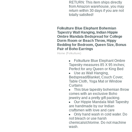
RETURN: This item ships directly
from Amazon warehouse, you may
return within 30 days if you are not
totally satisfied!
Folkulture Blue Elephant Bohemian
Tapestry Wall Hanging, Indian Hippie
Ombre Mandala Bedspread for College
Dorm Room or Beach Throw, Hippy
Bedding for Bedroom, Queen Size, Bonus
Pair of Boho Earrings
Home (Folkulture)
Folkulture Blue Elephant Ombre
Tapestry measures 85 X 95 inches;
Perfect for any Queen or King Bed
Use as Wall Hanging,
Bedspread/Blanket, Couch Cover,
Table Cloth, Yoga Mat or Window
Curtains
This blue tapestry bohemian throw
comes with an exclusive Boho
jewelry and a pretty gift packing.
Our Hippie Mandala Wall Tapestry
are handmade by our Indian
craftsmen with love and care
Only hand wash in cold water. Do
not bleach or use harsh
chemicals/chlorine. Do not machine
wash.