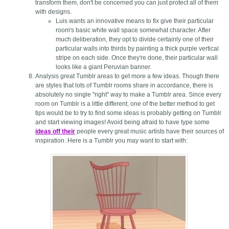
transform them, don't be concerned you can just protect all of them
with designs.
Luis wants an innovative means to fix give their particular
room's basic white wall space somewhat character. After
much deliberation, they opt to divide certainly one of their
particular walls into thirds by painting a thick purple vertical
stripe on each side. Once they're done, their particular wall
looks like a giant Peruvian banner.
Analysis great Tumblr areas to get more a few ideas. Though there
are styles that lots of Tumblr rooms share in accordance, there is
absolutely no single "right" way to make a Tumblr area. Since every
room on Tumblr is a little different, one of the better method to get
tips would be to try to find some ideas is probably getting on Tumblr
and start viewing images! Avoid being afraid to have type some
ideas off their
people every great music artists have their sources of
inspiration. Here is a Tumblr you may want to start with: