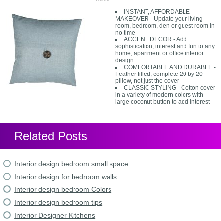
INSTANT, AFFORDABLE
MAKEOVER - Update your living
room, bedroom, den or guest room in
no time
ACCENT DECOR - Add
sophistication, interest and fun to any
home, apartment or office interior
design
COMFORTABLE AND DURABLE -
Feather filled, complete 20 by 20
pillow, not just the cover
CLASSIC STYLING - Cotton cover
in a variety of modern colors with
large coconut button to add interest
Related Posts
Interior design bedroom small space
Interior design for bedroom walls
Interior design bedroom Colors
Interior design bedroom tips
Interior Designer Kitchens