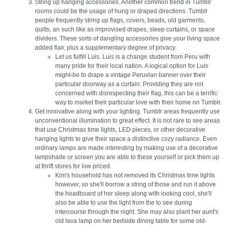
String up hanging accessories. Another common trend in Tumblr
rooms could be the usage of hung or draped directions. Tumblr
people frequently string up flags, covers, beads, old garments,
quilts, an such like as improvised drapes, sleep curtains, or space
dividers. These sorts of dangling accessories give your living space
added flair, plus a supplementary degree of privacy.
Let us fulfill Luis. Luis is a change student from Peru with
many pride for their local nation. A logical option for Luis
might-be to drape a vintage Peruvian banner over their
particular doorway as a curtain. Providing they are not
concerned with disrespecting their flag, this can be a terrific
way to market their particular love with their home on Tumblr.
Get innovative along with your lighting. Tumblr areas frequently use
unconventional illumination to great effect. It is not rare to see areas
that use Christmas time lights, LED pieces, or other decorative
hanging lights to give their space a distinctive cozy radiance. Even
ordinary lamps are made interesting by making use of a decorative
lampshade or screen you are able to these yourself or pick them up
at thrift stores for low priced.
Kim's household has not removed its Christmas time lights
however, so she'll borrow a string of those and run it above
the headboard of her sleep along with looking cool, she'll
also be able to use the light from the to see during
intercourse through the night. She may also plant her aunt's
old lava lamp on her bedside dining table for some old-