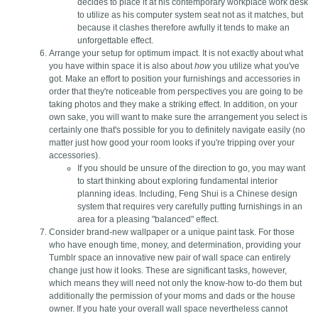
decides to place it at his contemporary workplace work desk
to utilize as his computer system seat not as it matches, but
because it clashes therefore awfully it tends to make an
unforgettable effect.
Arrange your setup for optimum impact. It is not exactly about what
you have within space it is also about
how
you utilize what you've
got. Make an effort to position your furnishings and accessories in
order that they're noticeable from perspectives you are going to be
taking photos and they make a striking effect. In addition, on your
own sake, you will want to make sure the arrangement you select is
certainly one that's possible for you to definitely navigate easily (no
matter just how good your room looks if you're tripping over your
accessories).
If you should be unsure of the direction to go, you may want
to start thinking about exploring fundamental interior
planning ideas. Including, Feng Shui is a Chinese design
system that requires very carefully putting furnishings in an
area for a pleasing "balanced" effect.
Consider brand-new wallpaper or a unique paint task. For those
who have enough time, money, and determination, providing your
Tumblr space an innovative new pair of wall space can entirely
change just how it looks. These are significant tasks, however,
which means they will need not only the know-how to-do them but
additionally the permission of your moms and dads or the house
owner. If you hate your overall wall space nevertheless cannot