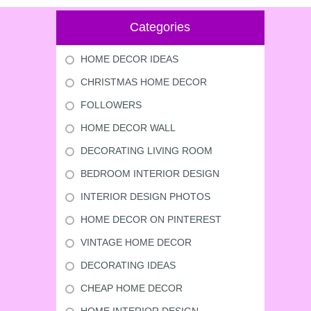
Categories
HOME DECOR IDEAS
CHRISTMAS HOME DECOR
FOLLOWERS
HOME DECOR WALL
DECORATING LIVING ROOM
BEDROOM INTERIOR DESIGN
INTERIOR DESIGN PHOTOS
HOME DECOR ON PINTEREST
VINTAGE HOME DECOR
DECORATING IDEAS
CHEAP HOME DECOR