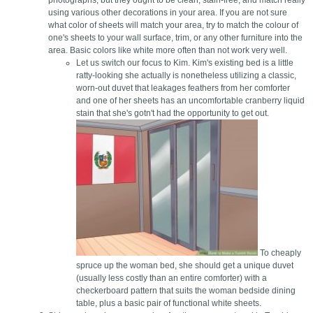
photographs, but they ought to be clean, stain-free, and match really
using various other decorations in your area. If you are not sure
what color of sheets will match your area, try to match the colour of
one's sheets to your wall surface, trim, or any other furniture into the
area. Basic colors like white more often than not work very well.
Let us switch our focus to Kim. Kim's existing bed is a little
ratty-looking she actually is nonetheless utilizing a classic,
worn-out duvet that leakages feathers from her comforter
and one of her sheets has an uncomfortable cranberry liquid
stain that she's gotn't had the opportunity to get out.
To cheaply
spruce up the woman bed, she should get a unique duvet
(usually less costly than an entire comforter) with a
checkerboard pattern that suits the woman bedside dining
table, plus a basic pair of functional white sheets.