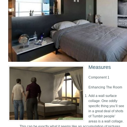
Measures
Component 1
Enhancing The Room
Add a wall surface
collage. One oddly
specific thing you’ll see
in a great deal of shots
of Tumblr people’
areas is a wall collage.
This can be exactly what it seems like an accumulation of pictures