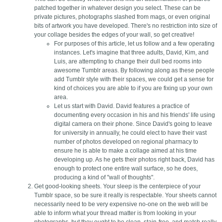
patched together in whatever design you select. These can be
private pictures, photographs slashed from mags, or even original
bits of artwork you have developed. There's no restriction into size of
your collage besides the edges of your wall, so get creative!
For purposes of this article, let us follow and a few operating
instances. Let's imagine that three adults, David, Kim, and
Luis, are attempting to change their dull bed rooms into
awesome Tumblr areas. By following along as these people
add Tumblr style with their spaces, we could get a sense for
kind of choices you are able to if you are fixing up your own
area.
Let us start with David. David features a practice of
documenting every occasion in his and his friends' life using
digital camera on their phone. Since David's going to leave
for university in annually, he could elect to have their vast
number of photos developed on regional pharmacy to
ensure he is able to make a collage aimed at his time
developing up. As he gets their photos right back, David has
enough to protect one entire wall surface, so he does,
producing a kind of "wall of thoughts".
Get good-looking sheets. Your sleep is the centerpiece of your
Tumblr space, so be sure it really is respectable. Your sheets cannot
necessarily need to be very expensive no-one on the web will be
able to inform what your thread matter is from looking in your