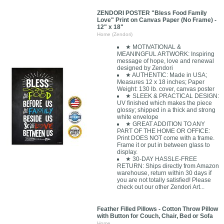
ZENDORI POSTER "Bless Food Family
Love" Print on Canvas Paper (No Frame) -
12" x 18"
Home (Zendori)
★ MOTIVATIONAL &
MEANINGFUL ARTWORK: Inspiring
message of hope, love and renewal
designed by Zendori
★ AUTHENTIC: Made in USA;
Measures 12 x 18 inches; Paper
Weight: 130 lb. cover, canvas poster
★ SLEEK & PRACTICAL DESIGN:
UV finished which makes the piece
glossy; shipped in a thick and strong
white envelope
★ GREAT ADDITION TO ANY
PART OF THE HOME OR OFFICE:
Print DOES NOT come with a frame.
Frame it or put in between glass to
display.
★ 30-DAY HASSLE-FREE
RETURN: Ships directly from Amazon
warehouse, return within 30 days if
you are not totally satisfied! Please
check out our other Zendori Art...
Feather Filled Pillows - Cotton Throw Pillow
with Button for Couch, Chair, Bed or Sofa
Home