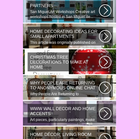
PARTNERS
San Miguel Art Workshops Creative art
workshops hosted in San Miguel de...
HOME DECORATING IDEAS FOR
SMALL APARTMENTS
This article was originally published on
June 18, 2014. Revamping a smallish...
CHRISTMAS TREE
DECORATIONS TO MAKE AT
HOME
Would youn t love homemade Christmas
ornaments? These 17 festive some
WHY PEOPLE ARE RETURNING
ideas...
TO ANONYMOUS ONLINE CHAT
Why People Are Returning to
Anonymous Online Chat In recent years,
there...
WWW WALL DECOR AND HOME
ACCENTS
Art pieces, particularly paintings, make
great wall surface decor pieces...
HOME DÉCOR, LIVING ROOM