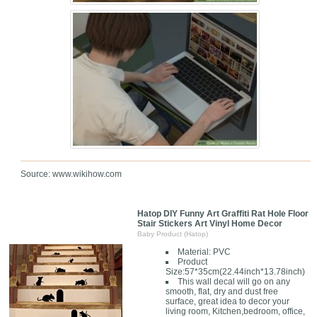
Source: www.wikihow.com
Hatop DIY Funny Art Graffiti Rat Hole Floor
Stair Stickers Art Vinyl Home Decor
Baby Product (Hatop)
Material: PVC
Product
Size:57*35cm(22.44inch*13.78inch)
This wall decal will go on any
smooth, flat, dry and dust free
surface, great idea to decor your
living room, Kitchen,bedroom, office,