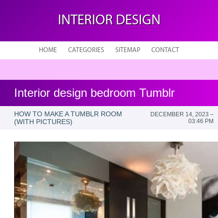
INTERIOR DESIGN
HOME
CATEGORIES
SITEMAP
CONTACT
Interior design bedroom Tumblr
HOW TO MAKE A TUMBLR ROOM
DECEMBER 14, 2023 –
(WITH PICTURES)
03:46 PM