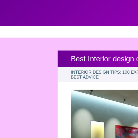
Best Interior design
INTERIOR DESIGN TIPS: 100 E
BEST ADVICE