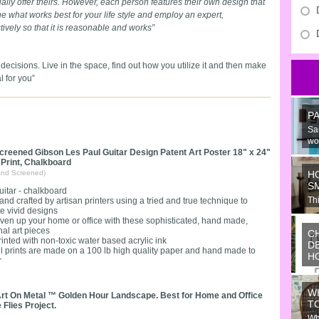
sually offer theirs. However, each person features their own design that
e what works best for your life style and employ an expert,
ctively so that it is reasonable and works”
decisions. Live in the space, find out how you utilize it and then make
 for you”
P
Sa
wo
creened Gibson Les Paul Guitar Design Patent Art Poster 18" x 24"
 Print, Chalkboard
and Screened)
H
S
uitar - chalkboard
Thi
and crafted by artisan printers using a tried and true technique to
e vivid designs
Ju
iven up your home or office with these sophisticated, hand made,
nal art pieces
C
rinted with non-toxic water based acrylic ink
D
ll prints are made on a 100 lb high quality paper and hand made to
H
r
Wo
or
W
ide
rt On Metal ™ Golden Hour Landscape. Best for Home and Office
T
 Flies Project.
Wh