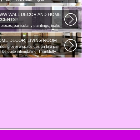
onymous Online Chat In recent years,
re...
WW WALL DECOR AND HOME
CCENTS
 pieces, particularly paintings, make
at wall surface decor pieces...
OME DÉCOR, LIVING ROOM
nding over a space design to a pal
 be quite intimidating! Thankfully...