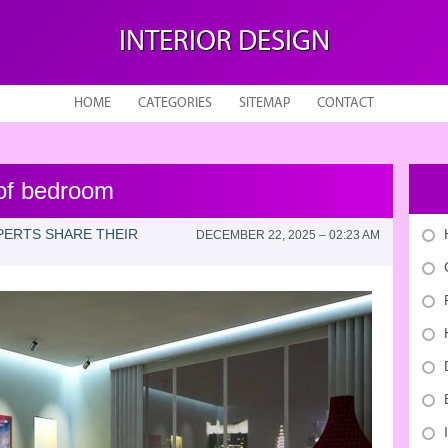
INTERIOR DESIGN
HOME
CATEGORIES
SITEMAP
CONTACT
 of bedroom
XPERTS SHARE THEIR
DECEMBER 22, 2025 – 02:23 AM