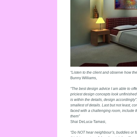
“Listen to the client and observe how th
Bunny Williams,
“The best design advice I am able to offe
priciest design concepts look unfinished 
is within the details, design accordingl
smallest of details. Last but not least, 
faced with a challenging room, include th
them”
Shai DeLuca-Tamasi,
“Do NOT hear neighbour’s, buddies or f