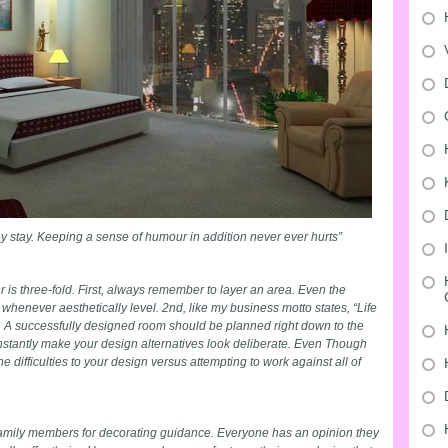
ey stay. Keeping a sense of humour in addition never ever hurts”
r is three-fold. First, always remember to layer an area. Even the
whenever aesthetically level. 2nd, like my business motto states, “Life
y”. A successfully designed room should be planned right down to the
constantly make your design alternatives look deliberate. Even Though
e difficulties to your design versus attempting to work against all of
amily members for decorating guidance. Everyone has an opinion they