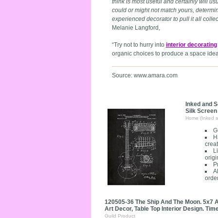
think is most useful and certainly will u
could or might not match yours, determin
experienced decorator to pull it all colle
Melanie Langford,
“Try not to hurry into
interior decorating
organic choices to produce a space ideal
Source: www.amara.com
Inked and S
Silk Screen
Home (Inked 
G
H
creat
L
origi
P
A
orde
120505-36 The Ship And The Moon. 5x7 A
Art Decor, Table Top Interior Design. Time
Guild Product