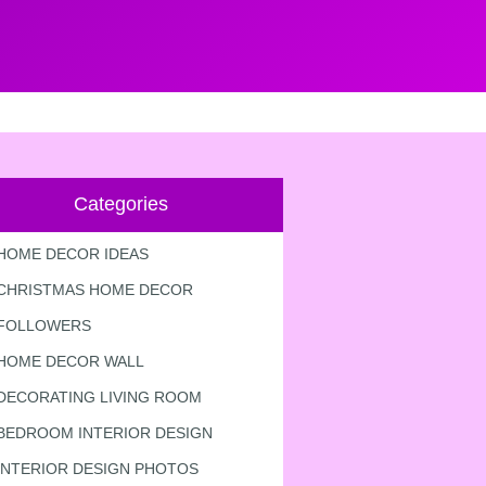
Categories
HOME DECOR IDEAS
CHRISTMAS HOME DECOR
FOLLOWERS
HOME DECOR WALL
DECORATING LIVING ROOM
BEDROOM INTERIOR DESIGN
INTERIOR DESIGN PHOTOS