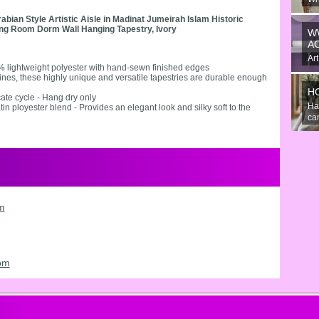
An
ian Style Artistic Aisle in Madinat Jumeirah Islam Historic
the
ving Room Dorm Wall Hanging Tapestry, Ivory
W
A
Art
% lightweight polyester with hand-sewn finished edges
gre
 lines, these highly unique and versatile tapestries are durable enough
H
ate cycle - Hang dry only
Ha
tin ployester blend - Provides an elegant look and silky soft to the
can
om
oom