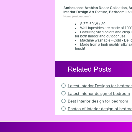
Ambesonne Arabian Decor Collection, Arab
Interior Design Art Picture, Bedroom Li
Home (Ambesonne)
SIZE: 60 W x 80 L
Wall tapestries are made of 100
Featuring vivid colors and crisp
for both indoor and outdoor use.
Machine washable - Cold - Delic
Made from a high quality silky sa
touch!
Related Posts
Latest Interior Designs for bedro
Latest Interior design of bedroom
Best Interior design for bedroom
Photos of Interior design of bedr