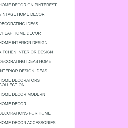
HOME DECOR ON PINTEREST
VINTAGE HOME DECOR
DECORATING IDEAS
CHEAP HOME DECOR
HOME INTERIOR DESIGN
KITCHEN INTERIOR DESIGN
DECORATING IDEAS HOME
INTERIOR DESIGN IDEAS
HOME DECORATORS
COLLECTION
HOME DECOR MODERN
HOME DECOR
DECORATIONS FOR HOME
HOME DECOR ACCESSORIES